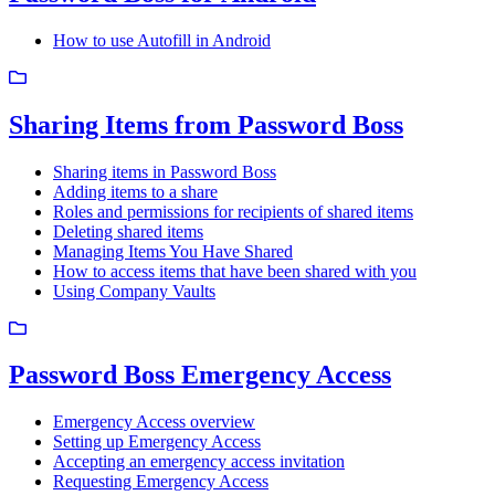
How to use Autofill in Android
Sharing Items from Password Boss
Sharing items in Password Boss
Adding items to a share
Roles and permissions for recipients of shared items
Deleting shared items
Managing Items You Have Shared
How to access items that have been shared with you
Using Company Vaults
Password Boss Emergency Access
Emergency Access overview
Setting up Emergency Access
Accepting an emergency access invitation
Requesting Emergency Access