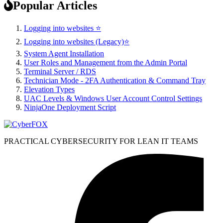
Popular Articles
Logging into websites ⭐
Logging into websites (Legacy)⭐
System Agent Installation
User Roles and Management from the Admin Portal
Terminal Server / RDS
Technician Mode - 2FA Authentication & Command Tray
Elevation Types
UAC Levels & Windows User Account Control Settings
NinjaOne Deployment Script
PRACTICAL CYBERSECURITY FOR LEAN IT TEAMS