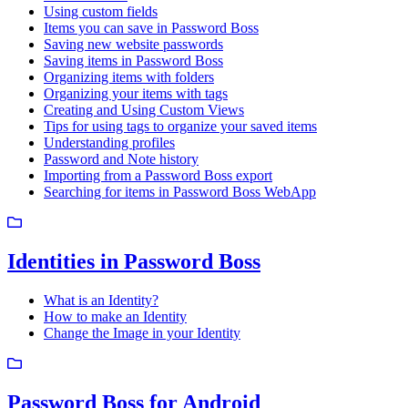
Using custom fields
Items you can save in Password Boss
Saving new website passwords
Saving items in Password Boss
Organizing items with folders
Organizing your items with tags
Creating and Using Custom Views
Tips for using tags to organize your saved items
Understanding profiles
Password and Note history
Importing from a Password Boss export
Searching for items in Password Boss WebApp
Identities in Password Boss
What is an Identity?
How to make an Identity
Change the Image in your Identity
Password Boss for Android