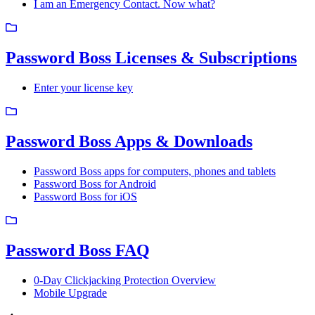
I am an Emergency Contact. Now what?
Password Boss Licenses & Subscriptions
Enter your license key
Password Boss Apps & Downloads
Password Boss apps for computers, phones and tablets
Password Boss for Android
Password Boss for iOS
Password Boss FAQ
0-Day Clickjacking Protection Overview
Mobile Upgrade