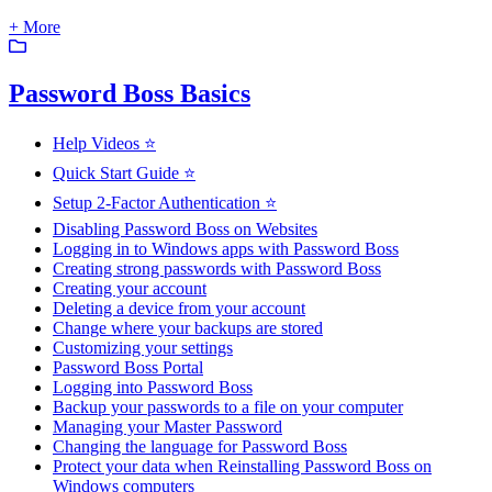
+ More
Password Boss Basics
Help Videos ⭐
Quick Start Guide ⭐
Setup 2-Factor Authentication ⭐
Disabling Password Boss on Websites
Logging in to Windows apps with Password Boss
Creating strong passwords with Password Boss
Creating your account
Deleting a device from your account
Change where your backups are stored
Customizing your settings
Password Boss Portal
Logging into Password Boss
Backup your passwords to a file on your computer
Managing your Master Password
Changing the language for Password Boss
Protect your data when Reinstalling Password Boss on
Windows computers