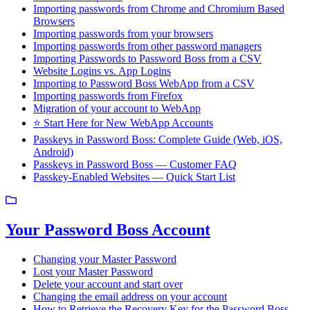
Importing passwords from Chrome and Chromium Based
Browsers
Importing passwords from your browsers
Importing passwords from other password managers
Importing Passwords to Password Boss from a CSV
Website Logins vs. App Logins
Importing to Password Boss WebApp from a CSV
Importing passwords from Firefox
Migration of your account to WebApp
⭐ Start Here for New WebApp Accounts
Passkeys in Password Boss: Complete Guide (Web, iOS,
Android)
Passkeys in Password Boss — Customer FAQ
Passkey-Enabled Websites — Quick Start List
Your Password Boss Account
Changing your Master Password
Lost your Master Password
Delete your account and start over
Changing the email address on your account
How to Retrieve the Recovery Key for the Password Boss