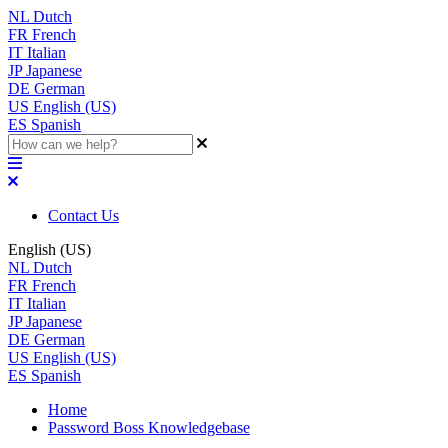
NL
Dutch
FR
French
IT
Italian
JP
Japanese
DE
German
US
English (US)
ES
Spanish
Contact Us
English (US)
NL
Dutch
FR
French
IT
Italian
JP
Japanese
DE
German
US
English (US)
ES
Spanish
Home
Password Boss Knowledgebase