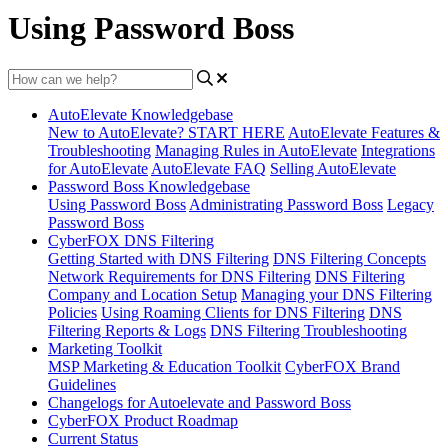
Using Password Boss
AutoElevate Knowledgebase
New to AutoElevate? START HERE
AutoElevate Features &
Troubleshooting
Managing Rules in AutoElevate
Integrations
for AutoElevate
AutoElevate FAQ
Selling AutoElevate
Password Boss Knowledgebase
Using Password Boss
Administrating Password Boss
Legacy
Password Boss
CyberFOX DNS Filtering
Getting Started with DNS Filtering
DNS Filtering Concepts
Network Requirements for DNS Filtering
DNS Filtering
Company and Location Setup
Managing your DNS Filtering
Policies
Using Roaming Clients for DNS Filtering
DNS
Filtering Reports & Logs
DNS Filtering Troubleshooting
Marketing Toolkit
MSP Marketing & Education Toolkit
CyberFOX Brand
Guidelines
Changelogs for Autoelevate and Password Boss
CyberFOX Product Roadmap
Current Status