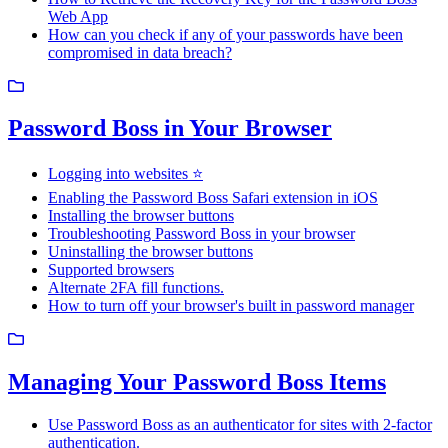
Web App
How can you check if any of your passwords have been
compromised in data breach?
Password Boss in Your Browser
Logging into websites ⭐
Enabling the Password Boss Safari extension in iOS
Installing the browser buttons
Troubleshooting Password Boss in your browser
Uninstalling the browser buttons
Supported browsers
Alternate 2FA fill functions.
How to turn off your browser's built in password manager
Managing Your Password Boss Items
Use Password Boss as an authenticator for sites with 2-factor
authentication.