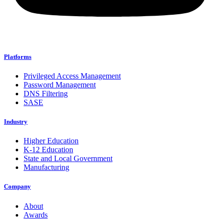
Platforms
Privileged Access Management
Password Management
DNS Filtering
SASE
Industry
Higher Education
K-12 Education
State and Local Government
Manufacturing
Company
About
Awards