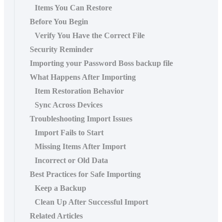
Items You Can Restore
Before You Begin
Verify You Have the Correct File
Security Reminder
Importing your Password Boss backup file
What Happens After Importing
Item Restoration Behavior
Sync Across Devices
Troubleshooting Import Issues
Import Fails to Start
Missing Items After Import
Incorrect or Old Data
Best Practices for Safe Importing
Keep a Backup
Clean Up After Successful Import
Related Articles