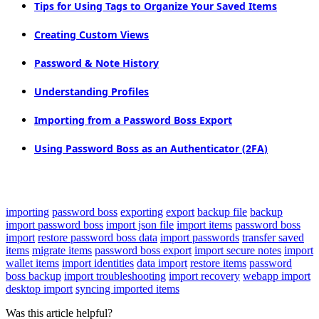
Tips
for
Using
Tags
to
Organize
Your
Saved
Items
Creating
Custom
Views
Password
&
Note
History
Understanding
Profiles
Importing
from
a
Password
Boss
Export
Using
Password
Boss
as
an
Authenticator
(
2FA
)
importing
password boss
exporting
export
backup file
backup
import password boss
import json file
import items
password boss
import
restore password boss data
import passwords
transfer saved
items
migrate items
password boss export
import secure notes
import
wallet items
import identities
data import
restore items
password
boss backup
import troubleshooting
import recovery
webapp import
desktop import
syncing imported items
Was this article helpful?