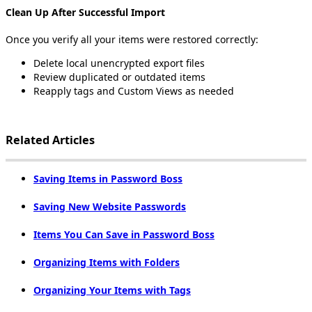
Clean
Up
After
Successful
Import
Once
you
verify
all
your
items
were
restored
correctly
:
Delete
local
unencrypted
export
files
Review
duplicated
or
outdated
items
Reapply
tags
and
Custom
Views
as
needed
Related
Articles
Saving
Items
in
Password
Boss
Saving
New
Website
Passwords
Items
You
Can
Save
in
Password
Boss
Organizing
Items
with
Folders
Organizing
Your
Items
with
Tags