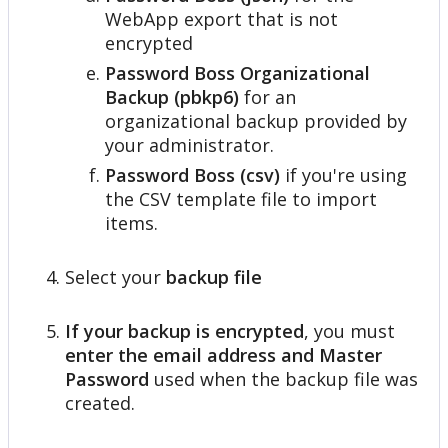
WebApp
export
that
is
not
encrypted
Password
Boss
Organizational
Backup
(
pbkp6
)
for
an
organizational
backup
provided
by
your
administrator
.
Password
Boss
(
csv
)
if
you
'
re
using
the
CSV
template
file
to
import
items
.
Select
your
backup
file
If
your
backup
is
encrypted
,
you
must
enter
the
email
address
and
Master
Password
used
when
the
backup
file
was
created
.