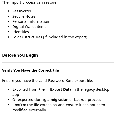
The
import
process
can
restore
:
Passwords
Secure
Notes
Personal
Information
Digital
Wallet
items
Identities
Folder
structures
(
if
included
in
the
export
)
Before
You
Begin
Verify
You
Have
the
Correct
File
Ensure
you
have
the
valid
Password
Boss
export
file
:
Exported
from
File
→
Export
Data
in
the
legacy
desktop
app
Or
exported
during
a
migration
or
backup
process
Confirm
the
file
extension
and
ensure
it
has
not
been
modified
externally