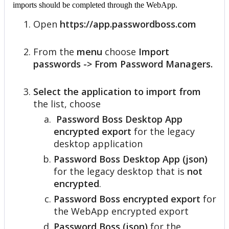
imports
should
be
completed
through
the
WebApp
.
Open
https
:
/
/
app
.
passwordboss
.
com
From
the
menu
choose
Import
passwords
-
>
From
Password
Managers
.
Select
the
application
to
import
from
the
list
,
choose
Password
Boss
Desktop
App
encrypted
export
for
the
legacy
desktop
application
Password
Boss
Desktop
App
(
json
)
for
the
legacy
desktop
that
is
not
encrypted
.
Password
Boss
encrypted
export
for
the
WebApp
encrypted
export
Password
Boss
(
json
)
for
the