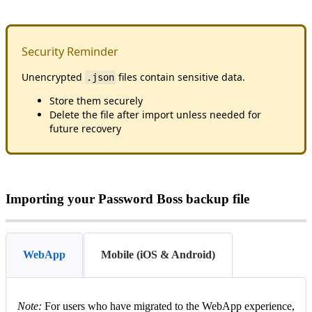
Security
Reminder
Unencrypted
files
contain
sensitive
data
.
.
json
Store
them
securely
Delete
the
file
after
import
unless
needed
for
future
recovery
Importing
your
Password
Boss
backup
file
WebApp
Mobile (iOS & Android)
Note
:
For
users
who
have
migrated
to
the
WebApp
experience
,