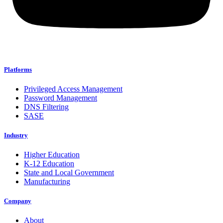
Platforms
Privileged Access Management
Password Management
DNS Filtering
SASE
Industry
Higher Education
K-12 Education
State and Local Government
Manufacturing
Company
About