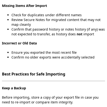
Missing
Items
After
Import
Check
for
duplicates
under
different
names
Review
Secure
Notes
for
migrated
content
that
may
not
map
cleanly
Confirm
that
password
history
or
notes
history
(
if
any
)
was
not
expected
to
transfer
,
as
history
does
not
import
Incorrect
or
Old
Data
Ensure
you
exported
the
most
recent
file
Confirm
no
older
exports
were
accidentally
selected
Best
Practices
for
Safe
Importing
Keep
a
Backup
Before
importing
,
store
a
copy
of
your
export
file
in
case
you
need
to
re
‑
import
or
compare
item
integrity
.