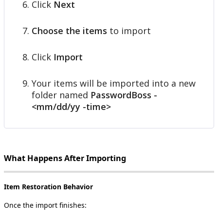
Click
Next
Choose
the
items
to
import
Click
Import
Your
items
will
be
imported
into
a
new
folder
named
PasswordBoss
-
<
mm
/
dd
/
yy
-
time
>
What
Happens
After
Importing
Item
Restoration
Behavior
Once
the
import
finishes
: