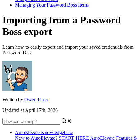
Managing Your Password Boss Items
Importing from a Password
Boss export
Learn how to easily export and import your saved credentials from
Password Boss
Written by
Owen Parry
Updated at April 17th, 2026
AutoElevate Knowledgebase
New to AutoElevate? START HERE
AutoElevate Features &