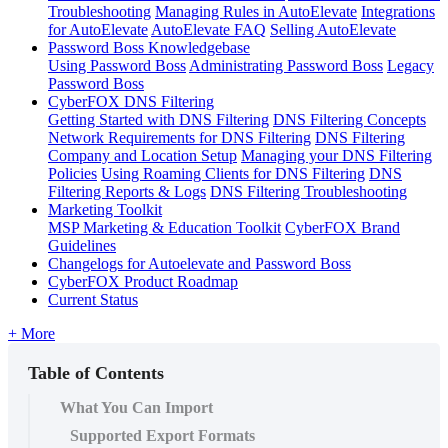
Troubleshooting
Managing Rules in AutoElevate
Integrations
for AutoElevate
AutoElevate FAQ
Selling AutoElevate
Password Boss Knowledgebase
Using Password Boss
Administrating Password Boss
Legacy
Password Boss
CyberFOX DNS Filtering
Getting Started with DNS Filtering
DNS Filtering Concepts
Network Requirements for DNS Filtering
DNS Filtering
Company and Location Setup
Managing your DNS Filtering
Policies
Using Roaming Clients for DNS Filtering
DNS
Filtering Reports & Logs
DNS Filtering Troubleshooting
Marketing Toolkit
MSP Marketing & Education Toolkit
CyberFOX Brand
Guidelines
Changelogs for Autoelevate and Password Boss
CyberFOX Product Roadmap
Current Status
+ More
Table of Contents
What You Can Import
Supported Export Formats