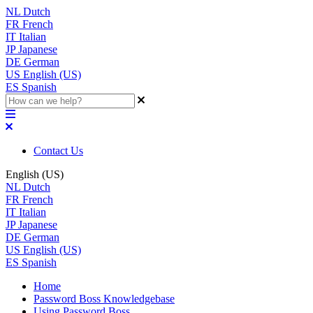
NL
Dutch
FR
French
IT
Italian
JP
Japanese
DE
German
US
English (US)
ES
Spanish
Contact Us
English (US)
NL
Dutch
FR
French
IT
Italian
JP
Japanese
DE
German
US
English (US)
ES
Spanish
Home
Password Boss Knowledgebase
Using Password Boss