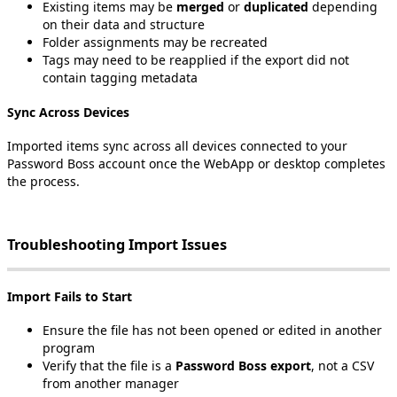
Existing
items
may
be
merged
or
duplicated
depending
on
their
data
and
structure
Folder
assignments
may
be
recreated
Tags
may
need
to
be
reapplied
if
the
export
did
not
contain
tagging
metadata
Sync
Across
Devices
Imported
items
sync
across
all
devices
connected
to
your
Password
Boss
account
once
the
WebApp
or
desktop
completes
the
process
.
Troubleshooting
Import
Issues
Import
Fails
to
Start
Ensure
the
file
has
not
been
opened
or
edited
in
another
program
Verify
that
the
file
is
a
Password
Boss
export
,
not
a
CSV
from
another
manager