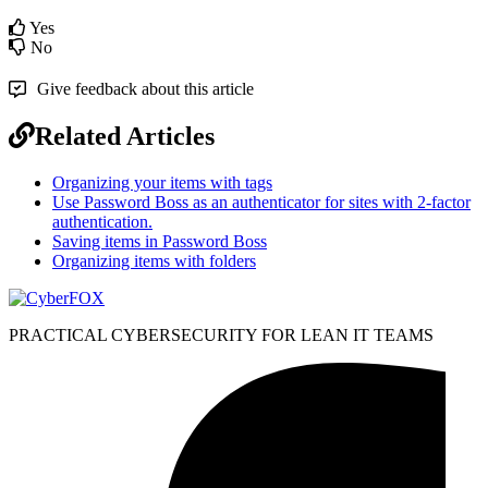
Yes
No
Give feedback about this article
Related Articles
Organizing your items with tags
Use Password Boss as an authenticator for sites with 2-factor
authentication.
Saving items in Password Boss
Organizing items with folders
PRACTICAL CYBERSECURITY FOR LEAN IT TEAMS