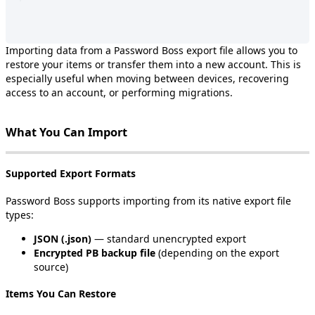
Importing
data
from
a
Password
Boss
export
file
allows
you
to
restore
your
items
or
transfer
them
into
a
new
account
.
This
is
especially
useful
when
moving
between
devices
,
recovering
access
to
an
account
,
or
performing
migrations
.
What
You
Can
Import
Supported
Export
Formats
Password
Boss
supports
importing
from
its
native
export
file
types
:
JSON
(
.
json
)
—
standard
unencrypted
export
Encrypted
PB
backup
file
(
depending
on
the
export
source
)
Items
You
Can
Restore