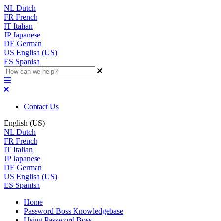
NL
Dutch
FR
French
IT
Italian
JP
Japanese
DE
German
US
English (US)
ES
Spanish
Contact Us
English (US)
NL
Dutch
FR
French
IT
Italian
JP
Japanese
DE
German
US
English (US)
ES
Spanish
Home
Password Boss Knowledgebase
Using Password Boss