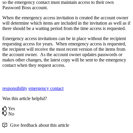
so
the
emergency
contact
must
maintain
access
to
their
own
Password
Boss
account
.
When
the
emergency
access
invitation
is
created
the
account
owner
will
determine
which
items
are
included
in
the
invitation
as
well
as
if
there
should
be
a
waiting
period
from
the
time
access
is
requested
.
Emergency
access
invitations
can
be
in
place
without
the
recipient
requesting
access
for
years
.
When
emergency
access
is
requested
,
the
recipient
will
receive
the
most
recent
version
of
the
items
from
the
account
owner
.
As
the
account
owner
updates
passwords
or
makes
other
changes
,
the
latest
copy
will
be
sent
to
the
emergency
contact
when
they
request
access
.
responsibility
emergency contact
Was this article helpful?
Yes
No
Give feedback about this article