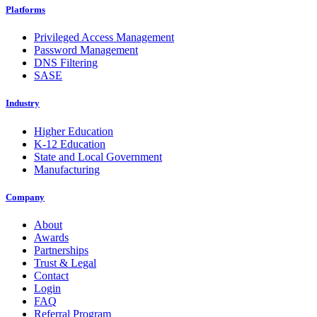
Platforms
Privileged Access Management
Password Management
DNS Filtering
SASE
Industry
Higher Education
K-12 Education
State and Local Government
Manufacturing
Company
About
Awards
Partnerships
Trust & Legal
Contact
Login
FAQ
Referral Program