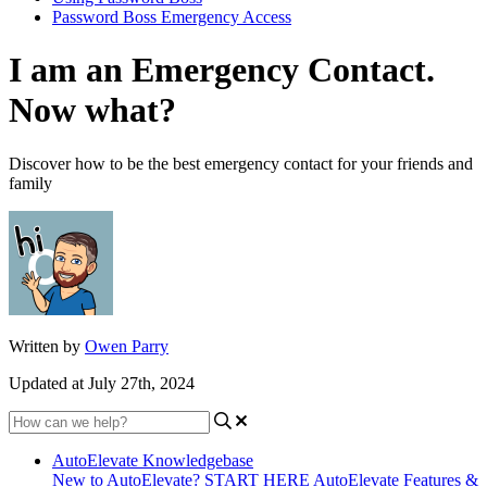
Password Boss Emergency Access
I am an Emergency Contact.
Now what?
Discover how to be the best emergency contact for your friends and
family
Written by
Owen Parry
Updated at July 27th, 2024
AutoElevate Knowledgebase
New to AutoElevate? START HERE
AutoElevate Features &