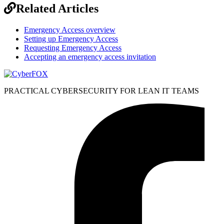
Related Articles
Emergency Access overview
Setting up Emergency Access
Requesting Emergency Access
Accepting an emergency access invitation
PRACTICAL CYBERSECURITY FOR LEAN IT TEAMS