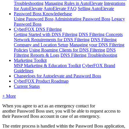
Troubleshooting
Managing Rules in AutoElevate
Integrations
for AutoElevate
AutoElevate FAQ
Selling AutoElevate
Password Boss Knowledgebase
Using Password Boss
Administrating Password Boss
Legacy
Password Boss
CyberFOX DNS Filtering
Getting Started with DNS Filtering
DNS Filtering Concepts
Network Requirements for DNS Filtering
DNS Filtering
Company and Location Setup
Managing your DNS Filtering
Policies
Using Roaming Clients for DNS Filtering
DNS
Filtering Reports & Logs
DNS Filtering Troubleshooting
Marketing Toolkit
MSP Marketing & Education Toolkit
CyberFOX Brand
Guidelines
Changelogs for Autoelevate and Password Boss
CyberFOX Product Roadmap
Current Status
+ More
When
you
agree
to
act
as
an
emergency
contact
for
another
Password
Boss
user
,
you
will
be
able
to
request
access
to
their
Password
Boss
account
in
case
of
an
emergency
.
The
entire
process
is
handled
within
the
Password
Boss
application
,