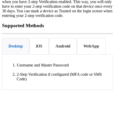
when
you
have
2
-
step
Verification
enabled
.
This
way
,
you
will
only
have
to
enter
your
2
-
step
verification
code
on
that
device
once
every
30
days
.
You
can
mark
a
device
as
Trusted
on
the
login
screen
when
entering
your
2
-
step
verification
code
.
Supported
Methods
Desktop
iOS
Android
WebApp
Username
and
Master
Password
2
-
Step
Verification
if
configured
(
MFA
code
or
SMS
Code
)