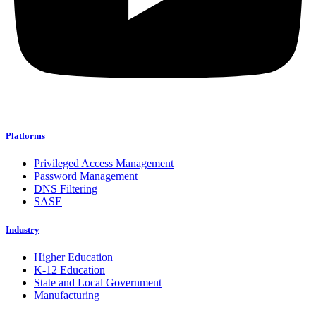
Platforms
Privileged Access Management
Password Management
DNS Filtering
SASE
Industry
Higher Education
K-12 Education
State and Local Government
Manufacturing