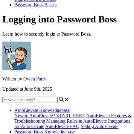
Password Boss Basics
Logging into Password Boss
Learn how to securely login to Password Boss.
Written by
Owen Parry
Updated at June 9th, 2025
AutoElevate Knowledgebase
New to AutoElevate? START HERE
AutoElevate Features &
Troubleshooting
Managing Rules in AutoElevate
Integrations
for AutoElevate
AutoElevate FAQ
Selling AutoElevate
Password Boss Knowledgebase