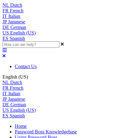
NL
Dutch
FR
French
IT
Italian
JP
Japanese
DE
German
US
English (US)
ES
Spanish
Contact Us
English (US)
NL
Dutch
FR
French
IT
Italian
JP
Japanese
DE
German
US
English (US)
ES
Spanish
Home
Password Boss Knowledgebase
Using Password Boss