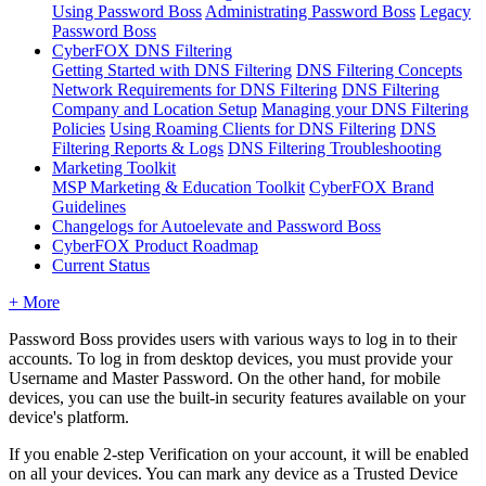
Using Password Boss
Administrating Password Boss
Legacy
Password Boss
CyberFOX DNS Filtering
Getting Started with DNS Filtering
DNS Filtering Concepts
Network Requirements for DNS Filtering
DNS Filtering
Company and Location Setup
Managing your DNS Filtering
Policies
Using Roaming Clients for DNS Filtering
DNS
Filtering Reports & Logs
DNS Filtering Troubleshooting
Marketing Toolkit
MSP Marketing & Education Toolkit
CyberFOX Brand
Guidelines
Changelogs for Autoelevate and Password Boss
CyberFOX Product Roadmap
Current Status
+ More
Password
Boss
provides
users
with
various
ways
to
log
in
to
their
accounts
.
To
log
in
from
desktop
devices
,
you
must
provide
your
Username
and
Master
Password
.
On
the
other
hand
,
for
mobile
devices
,
you
can
use
the
built
-
in
security
features
available
on
your
device
'
s
platform
.
If
you
enable
2
-
step
Verification
on
your
account
,
it
will
be
enabled
on
all
your
devices
.
You
can
mark
any
device
as
a
Trusted
Device