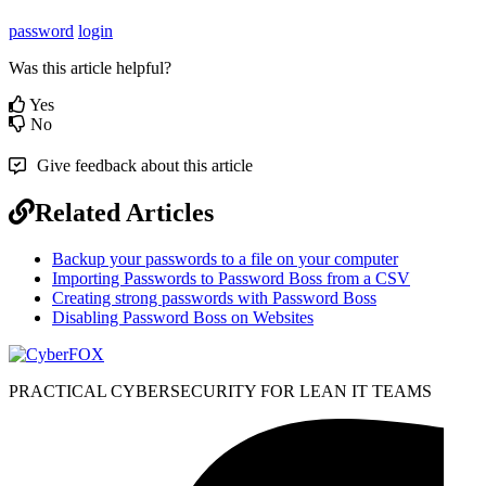
password
login
Was this article helpful?
Yes
No
Give feedback about this article
Related Articles
Backup your passwords to a file on your computer
Importing Passwords to Password Boss from a CSV
Creating strong passwords with Password Boss
Disabling Password Boss on Websites
PRACTICAL CYBERSECURITY FOR LEAN IT TEAMS