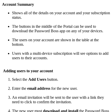
Account
Summary
Shows
all
of
the
details
on
your
account
and
your
subscription
status
.
The
buttons
in
the
middle
of
the
Portal
can
be
used
to
download
the
Password
Boss
app
on
any
of
your
devices
.
The
users
on
your
account
are
shown
in
the
table
at
the
bottom
.
Users
with
a
multi
-
device
subscription
will
see
options
to
add
users
to
their
accounts
.
Adding
users
to
your
account
Select
the
Add
Users
button
.
Enter
the
email
address
for
the
new
user
.
An
email
invitation
will
be
sent
to
the
user
with
a
link
they
need
to
click
to
confirm
the
invitation
.
The
new
user
must
download
and
install
the
Password
Boss