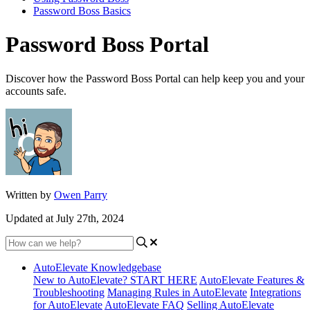
Password Boss Basics
Password Boss Portal
Discover how the Password Boss Portal can help keep you and your
accounts safe.
Written by
Owen Parry
Updated at July 27th, 2024
AutoElevate Knowledgebase
New to AutoElevate? START HERE
AutoElevate Features &
Troubleshooting
Managing Rules in AutoElevate
Integrations
for AutoElevate
AutoElevate FAQ
Selling AutoElevate