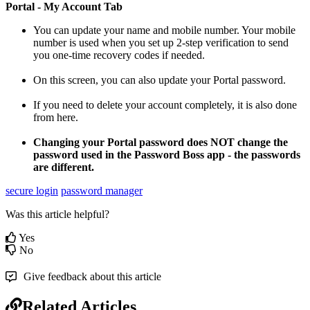
Portal
-
My
Account
Tab
You
can
update
your
name
and
mobile
number
.
Your
mobile
number
is
used
when
you
set
up
2
-
step
verification
to
send
you
one
-
time
recovery
codes
if
needed
.
On
this
screen
,
you
can
also
update
your
Portal
password
.
If
you
need
to
delete
your
account
completely
,
it
is
also
done
from
here
.
Changing
your
Portal
password
does
NOT
change
the
password
used
in
the
Password
Boss
app
-
the
passwords
are
different
.
secure login
password manager
Was this article helpful?
Yes
No
Give feedback about this article
Related Articles