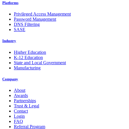
Platforms
Privileged Access Management
Password Management
DNS Filtering
SASE
Industry
Higher Education
K-12 Education
State and Local Government
Manufacturing
Company
About
Awards
Partnerships
Trust & Legal
Contact
Login
FAQ
Referral Program