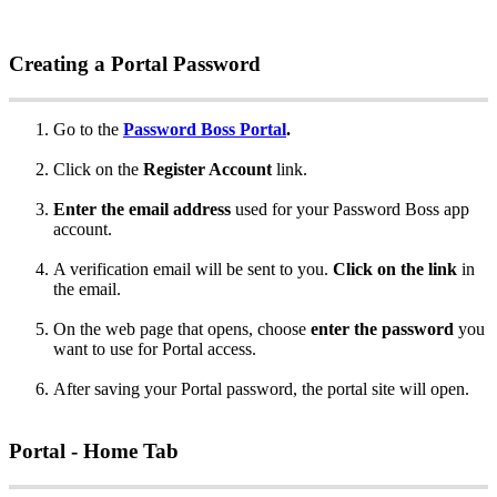
Creating
a
Portal
Password
Go
to
the
Password
Boss
Portal
.
Click
on
the
Register
Account
link
.
Enter
the
email
address
used
for
your
Password
Boss
app
account
.
A
verification
email
will
be
sent
to
you
.
Click
on
the
link
in
the
email
.
On
the
web
page
that
opens
,
choose
enter
the
password
you
want
to
use
for
Portal
access
.
After
saving
your
Portal
password
,
the
portal
site
will
open
.
Portal
-
Home
Tab