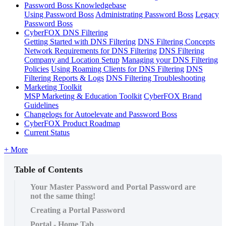
Password Boss Knowledgebase
Using Password Boss
Administrating Password Boss
Legacy
Password Boss
CyberFOX DNS Filtering
Getting Started with DNS Filtering
DNS Filtering Concepts
Network Requirements for DNS Filtering
DNS Filtering
Company and Location Setup
Managing your DNS Filtering
Policies
Using Roaming Clients for DNS Filtering
DNS
Filtering Reports & Logs
DNS Filtering Troubleshooting
Marketing Toolkit
MSP Marketing & Education Toolkit
CyberFOX Brand
Guidelines
Changelogs for Autoelevate and Password Boss
CyberFOX Product Roadmap
Current Status
+ More
Table of Contents
Your Master Password and Portal Password are
not the same thing!
Creating a Portal Password
Portal - Home Tab