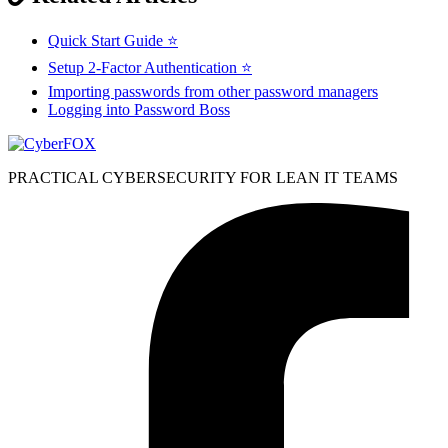
Quick Start Guide ⭐
Setup 2-Factor Authentication ⭐
Importing passwords from other password managers
Logging into Password Boss
PRACTICAL CYBERSECURITY FOR LEAN IT TEAMS