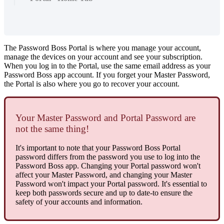
The
Password
Boss
Portal
is
where
you
manage
your
account
,
manage
the
devices
on
your
account
and
see
your
subscription
.
When
you
log
in
to
the
Portal
,
use
the
same
email
address
as
your
Password
Boss
app
account
.
If
you
forget
your
Master
Password
,
the
Portal
is
also
where
you
go
to
recover
your
account
.
Your
Master
Password
and
Portal
Password
are
not
the
same
thing
!
It
'
s
important
to
note
that
your
Password
Boss
Portal
password
differs
from
the
password
you
use
to
log
into
the
Password
Boss
app
.
Changing
your
Portal
password
won
'
t
affect
your
Master
Password
,
and
changing
your
Master
Password
won
'
t
impact
your
Portal
password
.
It
'
s
essential
to
keep
both
passwords
secure
and
up
to
date
-
to
ensure
the
safety
of
your
accounts
and
information
.