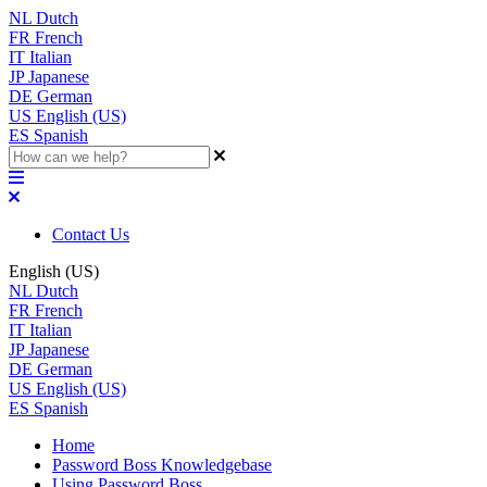
NL
Dutch
FR
French
IT
Italian
JP
Japanese
DE
German
US
English (US)
ES
Spanish
Contact Us
English (US)
NL
Dutch
FR
French
IT
Italian
JP
Japanese
DE
German
US
English (US)
ES
Spanish
Home
Password Boss Knowledgebase
Using Password Boss