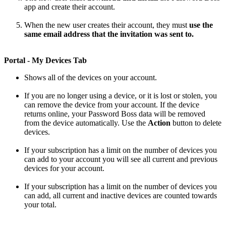
app
and
create
their
account
.
When
the
new
user
creates
their
account
,
they
must
use
the
same
email
address
that
the
invitation
was
sent
to
.
Portal
-
My
Devices
Tab
Shows
all
of
the
devices
on
your
account
.
If
you
are
no
longer
using
a
device
,
or
it
is
lost
or
stolen
,
you
can
remove
the
device
from
your
account
.
If
the
device
returns
online
,
your
Password
Boss
data
will
be
removed
from
the
device
automatically
.
Use
the
Action
button
to
delete
devices
.
If
your
subscription
has
a
limit
on
the
number
of
devices
you
can
add
to
your
account
you
will
see
all
current
and
previous
devices
for
your
account
.
If
your
subscription
has
a
limit
on
the
number
of
devices
you
can
add
,
all
current
and
inactive
devices
are
counted
towards
your
total
.