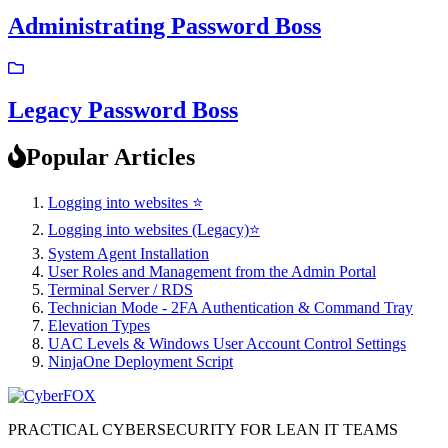
Administrating Password Boss
Legacy Password Boss
Popular Articles
Logging into websites ⭐
Logging into websites (Legacy)⭐
System Agent Installation
User Roles and Management from the Admin Portal
Terminal Server / RDS
Technician Mode - 2FA Authentication & Command Tray
Elevation Types
UAC Levels & Windows User Account Control Settings
NinjaOne Deployment Script
PRACTICAL CYBERSECURITY FOR LEAN IT TEAMS