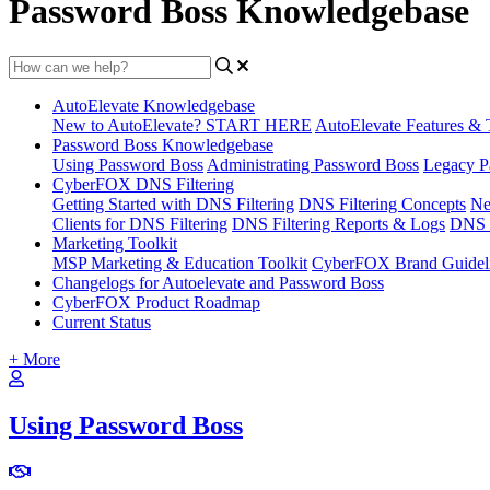
Password Boss Knowledgebase
AutoElevate Knowledgebase
New to AutoElevate? START HERE
AutoElevate Features & 
Password Boss Knowledgebase
Using Password Boss
Administrating Password Boss
Legacy P
CyberFOX DNS Filtering
Getting Started with DNS Filtering
DNS Filtering Concepts
Ne
Clients for DNS Filtering
DNS Filtering Reports & Logs
DNS F
Marketing Toolkit
MSP Marketing & Education Toolkit
CyberFOX Brand Guidel
Changelogs for Autoelevate and Password Boss
CyberFOX Product Roadmap
Current Status
+ More
Using Password Boss