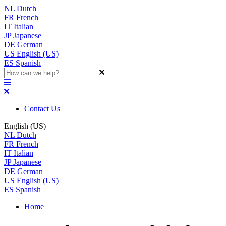
NL
Dutch
FR
French
IT
Italian
JP
Japanese
DE
German
US
English (US)
ES
Spanish
Contact Us
English (US)
NL
Dutch
FR
French
IT
Italian
JP
Japanese
DE
German
US
English (US)
ES
Spanish
Home