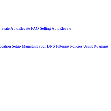
Elevate
AutoElevate FAQ
Selling AutoElevate
cation Setup
Managing your DNS Filtering Policies
Using Roaming