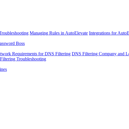
Troubleshooting
Managing Rules in AutoElevate
Integrations for Auto
assword Boss
twork Requirements for DNS Filtering
DNS Filtering Company and Lo
iltering Troubleshooting
ines