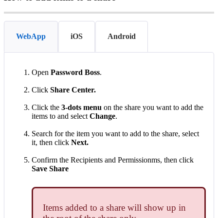
WebApp
iOS
Android
Open
Password
Boss
.
Click
Share
Center
.
Click
the
3
-
dots
menu
on
the
share
you
want
to
add
the
items
to
and
select
Change
.
Search
for
the
item
you
want
to
add
to
the
share
,
select
it
,
then
click
Next
.
Confirm
the
Recipients
and
Permissionms
,
then
click
Save
Share
Items
added
to
a
share
will
show
up
in