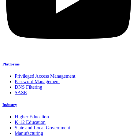
Platforms
Privileged Access Management
Password Management
DNS Filtering
SASE
Industry
Higher Education
K-12 Education
State and Local Government
Manufacturing