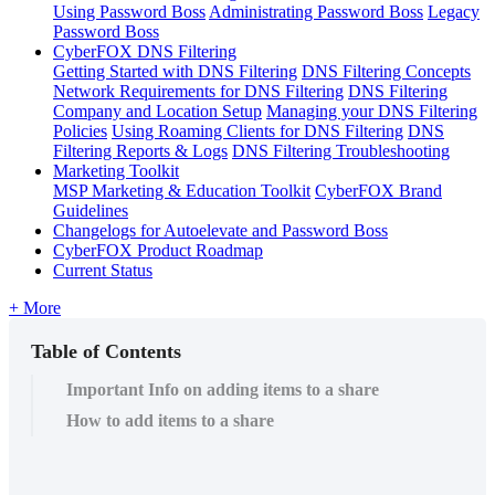
Using Password Boss
Administrating Password Boss
Legacy
Password Boss
CyberFOX DNS Filtering
Getting Started with DNS Filtering
DNS Filtering Concepts
Network Requirements for DNS Filtering
DNS Filtering
Company and Location Setup
Managing your DNS Filtering
Policies
Using Roaming Clients for DNS Filtering
DNS
Filtering Reports & Logs
DNS Filtering Troubleshooting
Marketing Toolkit
MSP Marketing & Education Toolkit
CyberFOX Brand
Guidelines
Changelogs for Autoelevate and Password Boss
CyberFOX Product Roadmap
Current Status
+ More
Table of Contents
Important Info on adding items to a share
How to add items to a share