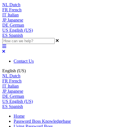
NL
Dutch
FR
French
IT
Italian
JP
Japanese
DE
German
US
English (US)
ES
Spanish
Contact Us
English (US)
NL
Dutch
FR
French
IT
Italian
JP
Japanese
DE
German
US
English (US)
ES
Spanish
Home
Password Boss Knowledgebase
Using Password Boss