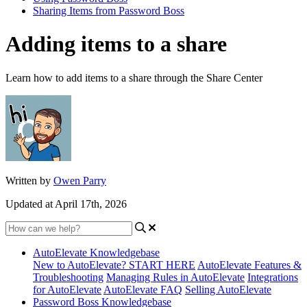
Sharing Items from Password Boss
Adding items to a share
Learn how to add items to a share through the Share Center
Written by
Owen Parry
Updated at April 17th, 2026
AutoElevate Knowledgebase
New to AutoElevate? START HERE
AutoElevate Features &
Troubleshooting
Managing Rules in AutoElevate
Integrations
for AutoElevate
AutoElevate FAQ
Selling AutoElevate
Password Boss Knowledgebase