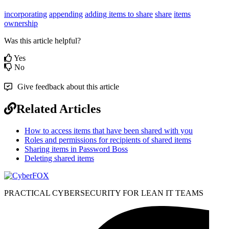
incorporating
appending
adding items to share
share
items
ownership
Was this article helpful?
Yes
No
Give feedback about this article
Related Articles
How to access items that have been shared with you
Roles and permissions for recipients of shared items
Sharing items in Password Boss
Deleting shared items
PRACTICAL CYBERSECURITY FOR LEAN IT TEAMS