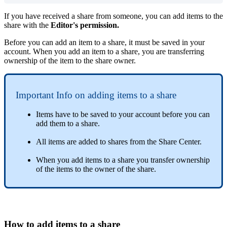
If
you
have
received
a
share
from
someone
,
you
can
add
items
to
the
share
with
the
Editor
'
s
permission
.
Before
you
can
add
an
item
to
a
share
,
it
must
be
saved
in
your
account
.
When
you
add
an
item
to
a
share
,
you
are
transferring
ownership
of
the
item
to
the
share
owner
.
Important
Info
on
adding
items
to
a
share
Items
have
to
be
saved
to
your
account
before
you
can
add
them
to
a
share
.
All
items
are
added
to
shares
from
the
Share
Center
.
When
you
add
items
to
a
share
you
transfer
ownership
of
the
items
to
the
owner
of
the
share
.
How
to
add
items
to
a
share