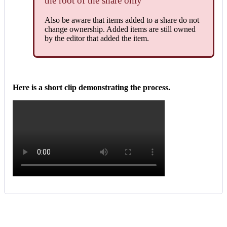
the
root
of
the
share
only
Also
be
aware
that
items
added
to
a
share
do
not
change
ownership
.
Added
items
are
still
owned
by
the
editor
that
added
the
item
.
Here
is
a
short
clip
demonstrating
the
process
.