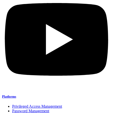
Platforms
Privileged Access Management
Password Management