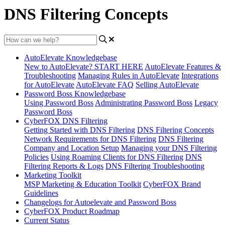
DNS Filtering Concepts
AutoElevate Knowledgebase
New to AutoElevate? START HERE
AutoElevate Features &
Troubleshooting
Managing Rules in AutoElevate
Integrations
for AutoElevate
AutoElevate FAQ
Selling AutoElevate
Password Boss Knowledgebase
Using Password Boss
Administrating Password Boss
Legacy
Password Boss
CyberFOX DNS Filtering
Getting Started with DNS Filtering
DNS Filtering Concepts
Network Requirements for DNS Filtering
DNS Filtering
Company and Location Setup
Managing your DNS Filtering
Policies
Using Roaming Clients for DNS Filtering
DNS
Filtering Reports & Logs
DNS Filtering Troubleshooting
Marketing Toolkit
MSP Marketing & Education Toolkit
CyberFOX Brand
Guidelines
Changelogs for Autoelevate and Password Boss
CyberFOX Product Roadmap
Current Status