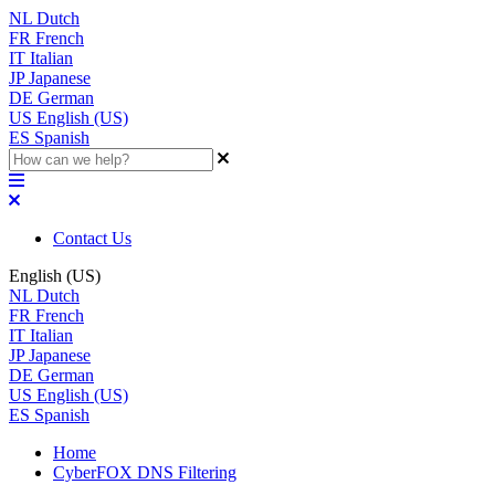
NL
Dutch
FR
French
IT
Italian
JP
Japanese
DE
German
US
English (US)
ES
Spanish
Contact Us
English (US)
NL
Dutch
FR
French
IT
Italian
JP
Japanese
DE
German
US
English (US)
ES
Spanish
Home
CyberFOX DNS Filtering