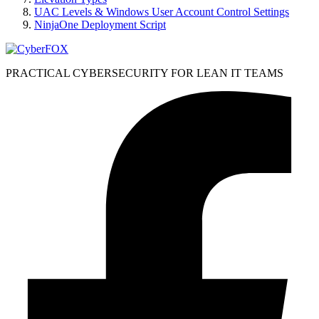
UAC Levels & Windows User Account Control Settings
NinjaOne Deployment Script
PRACTICAL CYBERSECURITY FOR LEAN IT TEAMS