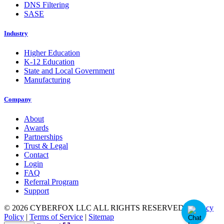
DNS Filtering
SASE
Industry
Higher Education
K-12 Education
State and Local Government
Manufacturing
Company
About
Awards
Partnerships
Trust & Legal
Contact
Login
FAQ
Referral Program
Support
© 2026 CYBERFOX LLC ALL RIGHTS RESERVED
|
Privacy
Policy
|
Terms of Service
|
Sitemap