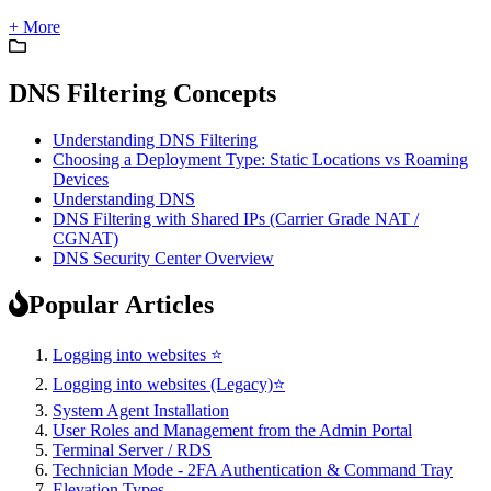
+ More
DNS Filtering Concepts
Understanding DNS Filtering
Choosing a Deployment Type: Static Locations vs Roaming
Devices
Understanding DNS
DNS Filtering with Shared IPs (Carrier Grade NAT /
CGNAT)
DNS Security Center Overview
Popular Articles
Logging into websites ⭐
Logging into websites (Legacy)⭐
System Agent Installation
User Roles and Management from the Admin Portal
Terminal Server / RDS
Technician Mode - 2FA Authentication & Command Tray
Elevation Types