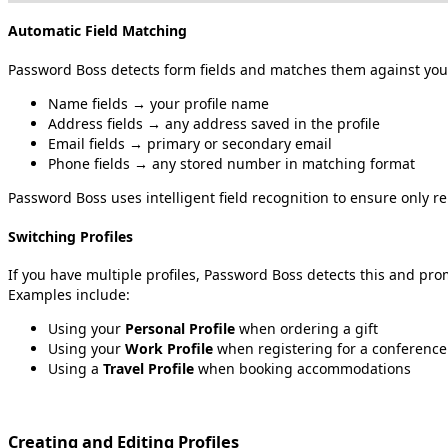
Automatic
Field
Matching
Password
Boss
detects
form
fields
and
matches
them
against
you
Name
fields
→
your
profile
name
Address
fields
→
any
address
saved
in
the
profile
Email
fields
→
primary
or
secondary
email
Phone
fields
→
any
stored
number
in
matching
format
Password
Boss
uses
intelligent
field
recognition
to
ensure
only
re
Switching
Profiles
If
you
have
multiple
profiles
,
Password
Boss
detects
this
and
pro
Examples
include
:
Using
your
Personal
Profile
when
ordering
a
gift
Using
your
Work
Profile
when
registering
for
a
conference
Using
a
Travel
Profile
when
booking
accommodations
Creating
and
Editing
Profiles