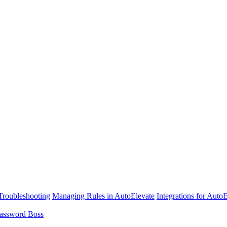
Troubleshooting
Managing Rules in AutoElevate
Integrations for Auto
assword Boss