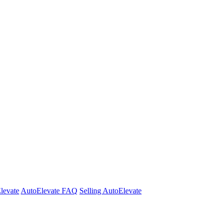
Elevate
AutoElevate FAQ
Selling AutoElevate