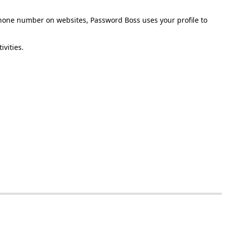
hone
number
on
websites
,
Password
Boss
uses
your
profile
to
tivities
.