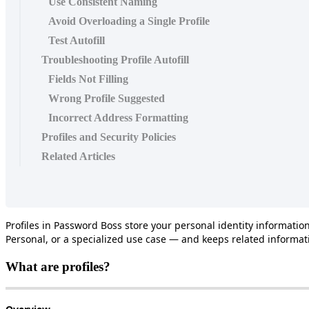
Use Consistent Naming
Avoid Overloading a Single Profile
Test Autofill
Troubleshooting Profile Autofill
Fields Not Filling
Wrong Profile Suggested
Incorrect Address Formatting
Profiles and Security Policies
Related Articles
Profiles
in
Password
Boss
store
your
personal
identity
informatio
Personal
,
or
a
specialized
use
case
—
and
keeps
related
informat
What
are
profiles
?