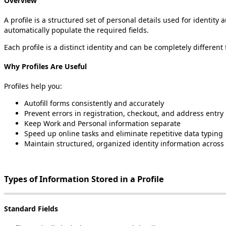
Overview
A
profile
is
a
structured
set
of
personal
details
used
for
identity
a
automatically
populate
the
required
fields
.
Each
profile
is
a
distinct
identity
and
can
be
completely
different
Why
Profiles
Are
Useful
Profiles
help
you
:
Autofill
forms
consistently
and
accurately
Prevent
errors
in
registration
,
checkout
,
and
address
entry
Keep
Work
and
Personal
information
separate
Speed
up
online
tasks
and
eliminate
repetitive
data
typing
Maintain
structured
,
organized
identity
information
across
Types
of
Information
Stored
in
a
Profile
Standard
Fields