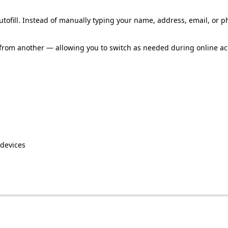
utofill
.
Instead
of
manually
typing
your
name
,
address
,
email
,
or
p
from
another
—
allowing
you
to
switch
as
needed
during
online
ac
devices