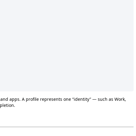
and
apps
.
A
profile
represents
one
“
identity
”
—
such
as
Work
,
pletion
.