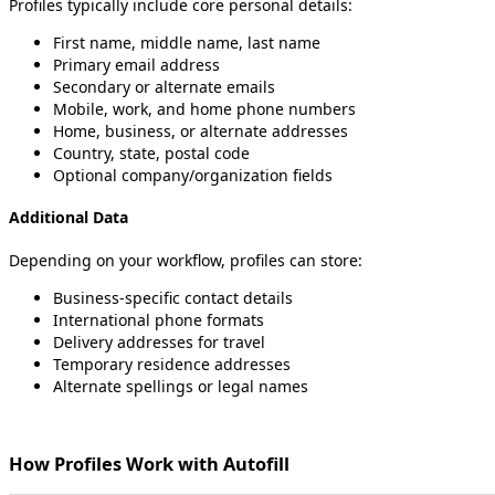
Profiles
typically
include
core
personal
details
:
First
name
,
middle
name
,
last
name
Primary
email
address
Secondary
or
alternate
emails
Mobile
,
work
,
and
home
phone
numbers
Home
,
business
,
or
alternate
addresses
Country
,
state
,
postal
code
Optional
company
/
organization
fields
Additional
Data
Depending
on
your
workflow
,
profiles
can
store
:
Business
‑
specific
contact
details
International
phone
formats
Delivery
addresses
for
travel
Temporary
residence
addresses
Alternate
spellings
or
legal
names
How
Profiles
Work
with
Autofill