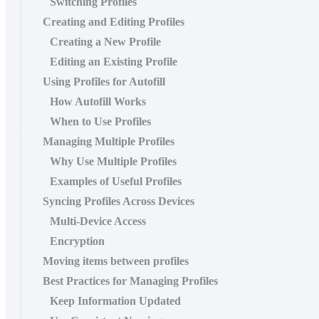
Switching Profiles
Creating and Editing Profiles
Creating a New Profile
Editing an Existing Profile
Using Profiles for Autofill
How Autofill Works
When to Use Profiles
Managing Multiple Profiles
Why Use Multiple Profiles
Examples of Useful Profiles
Syncing Profiles Across Devices
Multi‑Device Access
Encryption
Moving items between profiles
Best Practices for Managing Profiles
Keep Information Updated