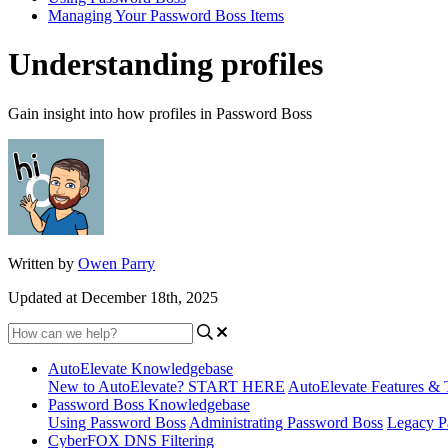
Managing Your Password Boss Items
Understanding profiles
Gain insight into how profiles in Password Boss
Written by
Owen Parry
Updated at December 18th, 2025
AutoElevate Knowledgebase
New to AutoElevate? START HERE
AutoElevate Features & 
Password Boss Knowledgebase
Using Password Boss
Administrating Password Boss
Legacy P
CyberFOX DNS Filtering