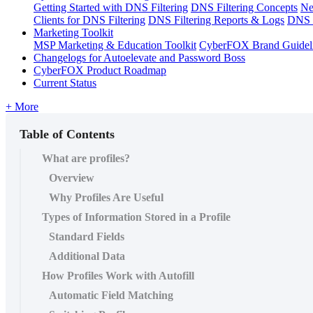
Getting Started with DNS Filtering
DNS Filtering Concepts
Ne
Clients for DNS Filtering
DNS Filtering Reports & Logs
DNS F
Marketing Toolkit
MSP Marketing & Education Toolkit
CyberFOX Brand Guidel
Changelogs for Autoelevate and Password Boss
CyberFOX Product Roadmap
Current Status
+ More
Table of Contents
What are profiles?
Overview
Why Profiles Are Useful
Types of Information Stored in a Profile
Standard Fields
Additional Data
How Profiles Work with Autofill
Automatic Field Matching