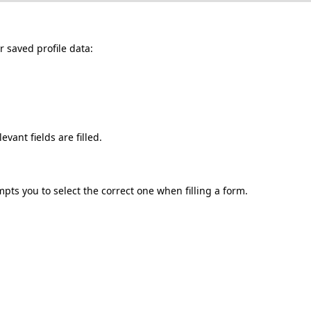
r
saved
profile
data
:
levant
fields
are
filled
.
mpts
you
to
select
the
correct
one
when
filling
a
form
.