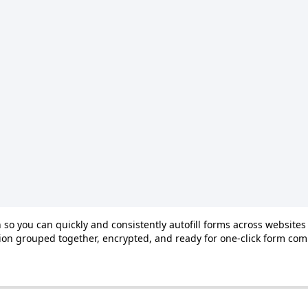
n
so
you
can
quickly
and
consistently
autofill
forms
across
websites
ion
grouped
together
,
encrypted
,
and
ready
for
one
‑
click
form
com