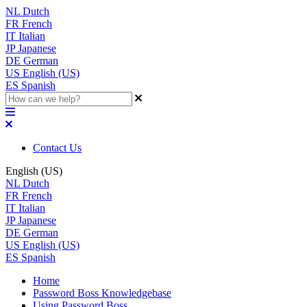
NL
Dutch
FR
French
IT
Italian
JP
Japanese
DE
German
US
English (US)
ES
Spanish
Contact Us
English (US)
NL
Dutch
FR
French
IT
Italian
JP
Japanese
DE
German
US
English (US)
ES
Spanish
Home
Password Boss Knowledgebase
Using Password Boss