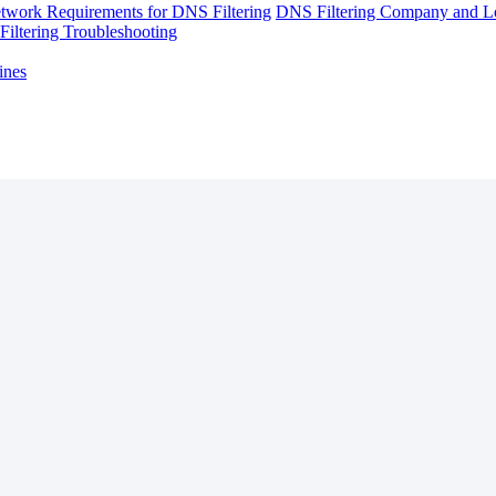
twork Requirements for DNS Filtering
DNS Filtering Company and Lo
iltering Troubleshooting
ines