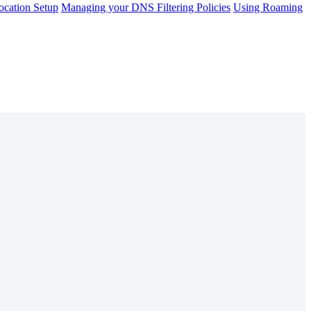
cation Setup
Managing your DNS Filtering Policies
Using Roaming