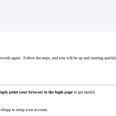
swords
again
.
Follow
the
steps
,
and
you
will
be
up
and
running
quickl
imply
point
your
browser
to
the
login
page
to
get
started
.
webapp
to
setup
your
account
.