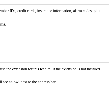
ember
IDs
,
credit
cards
,
insurance
information
,
alarm
codes
,
plus
ems
.
use
the
extension
for
this
feature
.
If
the
extension
is
not
installed
ll
see
an
owl
next
to
the
address
bar
.