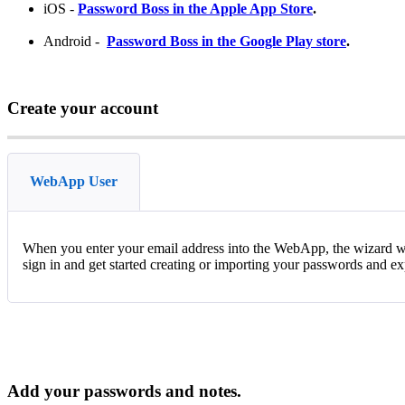
iOS
-
Password
Boss
in
the
Apple
App
Store
.
Android
-
Password
Boss
in
the
Google
Play
store
.
Create
your
account
WebApp User
When
you
enter
your
email
address
into
the
WebApp
,
the
wizard
w
sign
in
and
get
started
creating
or
importing
your
passwords
and
ex
Add
your
passwords
and
notes
.