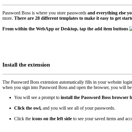
Password
Boss
is
where
you
store
passwords
and
everything
else
yo
more
.
There
are
28
different
templates
to
make
it
easy
to
get
start
From
within
the
WebApp
or
Desktop
,
tap
the
add
item
buttons
Install
the
extension
The
Password
Boss
extension
automatically
fills
in
your
website
logi
when
you
sign
into
Password
Boss
and
open
the
browser
,
you
will
be
You
will
see
a
prompt
to
install
the
Password
Boss
browser
b
Click
the
owl
,
and
you
will
see
all
of
your
passwords
.
Click
the
icons
on
the
left
side
to
see
your
saved
items
and
acc