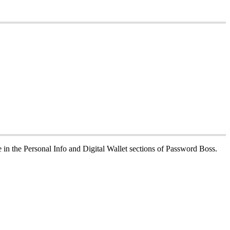
e
in
the
Personal
Info
and
Digital
Wallet
sections
of
Password
Boss
.