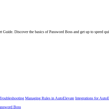
rt Guide. Discover the basics of Password Boss and get up to speed qui
Troubleshooting
Managing Rules in AutoElevate
Integrations for Auto
assword Boss