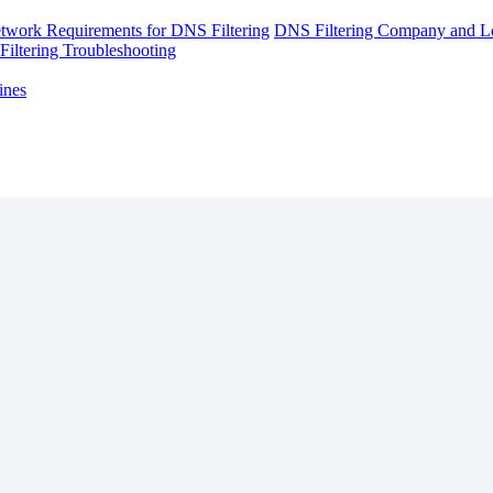
twork Requirements for DNS Filtering
DNS Filtering Company and Lo
iltering Troubleshooting
ines