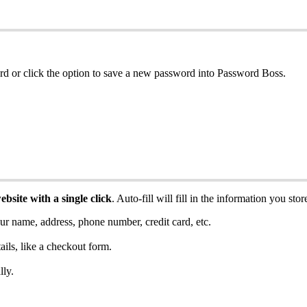
rd
or
click
the
option
to
save
a
new
password
into
Password
Boss
.
ebsite
with
a
single
click
.
Auto
-
fill
will
fill
in
the
information
you
stor
ur
name
,
address
,
phone
number
,
credit
card
,
etc
.
ails
,
like
a
checkout
form
.
lly
.