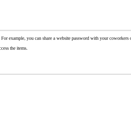
For
example
,
you
can
share
a
website
password
with
your
coworkers
ccess
the
items
.