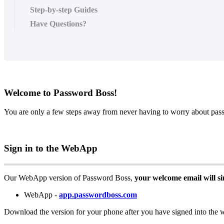
Step-by-step Guides
Have Questions?
Welcome
to
Password
Boss
!
You
are
only
a
few
steps
away
from
never
having
to
worry
about
pas
Sign
in
to
the
WebApp
Our
WebApp
version
of
Password
Boss
,
your
welcome
email
will
s
WebApp
-
app
.
passwordboss
.
com
Download
the
version
for
your
phone
after
you
have
signed
into
the