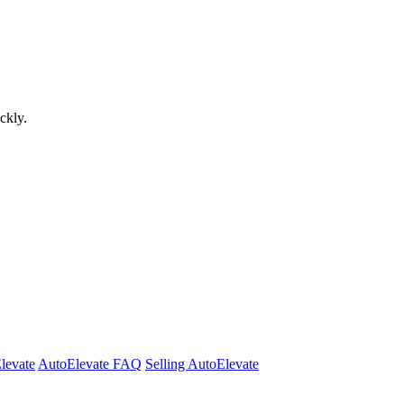
ckly.
Elevate
AutoElevate FAQ
Selling AutoElevate