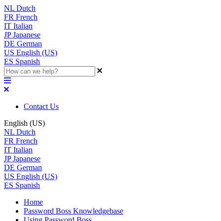
NL
Dutch
FR
French
IT
Italian
JP
Japanese
DE
German
US
English (US)
ES
Spanish
Contact Us
English (US)
NL
Dutch
FR
French
IT
Italian
JP
Japanese
DE
German
US
English (US)
ES
Spanish
Home
Password Boss Knowledgebase
Using Password Boss