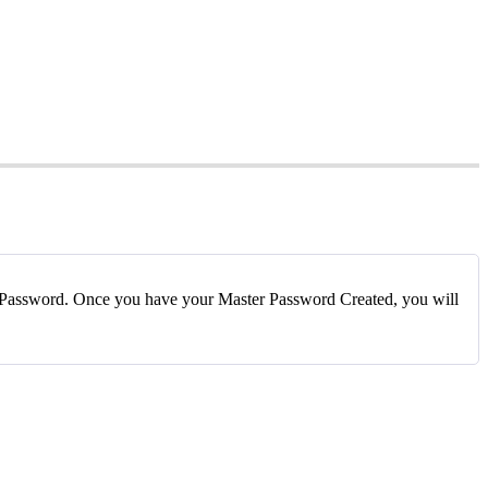
Password
.
Once
you
have
your
Master
Password
Created
,
you
will