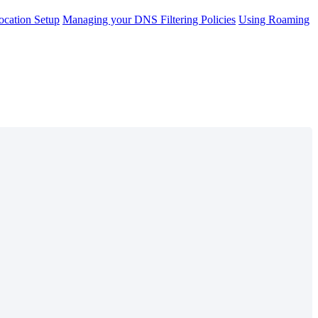
cation Setup
Managing your DNS Filtering Policies
Using Roaming