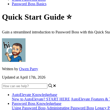
Password Boss Basics
Quick Start Guide ⭐
Gain a streamlined introduction to Password Boss with this Quick Sta
Written by
Owen Parry
Updated at April 17th, 2026
AutoElevate Knowledgebase
New to AutoElevate? START HERE
AutoElevate Features & 
Password Boss Knowledgebase
Using Password Boss
Administrating Password Boss
Legacy P