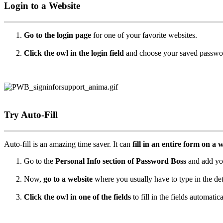
Login
to
a
Website
Go
to
the
login
page
for
one
of
your
favorite
websites
.
Click
the
owl
in
the
login
field
and
choose
your
saved
passwo
Try
Auto
-
Fill
Auto
-
fill
is
an
amazing
time
saver
.
It
can
fill
in
an
entire
form
on
a
w
Go
to
the
Personal
Info
section
of
Password
Boss
and
add
yo
Now
,
go
to
a
website
where
you
usually
have
to
type
in
the
det
Click
the
owl
in
one
of
the
fields
to
fill
in
the
fields
automatica