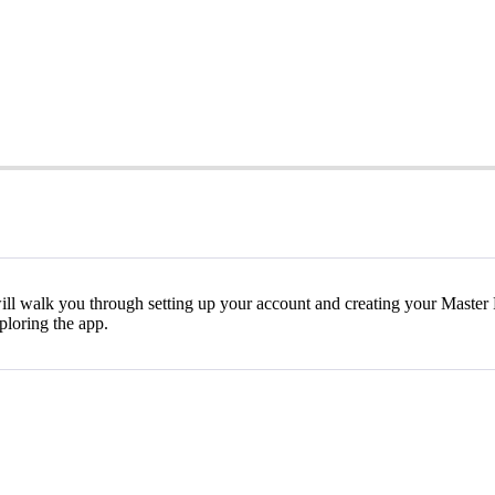
ill
walk
you
through
setting
up
your
account
and
creating
your
Master
ploring
the
app
.