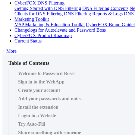
CyberFOX DNS Filtering
Getting Started with DNS Filtering
DNS Filtering Concepts
Ne
Clients for DNS Filtering
DNS Filtering Reports & Logs
DNS F
Marketing Toolkit
MSP Marketing & Education Toolkit
CyberFOX Brand Guidel
Changelogs for Autoelevate and Password Boss
CyberFOX Product Roadmap
Current Status
+ More
Table of Contents
Welcome to Password Boss!
Sign in to the WebApp
Create your account
Add your passwords and notes.
Install the extension
Login to a Website
Try Auto-Fill
Share something with someone