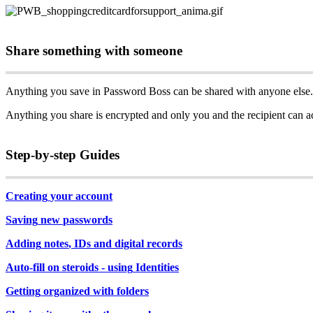
Share
something
with
someone
Anything
you
save
in
Password
Boss
can
be
shared
with
anyone
else
.
Anything
you
share
is
encrypted
and
only
you
and
the
recipient
can
a
Step
-
by
-
step
Guides
Creating
your
account
Saving
new
passwords
Adding
notes
,
IDs
and
digital
records
Auto
-
fill
on
steroids
-
using
Identities
Getting
organized
with
folders