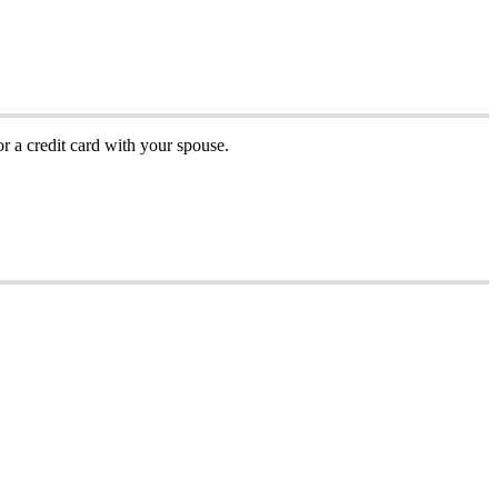
or
a
credit
card
with
your
spouse
.