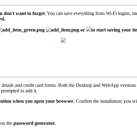
u
don
'
t
want
to
forget
.
You
can
save
everything
from
Wi
-
Fi
logins
,
m
ed
.
or
to
start
saving
your
it
n
details
and
credit
card
forms
.
Both
the
Desktop
and
WebApp
versions
prompted
to
add
it
.
utton
when
you
open
your
browser
.
Confirm
the
installation
;
you
wi
ess
the
password
generator
.