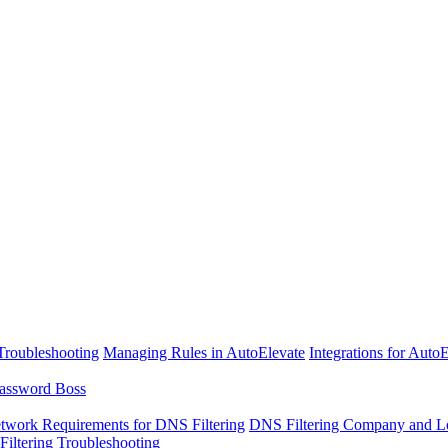
Troubleshooting
Managing Rules in AutoElevate
Integrations for Auto
assword Boss
twork Requirements for DNS Filtering
DNS Filtering Company and Lo
iltering Troubleshooting