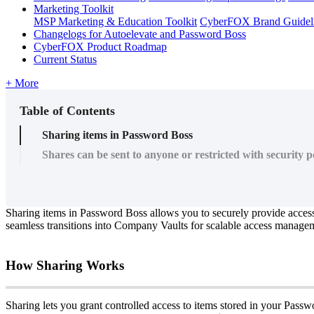
Marketing Toolkit
MSP Marketing & Education Toolkit
CyberFOX Brand Guidel
Changelogs for Autoelevate and Password Boss
CyberFOX Product Roadmap
Current Status
+ More
Table of Contents
Sharing items in Password Boss
Shares can be sent to anyone or restricted with security po
Sharing
items
in
Password
Boss
allows
you
to
securely
provide
acces
seamless
transitions
into
Company
Vaults
for
scalable
access
managem
How
Sharing
Works
Sharing
lets
you
grant
controlled
access
to
items
stored
in
your
Passw