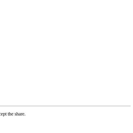
cept
the
share
.