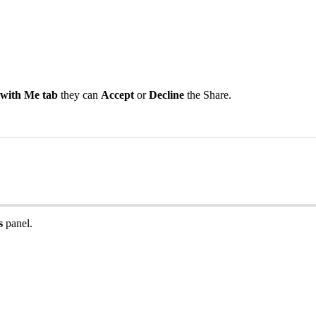
with
Me
tab
they
can
Accept
or
Decline
the
Share
.
s
panel
.