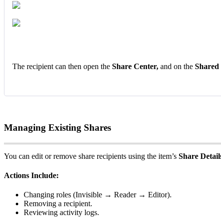
The
recipient
can
then
open
the
Share
Center
,
and
on
the
Shared
Managing
Existing
Shares
You
can
edit
or
remove
share
recipients
using
the
item
’
s
Share
Detail
Actions
Include
:
Changing
roles
(
Invisible
→
Reader
→
Editor
)
.
Removing
a
recipient
.
Reviewing
activity
logs
.