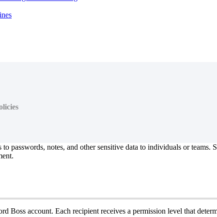
ines
licies
s
to
passwords
,
notes
,
and
other
sensitive
data
to
individuals
or
teams
.
S
ent
.
ord
Boss
account
.
Each
recipient
receives
a
permission
level
that
determ