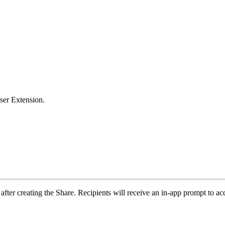
ser
Extension
.
after
creating
the
Share
.
Recipients
will
receive
an
in
‑
app
prompt
to
ac