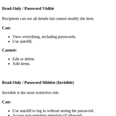
Read
‑
Only
/
Password
Visible
Recipients
can
see
all
details
but
cannot
modify
the
item
.
Can
:
View
everything
,
including
passwords
.
Use
autofill
.
Cannot
:
Edit
or
delete
.
Add
items
.
Read
‑
Only
/
Password
Hidden
(
Invisible
)
Invisible
is
the
most
restrictive
role
.
Can
:
Use
autofill
to
log
in
without
seeing
the
password
.
Access
non
‑
sensitive
metadata
(
if
allowed
)
.