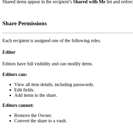
Shared
items
appear
in
the
recipient
’
s
Shared
with
Me
list
and
enfor
Share
Permissions
Each
recipient
is
assigned
one
of
the
following
roles
.
Editor
Editors
have
full
visibility
and
can
modify
items
.
Editors
can
:
View
all
item
details
,
including
passwords
.
Edit
fields
.
Add
items
to
the
share
.
Editors
cannot
:
Remove
the
Owner
.
Convert
the
share
to
a
vault
.