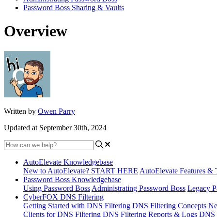
Password Boss Sharing & Vaults
Overview
Written by
Owen Parry
Updated at September 30th, 2024
AutoElevate Knowledgebase
New to AutoElevate? START HERE
AutoElevate Features & 
Password Boss Knowledgebase
Using Password Boss
Administrating Password Boss
Legacy P
CyberFOX DNS Filtering
Getting Started with DNS Filtering
DNS Filtering Concepts
Ne
Clients for DNS Filtering
DNS Filtering Reports & Logs
DNS F