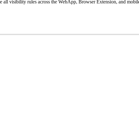
ce
all
visibility
rules
across
the
WebApp
,
Browser
Extension
,
and
mobil