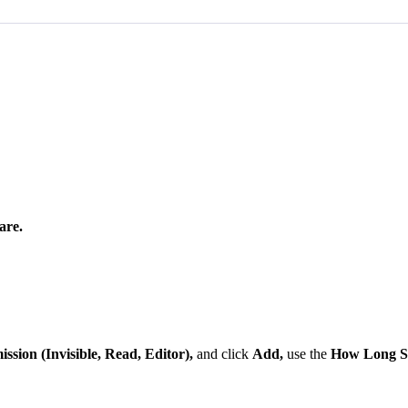
are
.
ission
(
Invisible
,
Read
,
Editor
)
,
and
click
Add
,
use
the
How
Long
S