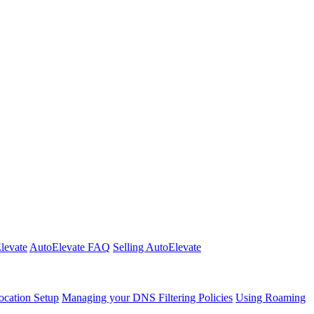
Elevate
AutoElevate FAQ
Selling AutoElevate
cation Setup
Managing your DNS Filtering Policies
Using Roaming