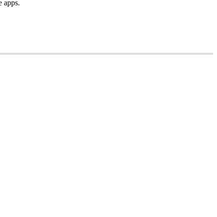
e
apps
.