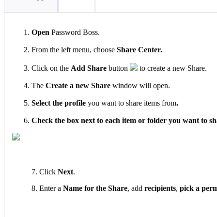
Open
Password
Boss
.
From
the
left
menu
,
choose
Share
Center
.
Click
on
the
Add
Share
button
to
create
a
new
Share
.
The
Create
a
new
Share
window
will
open
.
Select
the
profile
you
want
to
share
items
from
.
Check
the
box
next
to
each
item
or
folder
you
want
to
sh
7
.
Click
Next
.
8
.
Enter
a
Name
for
the
Share
,
add
recipients
,
pick
a
perm