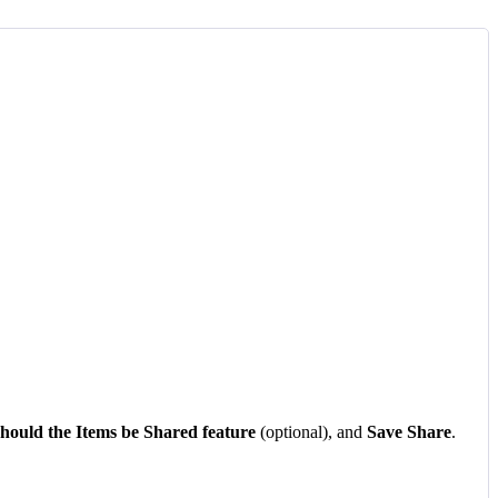
hould
the
Items
be
Shared
feature
(
optional
)
,
and
Save
Share
.