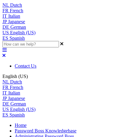
NL
Dutch
FR
French
IT
Italian
JP
Japanese
DE
German
US
English (US)
ES
Spanish
Contact Us
English (US)
NL
Dutch
FR
French
IT
Italian
JP
Japanese
DE
German
US
English (US)
ES
Spanish
Home
Password Boss Knowledgebase
Administrating Password Boss