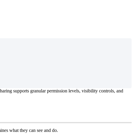
haring
supports
granular
permission
levels
,
visibility
controls
,
and
ines
what
they
can
see
and
do
.