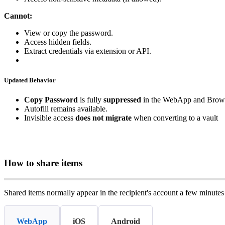
Cannot
:
View
or
copy
the
password
.
Access
hidden
fields
.
Extract
credentials
via
extension
or
API
.
Updated
Behavior
Copy
Password
is
fully
suppressed
in
the
WebApp
and
Brow
Autofill
remains
available
.
Invisible
access
does
not
migrate
when
converting
to
a
vault
How
to
share
items
Shared
items
normally
appear
in
the
recipient
'
s
account
a
few
minutes
WebApp
iOS
Android