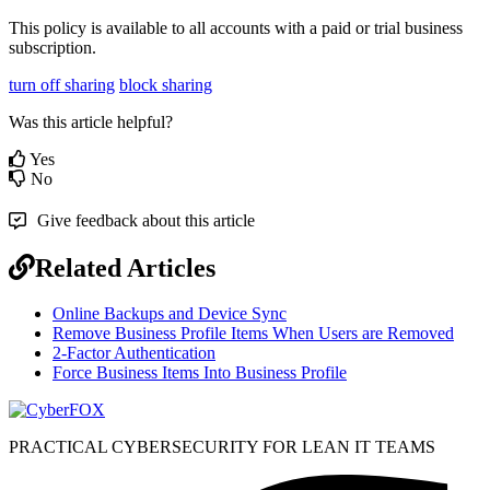
This
policy
is
available
to
all
accounts
with
a
paid
or
trial
business
subscription
.
turn off sharing
block sharing
Was this article helpful?
Yes
No
Give feedback about this article
Related Articles
Online Backups and Device Sync
Remove Business Profile Items When Users are Removed
2-Factor Authentication
Force Business Items Into Business Profile
PRACTICAL CYBERSECURITY FOR LEAN IT TEAMS