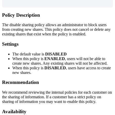
Policy
Description
The
disable
sharing
policy
allows
an
administrator
to
block
users
from
creating
new
shares
.
This
policy
does
not
cancel
or
delete
any
existing
shares
that
exist
when
the
policy
is
enabled
.
Settings
The
default
value
is
DISABLED
When
this
policy
is
ENABLED
,
users
will
not
be
able
to
create
new
shares
.
Any
existing
shares
will
not
be
affected
.
When
this
policy
is
DISABLED
,
users
have
access
to
create
new
shares
.
Recommendation
We
recommend
reviewing
the
internal
policies
for
each
customer
on
the
sharing
of
information
.
If
a
customer
has
a
strict
policy
on
sharing
of
information
you
may
want
to
enable
this
policy
.
Availability