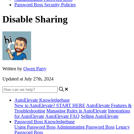
Password Boss Security Policies
Disable Sharing
Written by
Owen Parry
Updated at July 27th, 2024
AutoElevate Knowledgebase
New to AutoElevate? START HERE
AutoElevate Features &
Troubleshooting
Managing Rules in AutoElevate
Integrations
for AutoElevate
AutoElevate FAQ
Selling AutoElevate
Password Boss Knowledgebase
Using Password Boss
Administrating Password Boss
Legacy
Password Boss