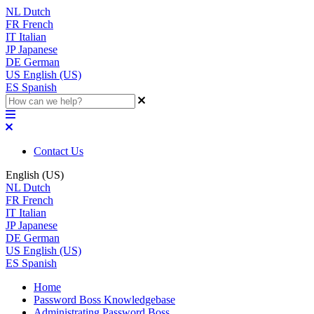
NL
Dutch
FR
French
IT
Italian
JP
Japanese
DE
German
US
English (US)
ES
Spanish
Contact Us
English (US)
NL
Dutch
FR
French
IT
Italian
JP
Japanese
DE
German
US
English (US)
ES
Spanish
Home
Password Boss Knowledgebase
Administrating Password Boss