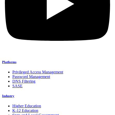
Platforms
Privileged Access Management
Password Management
DNS Filtering
SASE
Industry
Higher Education
K-12 Education