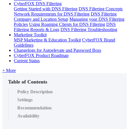
CyberFOX DNS Filtering
Getting Started with DNS Filtering
DNS Filtering Concepts
Network Requirements for DNS Filtering
DNS Filtering
Company and Location Setup
Managing your DNS Filtering
Policies
Using Roaming Clients for DNS Filtering
DNS
Filtering Reports & Logs
DNS Filtering Troubleshooting
Marketing Toolkit
MSP Marketing & Education Toolkit
CyberFOX Brand
Guidelines
Changelogs for Autoelevate and Password Boss
CyberFOX Product Roadmap
Current Status
+ More
Table of Contents
Policy Description
Settings
Recommendation
Availability