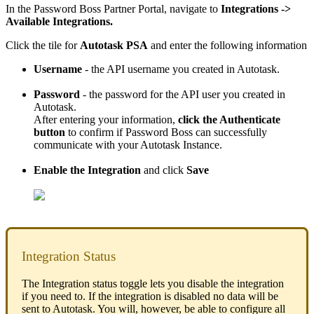
In
the
Password
Boss
Partner
Portal
,
navigate
to
Integrations
-
>
Available
Integrations
.
Click
the
tile
for
Autotask
PSA
and
enter
the
following
information
Username
-
the
API
username
you
created
in
Autotask
.
Password
-
the
password
for
the
API
user
you
created
in
Autotask
.
After
entering
your
information
,
click
the
Authenticate
button
to
confirm
if
Password
Boss
can
successfully
communicate
with
your
Autotask
Instance
.
Enable
the
Integration
and
click
Save
Integration
Status
The
Integration
status
toggle
lets
you
disable
the
integration
if
you
need
to
.
If
the
integration
is
disabled
no
data
will
be
sent
to
Autotask
.
You
will
,
however
,
be
able
to
configure
all