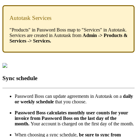
Autotask
Services
"
Products
"
in
Password
Boss
map
to
"
Services
"
in
Autotask
.
Services
are
created
in
Autotask
from
Admin
-
>
Products
&
Services
-
>
Services
.
Sync
schedule
Password
Boss
can
update
agreements
in
Autotask
on
a
daily
or
weekly
schedule
that
you
choose
.
Password
Boss
calculates
monthly
user
counts
for
your
invoice
from
Password
Boss
on
the
last
day
of
the
month
.
Your
account
is
charged
on
the
first
day
of
the
month
.
When
choosing
a
sync
schedule
,
be
sure
to
sync
from