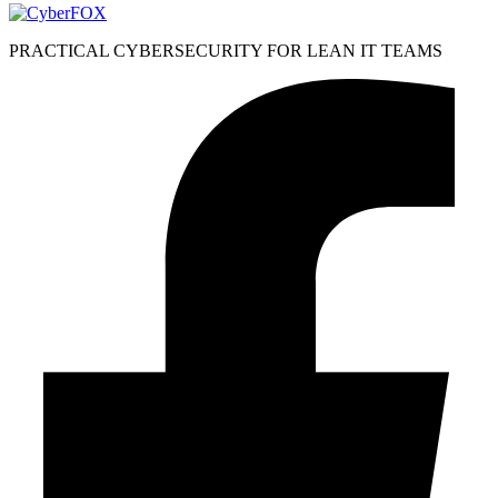
PRACTICAL CYBERSECURITY FOR LEAN IT TEAMS