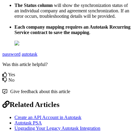
The
Status
column
will
show
the
synchronization
status
of
an
individual
company
and
agreement
synchronization
.
If
an
error
occurs
,
troubleshooting
details
will
be
provided
.
Each
company
mapping
requires
an
Autotask
Recurring
Service
contract
to
save
the
mapping
.
password
autotask
Was this article helpful?
Yes
No
Give feedback about this article
Related Articles
Create an API Account in Autotask
Autotask PSA
Upgrading Your Legacy Autotask Integration