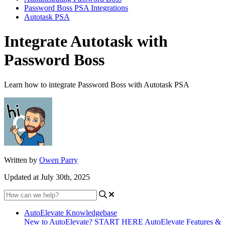
Password Boss PSA Integrations
Autotask PSA
Integrate Autotask with
Password Boss
Learn how to integrate Password Boss with Autotask PSA
Written by
Owen Parry
Updated at July 30th, 2025
AutoElevate Knowledgebase
New to AutoElevate? START HERE
AutoElevate Features &