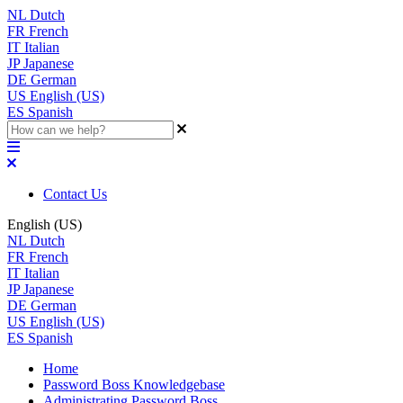
NL
Dutch
FR
French
IT
Italian
JP
Japanese
DE
German
US
English (US)
ES
Spanish
Contact Us
English (US)
NL
Dutch
FR
French
IT
Italian
JP
Japanese
DE
German
US
English (US)
ES
Spanish
Home
Password Boss Knowledgebase
Administrating Password Boss