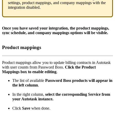
settings
,
product
mappings
,
and
company
mappings
with
the
integration
disabled
.
Once
you
have
saved
your
integration
,
the
product
mappings
,
sync
schedule
,
and
company
mappings
options
will
be
visible
.
Product
mappings
Product
mappings
allow
you
to
update
billing
contracts
in
Autotask
with
user
counts
from
Password
Boss
.
Click
the
Product
Mappings
box
to
enable
editing
.
The
list
of
available
Password
Boss
products
will
appear
in
the
left
column
.
In
the
right
column
,
select
the
corresponding
Service
from
your
Autotask
instance
.
Click
Save
when
done
.