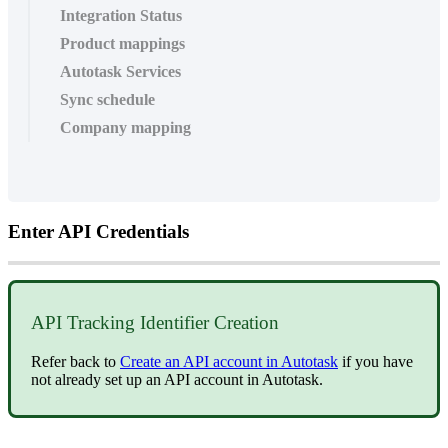
Integration Status
Product mappings
Autotask Services
Sync schedule
Company mapping
Enter
API
Credentials
API
Tracking
Identifier
Creation
Refer
back
to
Create
an
API
account
in
Autotask
if
you
have
not
already
set
up
an
API
account
in
Autotask
.