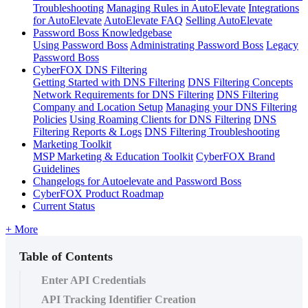
Troubleshooting
Managing Rules in AutoElevate
Integrations
for AutoElevate
AutoElevate FAQ
Selling AutoElevate
Password Boss Knowledgebase
Using Password Boss
Administrating Password Boss
Legacy
Password Boss
CyberFOX DNS Filtering
Getting Started with DNS Filtering
DNS Filtering Concepts
Network Requirements for DNS Filtering
DNS Filtering
Company and Location Setup
Managing your DNS Filtering
Policies
Using Roaming Clients for DNS Filtering
DNS
Filtering Reports & Logs
DNS Filtering Troubleshooting
Marketing Toolkit
MSP Marketing & Education Toolkit
CyberFOX Brand
Guidelines
Changelogs for Autoelevate and Password Boss
CyberFOX Product Roadmap
Current Status
+ More
Table of Contents
Enter API Credentials
API Tracking Identifier Creation