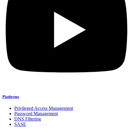
Platforms
Privileged Access Management
Password Management
DNS Filtering
SASE