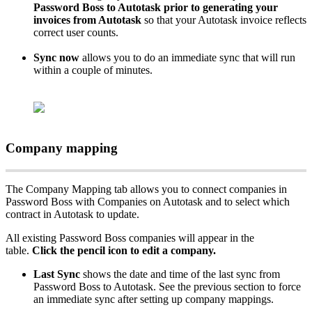
Password
Boss
to
Autotask
prior
to
generating
your
invoices
from
Autotask
so
that
your
Autotask
invoice
reflects
correct
user
counts
.
Sync
now
allows
you
to
do
an
immediate
sync
that
will
run
within
a
couple
of
minutes
.
Company
mapping
The
Company
Mapping
tab
allows
you
to
connect
companies
in
Password
Boss
with
Companies
on
Autotask
and
to
select
which
contract
in
Autotask
to
update
.
All
existing
Password
Boss
companies
will
appear
in
the
table
.
Click
the
pencil
icon
to
edit
a
company
.
Last
Sync
shows
the
date
and
time
of
the
last
sync
from
Password
Boss
to
Autotask
.
See
the
previous
section
to
force
an
immediate
sync
after
setting
up
company
mappings
.