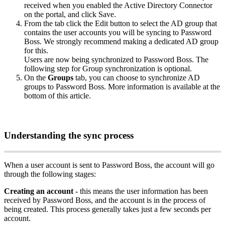
received
when
you
enabled
the
Active
Directory
Connector
on
the
portal
,
and
click
Save
.
From
the
tab
click
the
Edit
button
to
select
the
AD
group
that
contains
the
user
accounts
you
will
be
syncing
to
Password
Boss
.
We
strongly
recommend
making
a
dedicated
AD
group
for
this
.
Users
are
now
being
synchronized
to
Password
Boss
.
The
following
step
for
Group
synchronization
is
optional
.
On
the
Groups
tab
,
you
can
choose
to
synchronize
AD
groups
to
Password
Boss
.
More
information
is
available
at
the
bottom
of
this
article
.
Understanding
the
sync
process
When
a
user
account
is
sent
to
Password
Boss
,
the
account
will
go
through
the
following
stages
:
Creating
an
account
-
this
means
the
user
information
has
been
received
by
Password
Boss
,
and
the
account
is
in
the
process
of
being
created
.
This
process
generally
takes
just
a
few
seconds
per
account
.