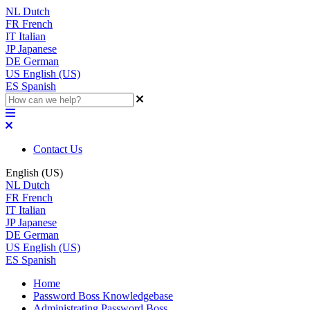
NL
Dutch
FR
French
IT
Italian
JP
Japanese
DE
German
US
English (US)
ES
Spanish
Contact Us
English (US)
NL
Dutch
FR
French
IT
Italian
JP
Japanese
DE
German
US
English (US)
ES
Spanish
Home
Password Boss Knowledgebase
Administrating Password Boss