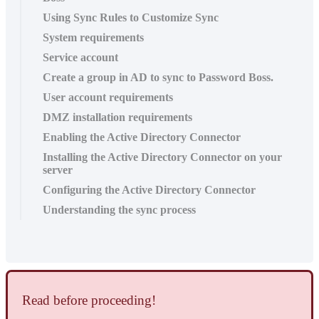
Using Sync Rules to Customize Sync
System requirements
Service account
Create a group in AD to sync to Password Boss.
User account requirements
DMZ installation requirements
Enabling the Active Directory Connector
Installing the Active Directory Connector on your
server
Configuring the Active Directory Connector
Understanding the sync process
Read
before
proceeding
!