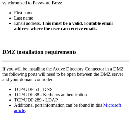
synchronized
to
Password
Boss
:
First
name
Last
name
Email
address
.
This
must
be
a
valid
,
routable
email
address
where
the
user
can
receive
emails
.
DMZ
installation
requirements
If
you
will
be
installing
the
Active
Directory
Connector
in
a
DMZ
the
following
ports
will
need
to
be
open
between
the
DMZ
server
and
your
domain
controller
:
TCP
/
UDP
53
-
DNS
TCP
/
UDP
88
-
Kerberos
authentication
TCP
/
UDP
289
-
LDAP
Additional
port
information
can
be
found
in
this
Microsoft
article
.