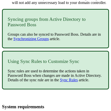
will
not
add
any
unnecessary
load
to
your
domain
controller
.
Syncing
groups
from
Active
Directory
to
Password
Boss
Groups
can
also
be
synced
to
Password
Boss
.
Details
are
in
the
Synchronizing
Groups
article
.
Using
Sync
Rules
to
Customize
Sync
Sync
rules
are
used
to
determine
the
actions
taken
in
Password
Boss
when
changes
are
made
in
Active
Directory
.
Details
of
the
sync
rule
are
in
the
Sync
Rules
article
.
System
requirements