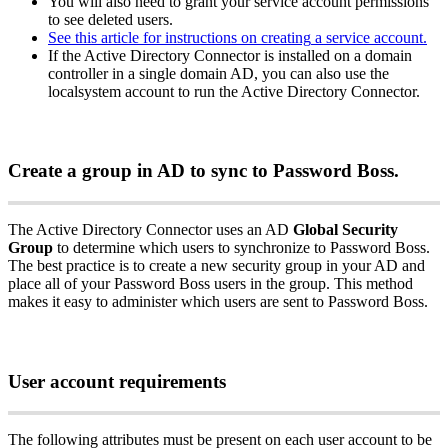
You
will
also
need
to
grant
your
service
account
permissions
to
see
deleted
users
.
See
this
article
for
instructions
on
creating
a
service
account
.
If
the
Active
Directory
Connector
is
installed
on
a
domain
controller
in
a
single
domain
AD
,
you
can
also
use
the
localsystem
account
to
run
the
Active
Directory
Connector
.
Create
a
group
in
AD
to
sync
to
Password
Boss
.
The
Active
Directory
Connector
uses
an
AD
Global
Security
Group
to
determine
which
users
to
synchronize
to
Password
Boss
.
The
best
practice
is
to
create
a
new
security
group
in
your
AD
and
place
all
of
your
Password
Boss
users
in
the
group
.
This
method
makes
it
easy
to
administer
which
users
are
sent
to
Password
Boss
.
User
account
requirements
The
following
attributes
must
be
present
on
each
user
account
to
be