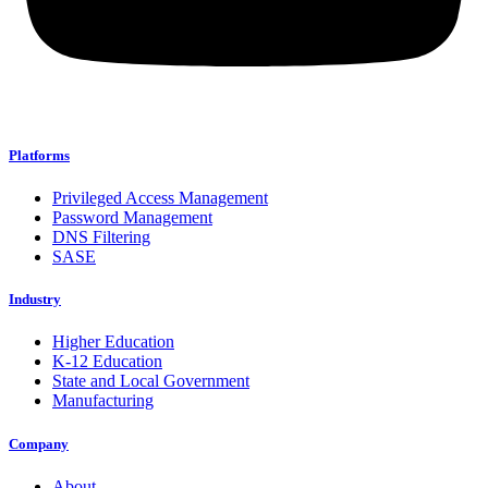
Platforms
Privileged Access Management
Password Management
DNS Filtering
SASE
Industry
Higher Education
K-12 Education
State and Local Government
Manufacturing
Company
About