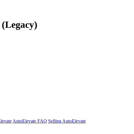
r (Legacy)
Elevate
AutoElevate FAQ
Selling AutoElevate