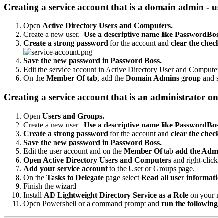
Creating
a
service
account
that
is
a
domain
admin
-
u
Open
Active
Directory
Users
and
Computers
.
Create
a
new
user
.
Use
a
descriptive
name
like
PasswordBos
Create
a
strong
password
for
the
account
and
clear
the
chec
Save
the
new
password
in
Password
Boss
.
Edit
the
service
account
in
Active
Directory
User
and
Compute
On
the
Member
Of
tab
,
add
the
Domain
Admins
group
and
Creating
a
service
account
that
is
an
administrator
on
Open
Users
and
Groups
.
Create
a
new
user
.
Use
a
descriptive
name
like
PasswordBos
Create
a
strong
password
for
the
account
and
clear
the
chec
Save
the
new
password
in
Password
Boss
.
Edit
the
user
account
and
on
the
Member
Of
tab
add
the
Admi
Open
Active
Directory
Users
and
Computers
and
right
-
click
Add
your
service
account
to
the
User
or
Groups
page
.
On
the
Tasks
to
Delegate
page
select
Read
all
user
informat
Finish
the
wizard
Install
AD
Lightweight
Directory
Service
as
a
Role
on
your
Open
Powershell
or
a
command
prompt
and
run
the
following