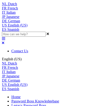
NL
Dutch
FR
French
IT
Italian
JP
Japanese
DE
German
US
English (US)
ES
Spanish
Contact Us
English (US)
NL
Dutch
FR
French
IT
Italian
JP
Japanese
DE
German
US
English (US)
ES
Spanish
Home
Password Boss Knowledgebase
Legacy Password Boss