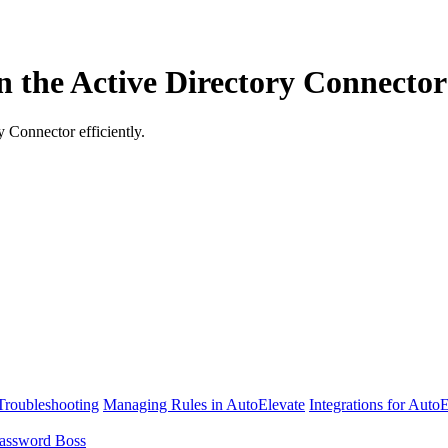
un the Active Directory Connecto
y Connector efficiently.
Troubleshooting
Managing Rules in AutoElevate
Integrations for Auto
assword Boss