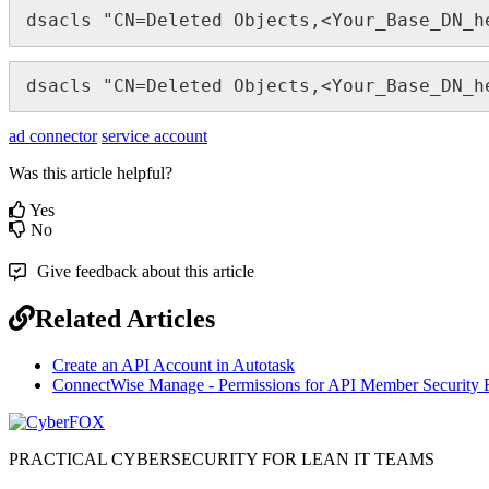
dsacls
"
CN
=
Deleted
Objects
,
<
Your_Base_DN_h
dsacls
"
CN
=
Deleted
Objects
,
<
Your_Base_DN_h
ad connector
service account
Was this article helpful?
Yes
No
Give feedback about this article
Related Articles
Create an API Account in Autotask
ConnectWise Manage - Permissions for API Member Security 
PRACTICAL CYBERSECURITY FOR LEAN IT TEAMS