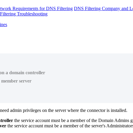
twork Requirements for DNS Filtering
DNS Filtering Company and Lo
iltering Troubleshooting
ines
 on a domain controller
he member server
need
admin
privileges
on
the
server
where
the
connector
is
installed
.
troller
the
service
account
must
be
a
member
of
the
Domain
Admins
g
ver
the
service
account
must
be
a
member
of
the
server
'
s
Administrator