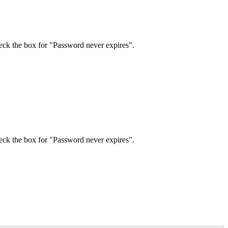
eck
the
box
for
"
Password
never
expires
"
.
eck
the
box
for
"
Password
never
expires
"
.