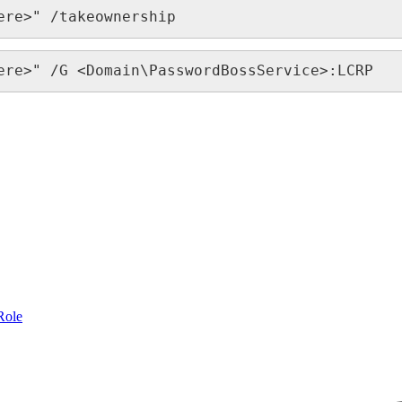
ere
>
"
/
takeownership
ere
>
"
/
G
<
Domain
\
PasswordBossService
>
:
LCRP
Role