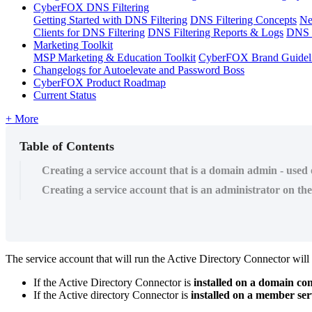
CyberFOX DNS Filtering
Getting Started with DNS Filtering
DNS Filtering Concepts
Ne
Clients for DNS Filtering
DNS Filtering Reports & Logs
DNS F
Marketing Toolkit
MSP Marketing & Education Toolkit
CyberFOX Brand Guidel
Changelogs for Autoelevate and Password Boss
CyberFOX Product Roadmap
Current Status
+ More
Table of Contents
Creating a service account that is a domain admin - used
Creating a service account that is an administrator on t
The
service
account
that
will
run
the
Active
Directory
Connector
will
If
the
Active
Directory
Connector
is
installed
on
a
domain
con
If
the
Active
directory
Connector
is
installed
on
a
member
ser