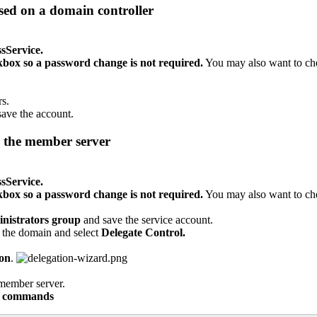
sed
on
a
domain
controller
sService
.
kbox
so
a
password
change
is
not
required
.
You
may
also
want
to
ch
rs
.
save
the
account
.
the
member
server
sService
.
kbox
so
a
password
change
is
not
required
.
You
may
also
want
to
ch
nistrators
group
and
save
the
service
account
.
the
domain
and
select
Delegate
Control
.
ion
.
member
server
.
commands