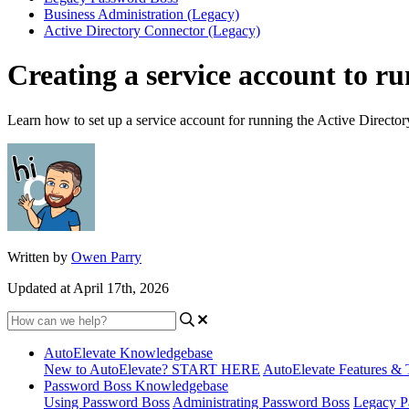
Business Administration (Legacy)
Active Directory Connector (Legacy)
Creating a service account to r
Learn how to set up a service account for running the Active Director
Written by
Owen Parry
Updated at April 17th, 2026
AutoElevate Knowledgebase
New to AutoElevate? START HERE
AutoElevate Features & 
Password Boss Knowledgebase
Using Password Boss
Administrating Password Boss
Legacy P