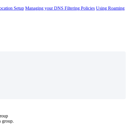
cation Setup
Managing your DNS Filtering Policies
Using Roaming
roup
s
group
.