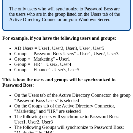
The
only
users
who
will
synchronize
to
Password
Boss
are
the
users
who
are
in
the
group
listed
on
the
Users
tab
of
the
Active
Directory
Connector
on
your
Windows
Server
.
For
example
,
if
you
have
the
following
users
and
groups
:
AD
Users
=
User1
,
User2
,
User3
,
User4
,
User5
Group
=
"
Password
Boss
Users
"
-
User1
,
User2
,
User3
Group
=
"
Marketing
"
-
User1
Group
=
"
HR
"
-
User2
,
User4
Group
=
"
Finance
"
-
User3
,
User5
This
is
how
the
users
and
groups
will
be
synchronized
to
Password
Boss
:
On
the
Users
tab
of
the
Active
Directory
Connector
,
the
group
"
Password
Boss
Users
"
is
selected
On
the
Groups
tab
of
the
Active
Directory
Connector
,
"
Marketing
"
and
"
HR
"
are
selected
The
following
users
will
synchronize
to
Password
Boss
:
User1
,
User2
,
User3
The
following
Groups
will
synchronize
to
Password
Boss
:
"
Marketing
"
&
"
HR
"