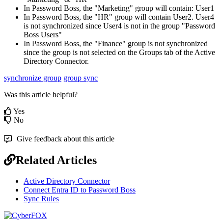
In
Password
Boss
,
the
"
Marketing
"
group
will
contain
:
User1
In
Password
Boss
,
the
"
HR
"
group
will
contain
User2
.
User4
is
not
synchronized
since
User4
is
not
in
the
group
"
Password
Boss
Users
"
In
Password
Boss
,
the
"
Finance
"
group
is
not
synchronized
since
the
group
is
not
selected
on
the
Groups
tab
of
the
Active
Directory
Connector
.
synchronize group
group sync
Was this article helpful?
Yes
No
Give feedback about this article
Related Articles
Active Directory Connector
Connect Entra ID to Password Boss
Sync Rules