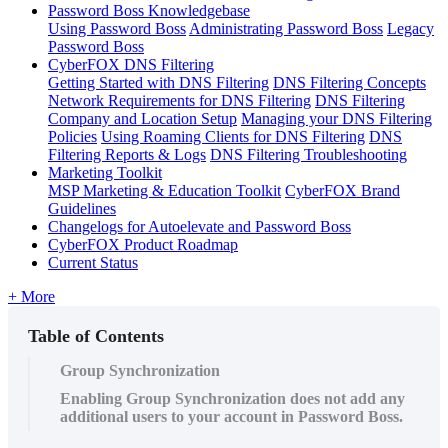
Password Boss Knowledgebase
Using Password Boss
Administrating Password Boss
Legacy
Password Boss
CyberFOX DNS Filtering
Getting Started with DNS Filtering
DNS Filtering Concepts
Network Requirements for DNS Filtering
DNS Filtering
Company and Location Setup
Managing your DNS Filtering
Policies
Using Roaming Clients for DNS Filtering
DNS
Filtering Reports & Logs
DNS Filtering Troubleshooting
Marketing Toolkit
MSP Marketing & Education Toolkit
CyberFOX Brand
Guidelines
Changelogs for Autoelevate and Password Boss
CyberFOX Product Roadmap
Current Status
+ More
Table of Contents
Group Synchronization
Enabling Group Synchronization does not add any
additional users to your account in Password Boss.