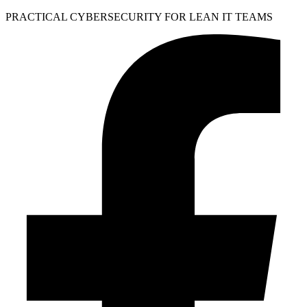
PRACTICAL CYBERSECURITY FOR LEAN IT TEAMS