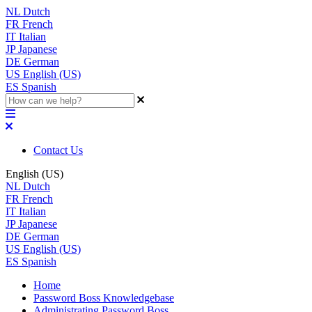
NL
Dutch
FR
French
IT
Italian
JP
Japanese
DE
German
US
English (US)
ES
Spanish
Contact Us
English (US)
NL
Dutch
FR
French
IT
Italian
JP
Japanese
DE
German
US
English (US)
ES
Spanish
Home
Password Boss Knowledgebase
Administrating Password Boss