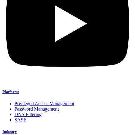
Platforms
Privileged Access Management
Password Management
DNS Filtering
SASE
Industry