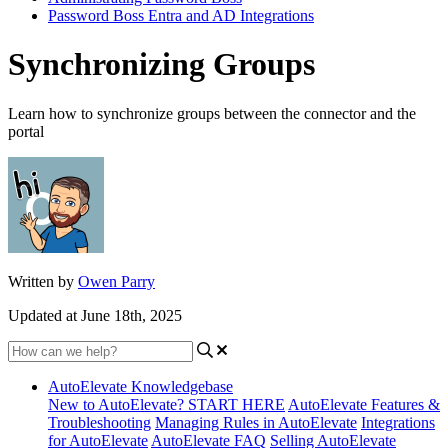
Password Boss Entra and AD Integrations
Synchronizing Groups
Learn how to synchronize groups between the connector and the
portal
Written by
Owen Parry
Updated at June 18th, 2025
AutoElevate Knowledgebase
New to AutoElevate? START HERE
AutoElevate Features &
Troubleshooting
Managing Rules in AutoElevate
Integrations
for AutoElevate
AutoElevate FAQ
Selling AutoElevate