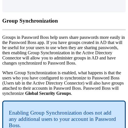
Group
Synchronization
Groups
in
Password
Boss
help
users
share
passwords
more
easily
in
the
Password
Boss
app
.
If
you
have
groups
created
in
AD
that
will
be
useful
for
your
users
to
use
when
they
are
sharing
passwords
,
then
enabling
Group
Synchronization
in
the
Active
Directory
Connector
will
allow
you
to
administer
groups
in
AD
and
have
changes
synchronized
to
Password
Boss
.
When
Group
Synchronization
is
enabled
,
what
happens
is
that
the
users
who
you
have
configured
to
synchronize
to
Password
Boss
(
Users
tab
in
the
Active
Directory
Connector
)
will
also
have
groups
attached
to
their
accounts
in
Password
Boss
.
Password
Boss
will
synchronize
Global
Security
Groups
.
Enabling
Group
Synchronization
does
not
add
any
additional
users
to
your
account
in
Password
Boss
.