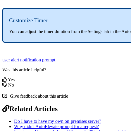
Customize
Timer
You
can
adjust
the
timer
duration
from
the
Settings
tab
in
the
Auto
user alert
notification prompt
Was this article helpful?
Yes
No
Give feedback about this article
Related Articles
Do I have to have my own on-premises server?
Why didn't AutoElevate prompt for a request?