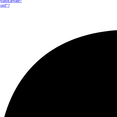
 AutoElevate?
word"?