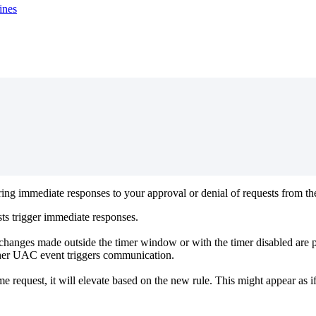
ines
ring
immediate
responses
to
your
approval
or
denial
of
requests
from
th
sts
trigger
immediate
responses
.
changes
made
outside
the
timer
window
or
with
the
timer
disabled
are
her
UAC
event
triggers
communication
.
me
request
,
it
will
elevate
based
on
the
new
rule
.
This
might
appear
as
i