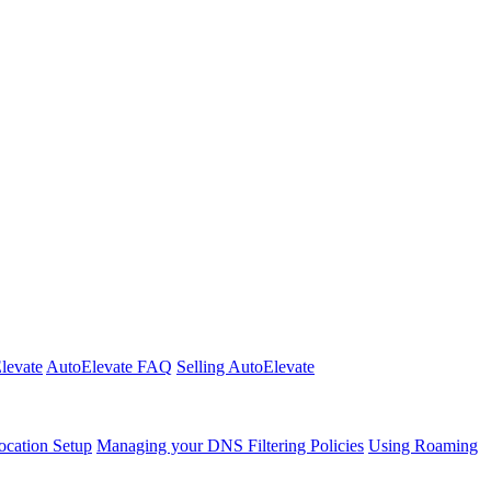
Elevate
AutoElevate FAQ
Selling AutoElevate
cation Setup
Managing your DNS Filtering Policies
Using Roaming