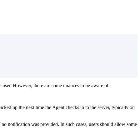
e
user
.
However
,
there
are
some
nuances
to
be
aware
of
:
picked
up
the
next
time
the
Agent
checks
in
to
the
server
,
typically
on
f
no
notification
was
provided
.
In
such
cases
,
users
should
allow
some