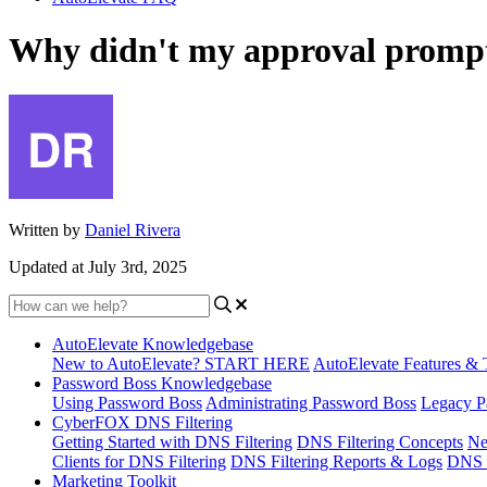
Why didn't my approval prompt a
Written by
Daniel Rivera
Updated at July 3rd, 2025
AutoElevate Knowledgebase
New to AutoElevate? START HERE
AutoElevate Features & 
Password Boss Knowledgebase
Using Password Boss
Administrating Password Boss
Legacy P
CyberFOX DNS Filtering
Getting Started with DNS Filtering
DNS Filtering Concepts
Ne
Clients for DNS Filtering
DNS Filtering Reports & Logs
DNS F
Marketing Toolkit