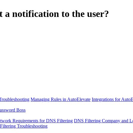
 notification to the user?
Troubleshooting
Managing Rules in AutoElevate
Integrations for Auto
assword Boss
twork Requirements for DNS Filtering
DNS Filtering Company and Lo
iltering Troubleshooting