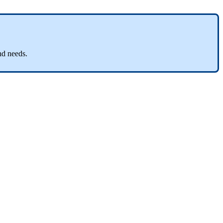
nd
needs
.