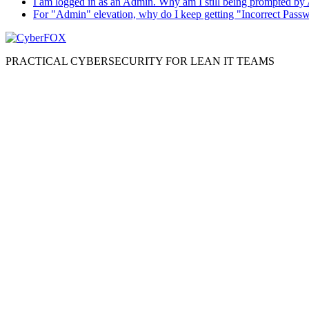
I am logged in as an Admin. Why am I still being prompted by
For "Admin" elevation, why do I keep getting "Incorrect Pass
PRACTICAL CYBERSECURITY FOR LEAN IT TEAMS