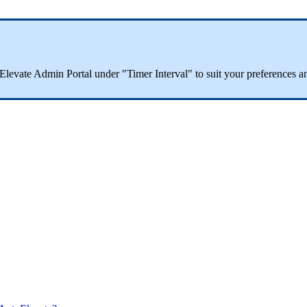
Elevate
Admin
Portal
under
"
Timer
Interval
"
to
suit
your
preferences
a