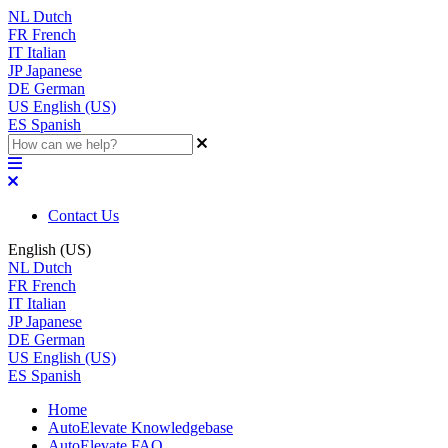
NL
Dutch
FR
French
IT
Italian
JP
Japanese
DE
German
US
English (US)
ES
Spanish
Contact Us
English (US)
NL
Dutch
FR
French
IT
Italian
JP
Japanese
DE
German
US
English (US)
ES
Spanish
Home
AutoElevate Knowledgebase
AutoElevate FAQ