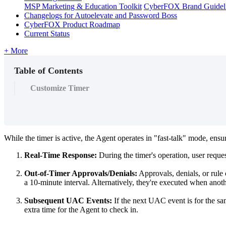
MSP Marketing & Education Toolkit
CyberFOX Brand Guidel
Changelogs for Autoelevate and Password Boss
CyberFOX Product Roadmap
Current Status
+ More
Table of Contents
Customize Timer
While
the
timer
is
active
,
the
Agent
operates
in
"
fast
-
talk
"
mode
,
ensu
Real
-
Time
Response
:
During
the
timer
'
s
operation
,
user
reque
Out
-
of
-
Timer
Approvals
/
Denials
:
Approvals
,
denials
,
or
rule
a
10
-
minute
interval
.
Alternatively
,
they
'
re
executed
when
anot
Subsequent
UAC
Events
:
If
the
next
UAC
event
is
for
the
sa
extra
time
for
the
Agent
to
check
in
.