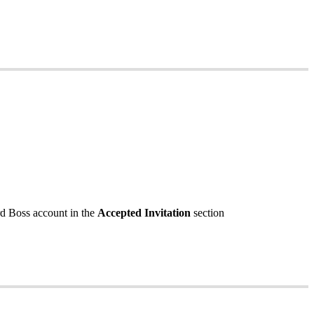
rd
Boss
account
in
the
Accepted
Invitation
section