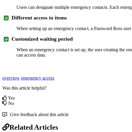
Users
can
designate
multiple
emergency
contacts
.
Each
emerg
Different
access
to
items
When
setting
up
an
emergency
contact
,
a
Password
Boss
user
Customized
waiting
period
When
an
emergency
contact
is
set
up
,
the
user
creating
the
em
can
access
data
.
overview
emergency access
Was this article helpful?
Yes
No
Give feedback about this article
Related Articles