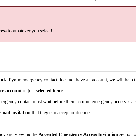
cess
to
whatever
you
select
!
unt
.
If
your
emergency
contact
does
not
have
an
account
,
we
will
help
ire
account
or
just
selected
items
.
mergency
contact
must
wait
before
their
account
emergency
access
is
ac
email
invitation
that
they
can
accept
or
decline
.
ncy
and
viewing
the
Accepted
Emergency
Access
Invitation
section
o