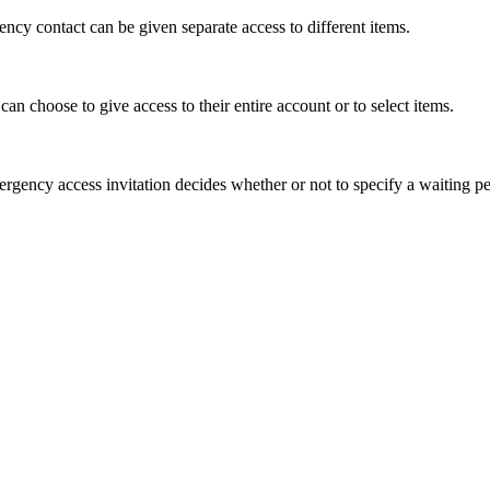
ency
contact
can
be
given
separate
access
to
different
items
.
can
choose
to
give
access
to
their
entire
account
or
to
select
items
.
ergency
access
invitation
decides
whether
or
not
to
specify
a
waiting
pe