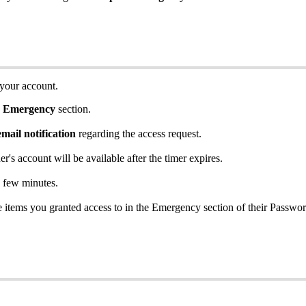
your
account
.
Emergency
section
.
email
notification
regarding
the
access
request
.
er
'
s
account
will
be
available
after
the
timer
expires
.
few
minutes
.
e
items
you
granted
access
to
in
the
Emergency
section
of
their
Passwo