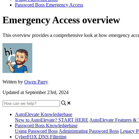
Password Boss Emergency Access
Emergency Access overview
This overview provides a comprehensive look at how emergency acc
Written by
Owen Parry
Updated at September 23rd, 2024
AutoElevate Knowledgebase
New to AutoElevate? START HERE
AutoElevate Features & 
Password Boss Knowledgebase
Using Password Boss
Administrating Password Boss
Legacy P
CyberFOX DNS Filtering