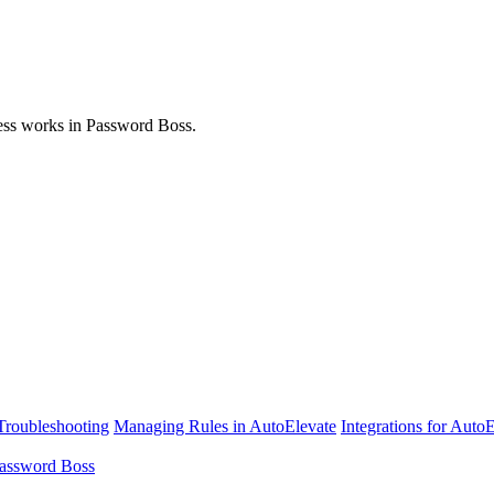
ess works in Password Boss.
Troubleshooting
Managing Rules in AutoElevate
Integrations for Auto
assword Boss