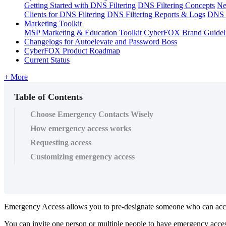
Getting Started with DNS Filtering
DNS Filtering Concepts
Ne
Clients for DNS Filtering
DNS Filtering Reports & Logs
DNS F
Marketing Toolkit
MSP Marketing & Education Toolkit
CyberFOX Brand Guidel
Changelogs for Autoelevate and Password Boss
CyberFOX Product Roadmap
Current Status
+ More
Table of Contents
Choose Emergency Contacts Wisely
How emergency access works
Requesting access
Customizing emergency access
Emergency
Access
allows
you
to
pre
-
designate
someone
who
can
acc
You
can
invite
one
person
or
multiple
people
to
have
emergency
acce