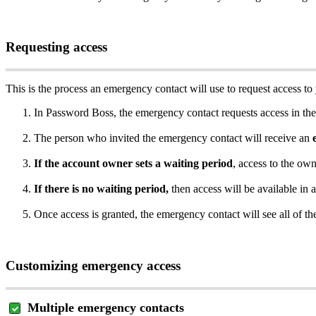
Requesting
access
This
is
the
process
an
emergency
contact
will
use
to
request
access
to
In
Password
Boss
,
the
emergency
contact
requests
access
in
the
The
person
who
invited
the
emergency
contact
will
receive
an
If
the
account
owner
sets
a
waiting
period
,
access
to
the
own
If
there
is
no
waiting
period
,
then
access
will
be
available
in
a
Once
access
is
granted
,
the
emergency
contact
will
see
all
of
th
Customizing
emergency
access
Multiple
emergency
contacts