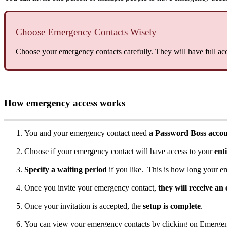
Choose
Emergency
Contacts
Wisely
Choose
your
emergency
contacts
carefully
.
They
will
have
full
ac
How
emergency
access
works
You
and
your
emergency
contact
need
a
Password
Boss
acco
Choose
if
your
emergency
contact
will
have
access
to
your
ent
Specify
a
waiting
period
if
you
like
.
This
is
how
long
your
e
Once
you
invite
your
emergency
contact
,
they
will
receive
an
Once
your
invitation
is
accepted
,
the
setup
is
complete
.
You
can
view
your
emergency
contacts
by
clicking
on
Emerge