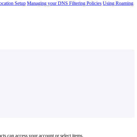
cation Setup
Managing your DNS Filtering Policies
Using Roaming
acts
can
access
your
account
or
select
items
.