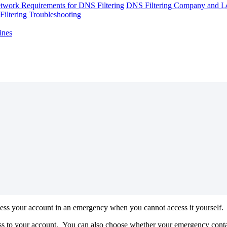
twork Requirements for DNS Filtering
DNS Filtering Company and Lo
iltering Troubleshooting
ines
ess
your
account
in
an
emergency
when
you
cannot
access
it
yourself
.
ss
to
your
account
.
You
can
also
choose
whether
your
emergency
cont