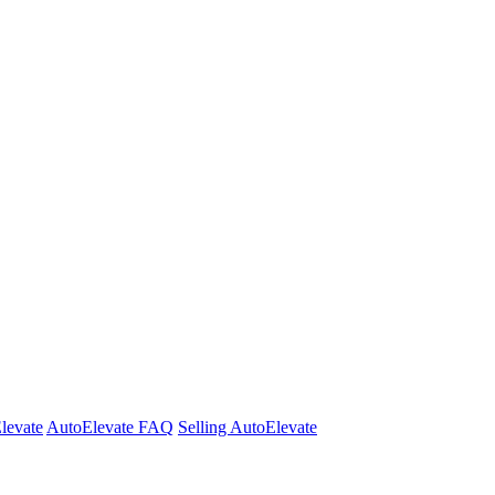
Elevate
AutoElevate FAQ
Selling AutoElevate