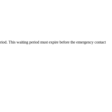
riod
.
This
waiting
period
must
expire
before
the
emergency
contact