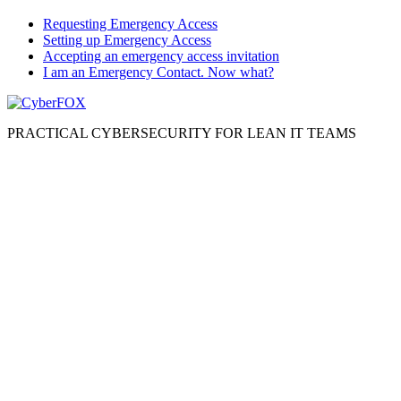
Requesting Emergency Access
Setting up Emergency Access
Accepting an emergency access invitation
I am an Emergency Contact. Now what?
PRACTICAL CYBERSECURITY FOR LEAN IT TEAMS