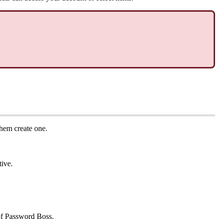
them
create
one
.
tive
.
f
Password
Boss
.