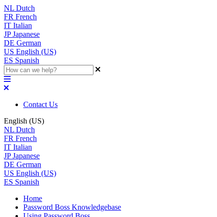
NL
Dutch
FR
French
IT
Italian
JP
Japanese
DE
German
US
English (US)
ES
Spanish
Contact Us
English (US)
NL
Dutch
FR
French
IT
Italian
JP
Japanese
DE
German
US
English (US)
ES
Spanish
Home
Password Boss Knowledgebase
Using Password Boss