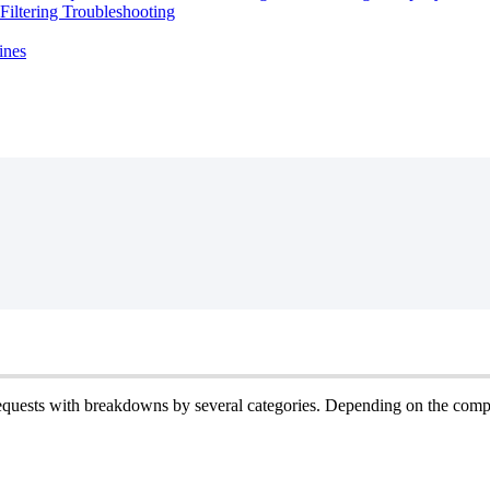
iltering Troubleshooting
ines
equests
with
breakdowns
by
several
categories
.
Depending
on
the
comp