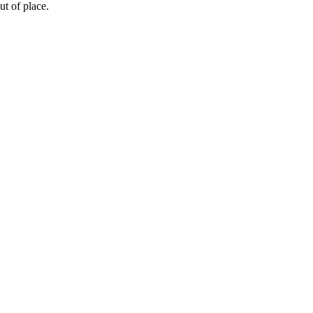
ut
of
place
.