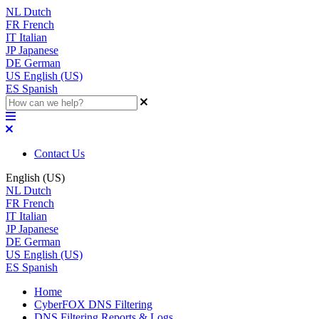
NL
Dutch
FR
French
IT
Italian
JP
Japanese
DE
German
US
English (US)
ES
Spanish
Contact Us
English (US)
NL
Dutch
FR
French
IT
Italian
JP
Japanese
DE
German
US
English (US)
ES
Spanish
Home
CyberFOX DNS Filtering
DNS Filtering Reports & Logs