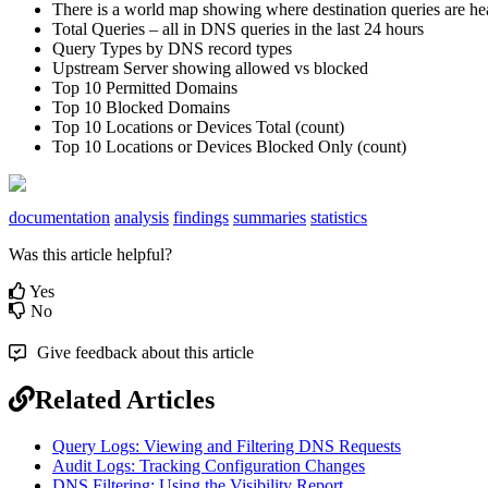
There
is
a
world
map
showing
where
destination
queries
are
he
Total
Queries
–
all
in
DNS
queries
in
the
last
24
hours
Query
Types
by
DNS
record
types
Upstream
Server
showing
allowed
vs
blocked
Top
10
Permitted
Domains
Top
10
Blocked
Domains
Top
10
Locations
or
Devices
Total
(
count
)
Top
10
Locations
or
Devices
Blocked
Only
(
count
)
documentation
analysis
findings
summaries
statistics
Was this article helpful?
Yes
No
Give feedback about this article
Related Articles
Query Logs: Viewing and Filtering DNS Requests
Audit Logs: Tracking Configuration Changes
DNS Filtering: Using the Visibility Report