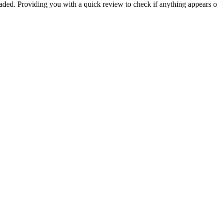
aded
.
Providing
you
with
a
quick
review
to
check
if
anything
appears
o