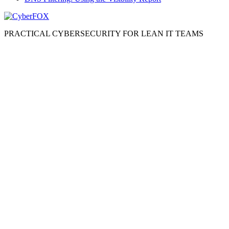
PRACTICAL CYBERSECURITY FOR LEAN IT TEAMS