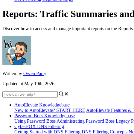
Reports: Traffic Summaries an
Discover how to access and manage important reports on the Reports 
Written by
Owen Parry
Updated at May 19th, 2026
AutoElevate Knowledgebase
New to AutoElevate? START HERE
AutoElevate Features & 
Password Boss Knowledgebase
Using Password Boss
Administrating Password Boss
Legacy P
CyberFOX DNS Filtering
Getting Started with DNS Filtering
DNS Filtering Concepts
Ne