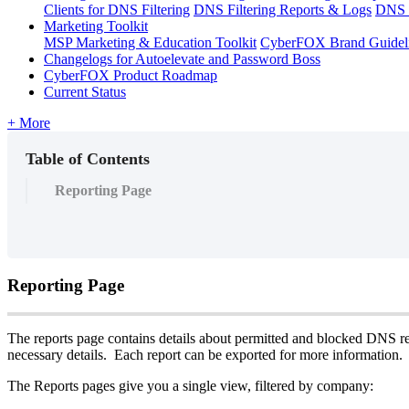
Clients for DNS Filtering
DNS Filtering Reports & Logs
DNS F
Marketing Toolkit
MSP Marketing & Education Toolkit
CyberFOX Brand Guidel
Changelogs for Autoelevate and Password Boss
CyberFOX Product Roadmap
Current Status
+ More
Table of Contents
Reporting Page
Reporting
Page
The
reports
page
contains
details
about
permitted
and
blocked
DNS
r
necessary
details
.
Each
report
can
be
exported
for
more
information
.
The
Reports
pages
give
you
a
single
view
,
filtered
by
company
: