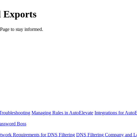
d Exports
Page to stay informed.
Troubleshooting
Managing Rules in AutoElevate
Integrations for Auto
assword Boss
twork Requirements for DNS Filtering
DNS Filtering Company and Lo