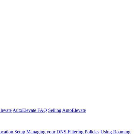
Elevate
AutoElevate FAQ
Selling AutoElevate
cation Setup
Managing your DNS Filtering Policies
Using Roaming