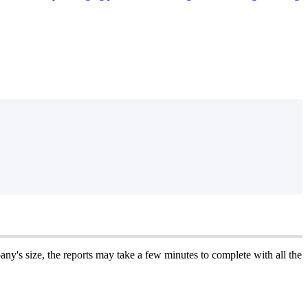
any
'
s
size
,
the
reports
may
take
a
few
minutes
to
complete
with
all
the