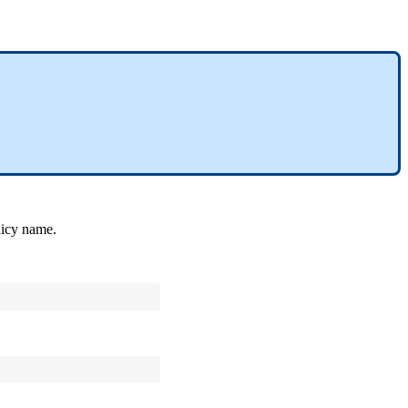
licy
name
.