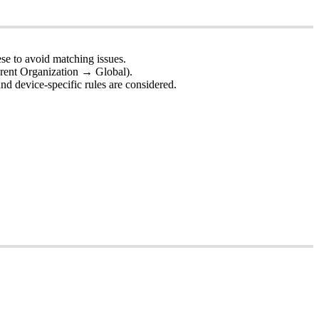
ese
to
avoid
matching
issues
.
rent
Organization
→
Global
)
.
and
device
-
specific
rules
are
considered
.