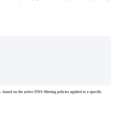
—
based
on
the
active
DNS
filtering
policies
applied
to
a
specific