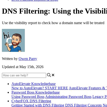
DNS Filtering: Using the Visibil
Use the visibility report to check how a domain name will be treated
Written by
Owen Parry
Updated at May 15th, 2026
AutoElevate Knowledgebase
New to AutoElevate? START HERE
AutoElevate Features & 
Password Boss Knowledgebase
Using Password Boss
Administrating Password Boss
Legacy P
CyberFOX DNS Filtering
Getting Started with DNS Filtering
DNS Filtering Concepts
Ne