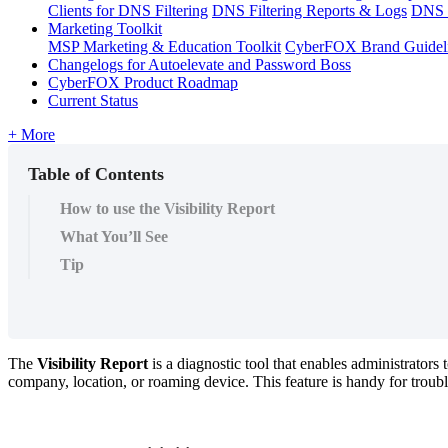
Clients for DNS Filtering
DNS Filtering Reports & Logs
DNS F
Marketing Toolkit
MSP Marketing & Education Toolkit
CyberFOX Brand Guidel
Changelogs for Autoelevate and Password Boss
CyberFOX Product Roadmap
Current Status
+ More
Table of Contents
How to use the Visibility Report
What You’ll See
Tip
The
Visibility
Report
is
a
diagnostic
tool
that
enables
administrators
company
,
location
,
or
roaming
device
.
This
feature
is
handy
for
troub