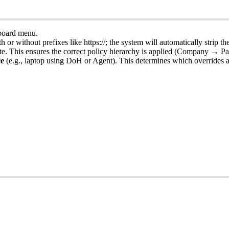
board
menu
.
th
or
without
prefixes
like
https
:
/
/
;
the
system
will
automatically
strip
th
te
.
This
ensures
the
correct
policy
hierarchy
is
applied
(
Company
→
Pa
ce
(
e
.
g
.
,
laptop
using
DoH
or
Agent
)
.
This
determines
which
overrides