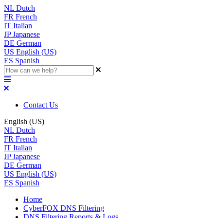
NL
Dutch
FR
French
IT
Italian
JP
Japanese
DE
German
US
English (US)
ES
Spanish
Contact Us
English (US)
NL
Dutch
FR
French
IT
Italian
JP
Japanese
DE
German
US
English (US)
ES
Spanish
Home
CyberFOX DNS Filtering
DNS Filtering Reports & Logs