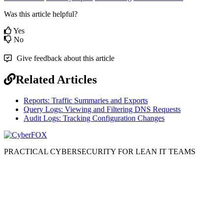
Was this article helpful?
Yes
No
Give feedback about this article
Related Articles
Reports: Traffic Summaries and Exports
Query Logs: Viewing and Filtering DNS Requests
Audit Logs: Tracking Configuration Changes
PRACTICAL CYBERSECURITY FOR LEAN IT TEAMS