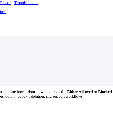
iltering Troubleshooting
ines
to
simulate
how
a
domain
will
be
treated
—
Either
Allowed
or
Blocked
leshooting
,
policy
validation
,
and
support
workflows
.