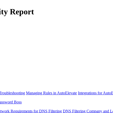
ity Report
Troubleshooting
Managing Rules in AutoElevate
Integrations for Auto
assword Boss
twork Requirements for DNS Filtering
DNS Filtering Company and Lo