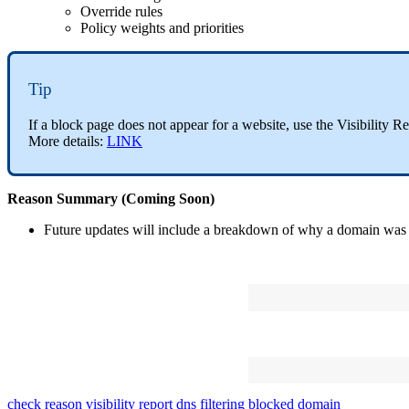
Override
rules
Policy
weights
and
priorities
Tip
If
a
block
page
does
not
appear
for
a
website
,
use
the
Visibility
Re
More
details
:
LINK
Reason
Summary
(
Coming
Soon
)
Future
updates
will
include
a
breakdown
of
why
a
domain
was
check reason
visibility report
dns filtering
blocked domain