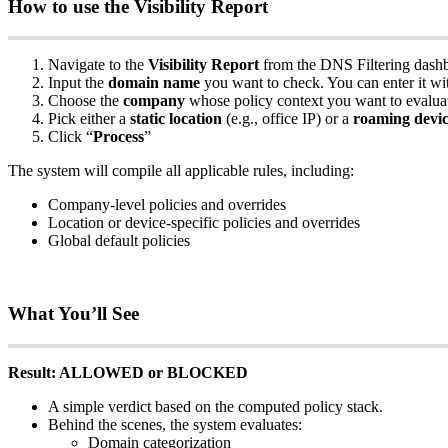
How
to
use
the
Visibility
Report
Navigate
to
the
Visibility
Report
from
the
DNS
Filtering
dash
Input
the
domain
name
you
want
to
check
.
You
can
enter
it
wi
Choose
the
company
whose
policy
context
you
want
to
evalua
Pick
either
a
static
location
(
e
.
g
.
,
office
IP
)
or
a
roaming
devi
Click
“
Process
”
The
system
will
compile
all
applicable
rules
,
including
:
Company
-
level
policies
and
overrides
Location
or
device
-
specific
policies
and
overrides
Global
default
policies
What
You
’
ll
See
Result
:
ALLOWED
or
BLOCKED
A
simple
verdict
based
on
the
computed
policy
stack
.
Behind
the
scenes
,
the
system
evaluates
:
Domain
categorization