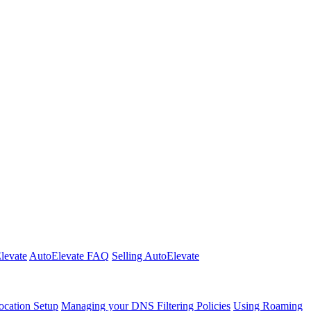
Elevate
AutoElevate FAQ
Selling AutoElevate
cation Setup
Managing your DNS Filtering Policies
Using Roaming