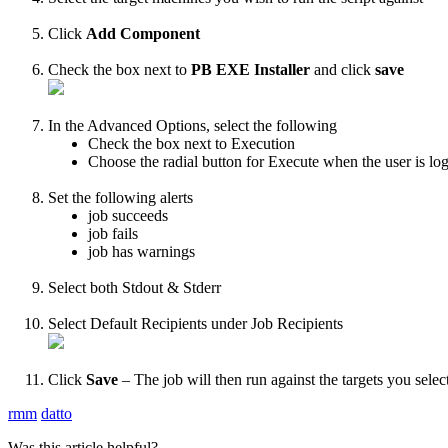
Click
Add
Component
Check
the
box
next
to
PB
EXE
Installer
and
click
save
In
the
Advanced
Options
,
select
the
following
Check
the
box
next
to
Execution
Choose
the
radial
button
for
Execute
when
the
user
is
lo
Set
the
following
alerts
job
succeeds
job
fails
job
has
warnings
Select
both
Stdout
&
Stderr
Select
Default
Recipients
under
Job
Recipients
Click
Save
–
The
job
will
then
run
against
the
targets
you
selec
rmm
datto
Was this article helpful?