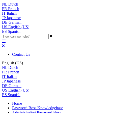
NL
Dutch
FR
French
IT
Italian
JP
Japanese
DE
German
US
English (US)
ES
Spanish
Contact Us
English (US)
NL
Dutch
FR
French
IT
Italian
JP
Japanese
DE
German
US
English (US)
ES
Spanish
Home
Password Boss Knowledgebase
Administrating Password Boss