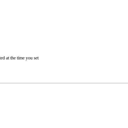
ted
at
the
time
you
set