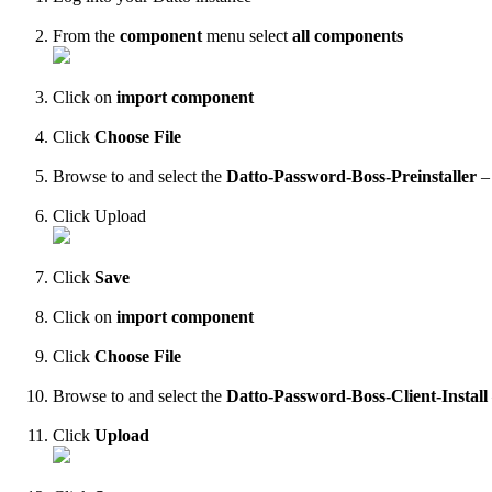
From
the
component
menu
select
all
components
Click
on
import
component
Click
Choose
File
Browse
to
and
select
the
Datto
-
Password
-
Boss
-
Preinstaller
–
Click
Upload
Click
Save
Click
on
import
component
Click
Choose
File
Browse
to
and
select
the
Datto
-
Password
-
Boss
-
Client
-
Install
Click
Upload