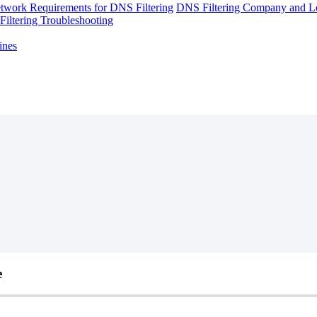
twork Requirements for DNS Filtering
DNS Filtering Company and Lo
iltering Troubleshooting
ines
e