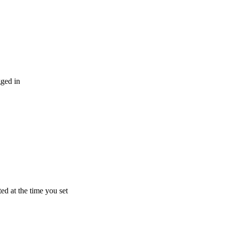
gged
in
ted
at
the
time
you
set