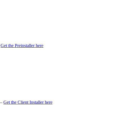
Get
the
Preinstaller
here
–
Get
the
Client
Installer
here