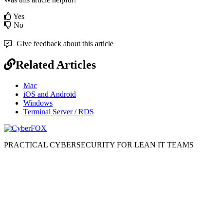
Yes
No
Give feedback about this article
Related Articles
Mac
iOS and Android
Windows
Terminal Server / RDS
PRACTICAL CYBERSECURITY FOR LEAN IT TEAMS