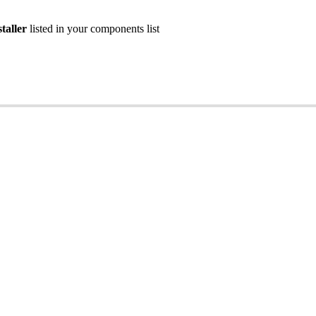
taller
listed
in
your
components
list