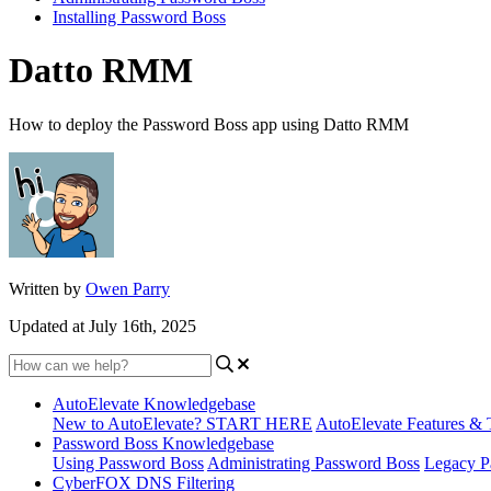
Installing Password Boss
Datto RMM
How to deploy the Password Boss app using Datto RMM
Written by
Owen Parry
Updated at July 16th, 2025
AutoElevate Knowledgebase
New to AutoElevate? START HERE
AutoElevate Features & 
Password Boss Knowledgebase
Using Password Boss
Administrating Password Boss
Legacy P
CyberFOX DNS Filtering