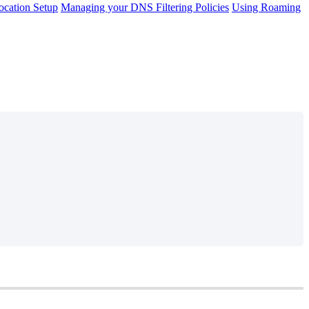
cation Setup
Managing your DNS Filtering Policies
Using Roaming