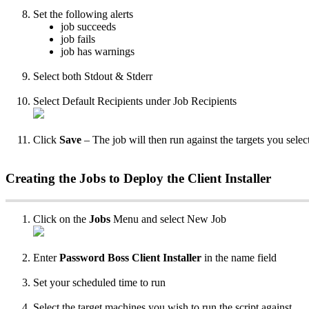
Set
the
following
alerts
job
succeeds
job
fails
job
has
warnings
Select
both
Stdout
&
Stderr
Select
Default
Recipients
under
Job
Recipients
Click
Save
–
The
job
will
then
run
against
the
targets
you
selec
Creating
the
Jobs
to
Deploy
the
Client
Installer
Click
on
the
Jobs
Menu
and
select
New
Job
Enter
Password
Boss
Client
Installer
in
the
name
field
Set
your
scheduled
time
to
run
Select
the
target
machines
you
wish
to
run
the
script
against