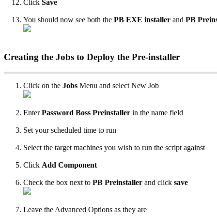
Click
Save
You
should
now
see
both
the
PB
EXE
installer
and
PB
Preins
Creating
the
Jobs
to
Deploy
the
Pre
-
installer
Click
on
the
Jobs
Menu
and
select
New
Job
Enter
Password
Boss
Preinstaller
in
the
name
field
Set
your
scheduled
time
to
run
Select
the
target
machines
you
wish
to
run
the
script
against
Click
Add
Component
Check
the
box
next
to
PB
Preinstaller
and
click
save
Leave
the
Advanced
Options
as
they
are