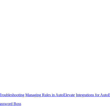
Troubleshooting
Managing Rules in AutoElevate
Integrations for Auto
assword Boss