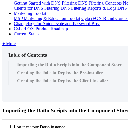
Getting Started with DNS Filtering
DNS Filtering Concepts
Ne
Clients for DNS Filtering
DNS Filtering Reports & Logs
DNS F
Marketing Toolkit
MSP Marketing & Education Toolkit
CyberFOX Brand Guidel
Changelogs for Autoelevate and Password Boss
CyberFOX Product Roadmap
Current Status
+ More
Table of Contents
Importing the Datto Scripts into the Component Store
Creating the Jobs to Deploy the Pre-installer
Creating the Jobs to Deploy the Client Installer
Importing
the
Datto
Scripts
into
the
Component
Stor
Log
into
your
Datto
instance