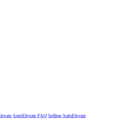
Elevate
AutoElevate FAQ
Selling AutoElevate