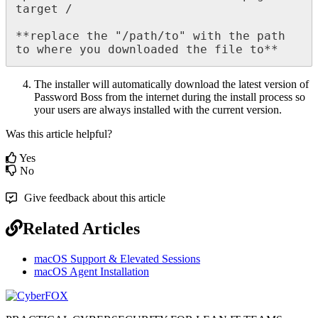
target
/
*
*
replace
the
"
/
path
/
to
"
with
the
path
to
where
you
downloaded
the
file
to
*
*
The
installer
will
automatically
download
the
latest
version
of
Password
Boss
from
the
internet
during
the
install
process
so
your
users
are
always
installed
with
the
current
version
.
Was this article helpful?
Yes
No
Give feedback about this article
Related Articles
macOS Support & Elevated Sessions
macOS Agent Installation