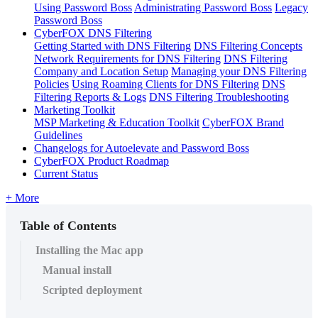
Using Password Boss
Administrating Password Boss
Legacy
Password Boss
CyberFOX DNS Filtering
Getting Started with DNS Filtering
DNS Filtering Concepts
Network Requirements for DNS Filtering
DNS Filtering
Company and Location Setup
Managing your DNS Filtering
Policies
Using Roaming Clients for DNS Filtering
DNS
Filtering Reports & Logs
DNS Filtering Troubleshooting
Marketing Toolkit
MSP Marketing & Education Toolkit
CyberFOX Brand
Guidelines
Changelogs for Autoelevate and Password Boss
CyberFOX Product Roadmap
Current Status
+ More
Table of Contents
Installing the Mac app
Manual install
Scripted deployment