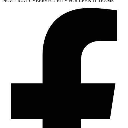
PRACTICAL CYBERSECURITY FOR LEAN IT TEAMS