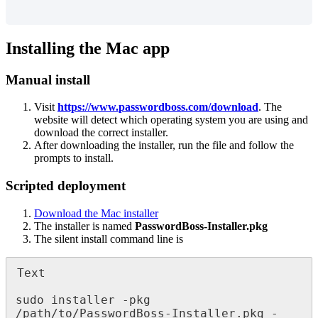
Installing
the
Mac
app
Manual
install
Visit
https
:
/
/
www
.
passwordboss
.
com
/
download
.
The
website
will
detect
which
operating
system
you
are
using
and
download
the
correct
installer
.
After
downloading
the
installer
,
run
the
file
and
follow
the
prompts
to
install
.
Scripted
deployment
Download
the
Mac
installer
The
installer
is
named
PasswordBoss
-
Installer
.
pkg
The
silent
install
command
line
is
Text
sudo
installer
-
pkg
/
path
/
to
/
PasswordBoss
-
Installer
.
pkg
-