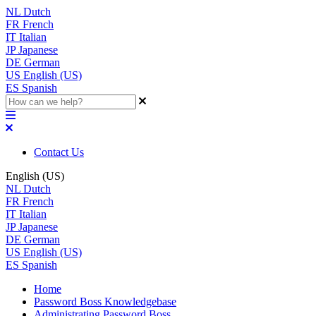
NL
Dutch
FR
French
IT
Italian
JP
Japanese
DE
German
US
English (US)
ES
Spanish
Contact Us
English (US)
NL
Dutch
FR
French
IT
Italian
JP
Japanese
DE
German
US
English (US)
ES
Spanish
Home
Password Boss Knowledgebase
Administrating Password Boss