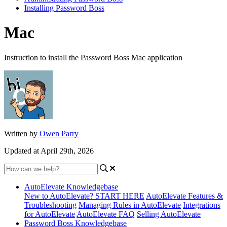
Installing Password Boss
Mac
Instruction to install the Password Boss Mac application
Written by
Owen Parry
Updated at April 29th, 2026
AutoElevate Knowledgebase
New to AutoElevate? START HERE
AutoElevate Features &
Troubleshooting
Managing Rules in AutoElevate
Integrations
for AutoElevate
AutoElevate FAQ
Selling AutoElevate
Password Boss Knowledgebase