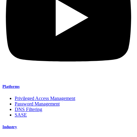
Platforms
Privileged Access Management
Password Management
DNS Filtering
SASE
Industry