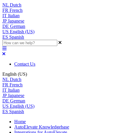
NL
Dutch
FR
French
IT
Italian
JP
Japanese
DE
German
US
English (US)
ES
Spanish
Contact Us
English (US)
NL
Dutch
FR
French
IT
Italian
JP
Japanese
DE
German
US
English (US)
ES
Spanish
Home
AutoElevate Knowledgebase
Integrations for AutoElevate