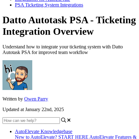
PSA Ticketing System Integrations
Datto Autotask PSA - Ticketing
Integration Overview
Understand how to integrate your ticketing system with Datto
Autotask PSA for improved team workflow
Written by
Owen Parry
Updated at January 22nd, 2025
AutoElevate Knowledgebase
New to AutoElevate? START HERE
AutoElevate Features &