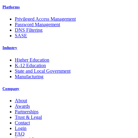
Platforms
Privileged Access Management
Password Management
DNS Filtering
SASE
Industry
Higher Education
K-12 Education
State and Local Government
Manufacturing
Company
About
Awards
Partnerships
Trust & Legal
Contact
Login
FAQ