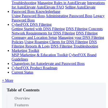
Troubleshooting
Managing Rules in AutoElevate
Integrations
for AutoElevate
AutoElevate FAQ
Selling AutoElevate
Password Boss Knowledgebase
Using Password Boss
Administrating Password Boss
Legacy
Password Boss
CyberFOX DNS Filtering
Getting Started with DNS Filtering
DNS Filtering Concepts
Network Requirements for DNS Filtering
DNS Filtering
Company and Location Setup
Managing your DNS Filtering
Policies
Using Roaming Clients for DNS Filtering
DNS
Filtering Reports & Logs
DNS Filtering Troubleshooting
Marketing Toolkit
MSP Marketing & Education Toolkit
CyberFOX Brand
Guidelines
Changelogs for Autoelevate and Password Boss
CyberFOX Product Roadmap
Current Status
+ More
Table of Contents
Overview
Features