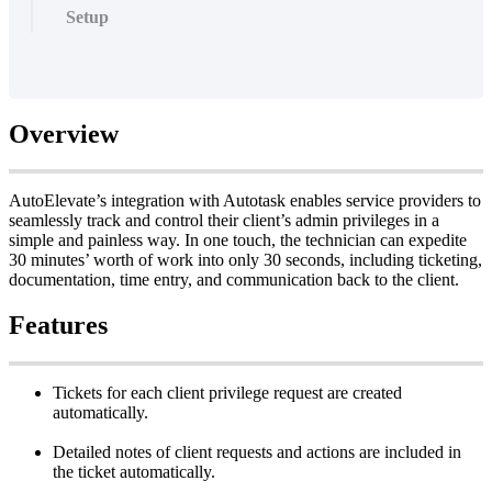
Setup
Overview
AutoElevate
’
s
integration
with
Autotask
enables
service
providers
to
seamlessly
track
and
control
their
client
’
s
admin
privileges
in
a
simple
and
painless
way
.
In
one
touch
,
the
technician
can
expedite
30
minutes
’
worth
of
work
into
only
30
seconds
,
including
ticketing
,
documentation
,
time
entry
,
and
communication
back
to
the
client
.
Features
Tickets
for
each
client
privilege
request
are
created
automatically
.
Detailed
notes
of
client
requests
and
actions
are
included
in
the
ticket
automatically
.