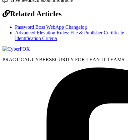
Give feedback about this article
Related Articles
Password Boss WebApp Changelog
Advanced Elevation Rules: File & Publisher Certificate
Identification Criteria
PRACTICAL CYBERSECURITY FOR LEAN IT TEAMS