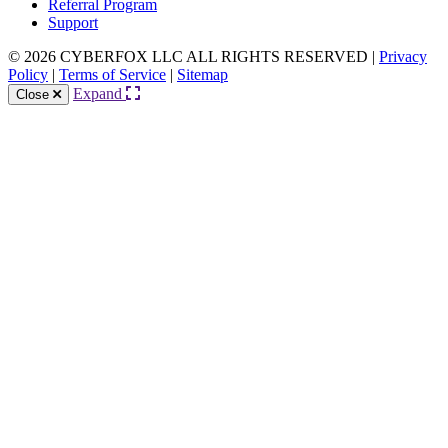
Referral Program
Support
© 2026 CYBERFOX LLC ALL RIGHTS RESERVED
|
Privacy
Policy
|
Terms of Service
|
Sitemap
Expand
Close