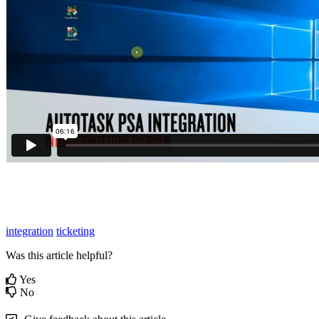
integration
ticketing
Was this article helpful?
Yes
No