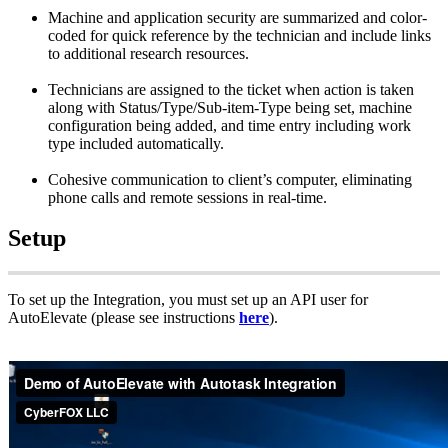
Machine
and
application
security
are
summarized
and
color
-
coded
for
quick
reference
by
the
technician
and
include
links
to
additional
research
resources
.
Technicians
are
assigned
to
the
ticket
when
action
is
taken
along
with
Status
/
Type
/
Sub
-
item
-
Type
being
set
,
machine
configuration
being
added
,
and
time
entry
including
work
type
included
automatically
.
Cohesive
communication
to
client
’
s
computer
,
eliminating
phone
calls
and
remote
sessions
in
real
-
time
.
Setup
To
set
up
the
Integration
,
you
must
set
up
an
API
user
for
AutoElevate
(
please
see
instructions
here
)
.