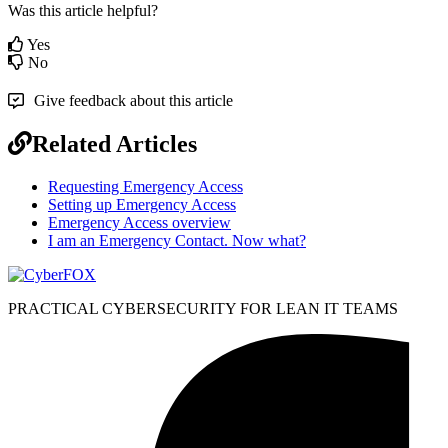
Was this article helpful?
Yes
No
Give feedback about this article
Related Articles
Requesting Emergency Access
Setting up Emergency Access
Emergency Access overview
I am an Emergency Contact. Now what?
PRACTICAL CYBERSECURITY FOR LEAN IT TEAMS