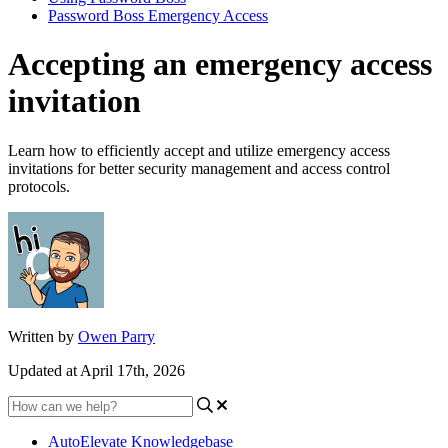
Password Boss Emergency Access
Accepting an emergency access
invitation
Learn how to efficiently accept and utilize emergency access
invitations for better security management and access control
protocols.
Written by
Owen Parry
Updated at April 17th, 2026
AutoElevate Knowledgebase