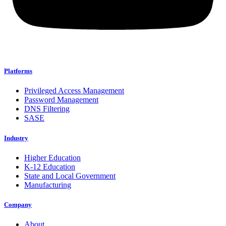
Platforms
Privileged Access Management
Password Management
DNS Filtering
SASE
Industry
Higher Education
K-12 Education
State and Local Government
Manufacturing
Company
About