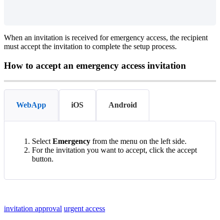
When
an
invitation
is
received
for
emergency
access
,
the
recipient
must
accept
the
invitation
to
complete
the
setup
process
.
How
to
accept
an
emergency
access
invitation
WebApp
iOS
Android
Select
Emergency
from
the
menu
on
the
left
side
.
For
the
invitation
you
want
to
accept
,
click
the
accept
button
.
invitation approval
urgent access