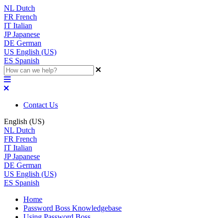
NL
Dutch
FR
French
IT
Italian
JP
Japanese
DE
German
US
English (US)
ES
Spanish
Contact Us
English (US)
NL
Dutch
FR
French
IT
Italian
JP
Japanese
DE
German
US
English (US)
ES
Spanish
Home
Password Boss Knowledgebase
Using Password Boss