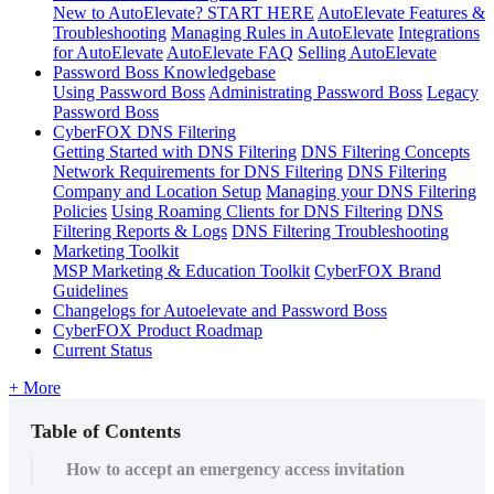
New to AutoElevate? START HERE
AutoElevate Features &
Troubleshooting
Managing Rules in AutoElevate
Integrations
for AutoElevate
AutoElevate FAQ
Selling AutoElevate
Password Boss Knowledgebase
Using Password Boss
Administrating Password Boss
Legacy
Password Boss
CyberFOX DNS Filtering
Getting Started with DNS Filtering
DNS Filtering Concepts
Network Requirements for DNS Filtering
DNS Filtering
Company and Location Setup
Managing your DNS Filtering
Policies
Using Roaming Clients for DNS Filtering
DNS
Filtering Reports & Logs
DNS Filtering Troubleshooting
Marketing Toolkit
MSP Marketing & Education Toolkit
CyberFOX Brand
Guidelines
Changelogs for Autoelevate and Password Boss
CyberFOX Product Roadmap
Current Status
+ More
Table of Contents
How to accept an emergency access invitation