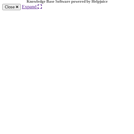
Knowledge Base Software powered by Helpjuice
Expand
Close