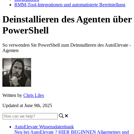
RMM-Tool-Integrationen und automatisierte Bereitstellung
Deinstallieren des Agenten über
PowerShell
So verwenden Sie PowerShell zum Deinstallieren des AutoElevate -
Agenten
Written by
Chris Liles
Updated at June 9th, 2025
AutoElevate Wissensdatenbank
Neu bei AutoElevate ? HIER BEGINNEN
Allgemeines und