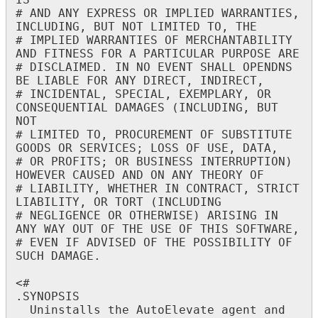
IS
"
#
AND
ANY
EXPRESS
OR
IMPLIED
WARRANTIES
,
INCLUDING
,
BUT
NOT
LIMITED
TO
,
THE
#
IMPLIED
WARRANTIES
OF
MERCHANTABILITY
AND
FITNESS
FOR
A
PARTICULAR
PURPOSE
ARE
#
DISCLAIMED
.
IN
NO
EVENT
SHALL
OPENDNS
BE
LIABLE
FOR
ANY
DIRECT
,
INDIRECT
,
#
INCIDENTAL
,
SPECIAL
,
EXEMPLARY
,
OR
CONSEQUENTIAL
DAMAGES
(
INCLUDING
,
BUT
NOT
#
LIMITED
TO
,
PROCUREMENT
OF
SUBSTITUTE
GOODS
OR
SERVICES
;
LOSS
OF
USE
,
DATA
,
#
OR
PROFITS
;
OR
BUSINESS
INTERRUPTION
)
HOWEVER
CAUSED
AND
ON
ANY
THEORY
OF
#
LIABILITY
,
WHETHER
IN
CONTRACT
,
STRICT
LIABILITY
,
OR
TORT
(
INCLUDING
#
NEGLIGENCE
OR
OTHERWISE
)
ARISING
IN
ANY
WAY
OUT
OF
THE
USE
OF
THIS
SOFTWARE
,
#
EVEN
IF
ADVISED
OF
THE
POSSIBILITY
OF
SUCH
DAMAGE
.
<
#
.
SYNOPSIS
Uninstalls
the
AutoElevate
agent
and