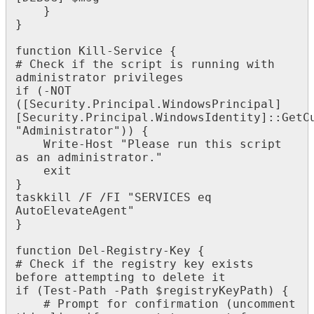
}
}
function
Kill
-
Service
{
#
Check
if
the
script
is
running
with
administrator
privileges
if
(
-
NOT
(
[
Security
.
Principal
.
WindowsPrincipal
]
[
Security
.
Principal
.
WindowsIdentity
]
:
:
GetC
"
Administrator
"
)
)
{
Write
-
Host
"
Please
run
this
script
as
an
administrator
.
"
exit
}
taskkill
/
F
/
FI
"
SERVICES
eq
AutoElevateAgent
"
}
function
Del
-
Registry
-
Key
{
#
Check
if
the
registry
key
exists
before
attempting
to
delete
it
if
(
Test
-
Path
-
Path
$
registryKeyPath
)
{
#
Prompt
for
confirmation
(
uncomment