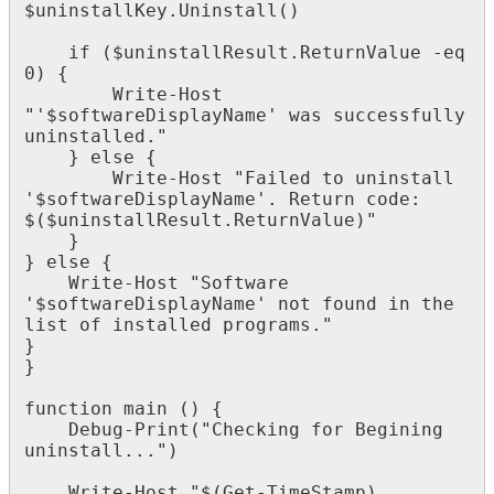
$
uninstallKey
.
Uninstall
(
)
if
(
$
uninstallResult
.
ReturnValue
-
eq
0
)
{
Write
-
Host
"
'
$
softwareDisplayName
'
was
successfully
uninstalled
.
"
}
else
{
Write
-
Host
"
Failed
to
uninstall
'
$
softwareDisplayName
'
.
Return
code
:
$
(
$
uninstallResult
.
ReturnValue
)
"
}
}
else
{
Write
-
Host
"
Software
'
$
softwareDisplayName
'
not
found
in
the
list
of
installed
programs
.
"
}
}
function
main
(
)
{
Debug
-
Print
(
"
Checking
for
Begining
uninstall
.
.
.
"
)
Write
-
Host
"
$
(
Get
-
TimeStamp
)