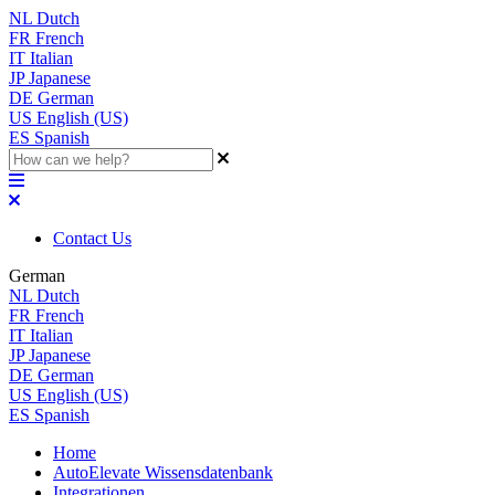
NL
Dutch
FR
French
IT
Italian
JP
Japanese
DE
German
US
English (US)
ES
Spanish
Contact Us
German
NL
Dutch
FR
French
IT
Italian
JP
Japanese
DE
German
US
English (US)
ES
Spanish
Home
AutoElevate Wissensdatenbank
Integrationen