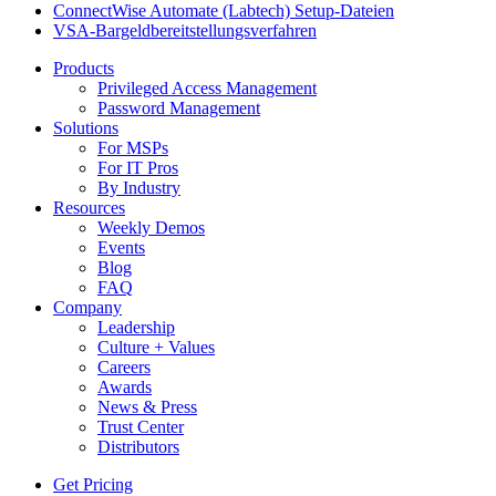
ConnectWise Automate (Labtech) Setup-Dateien
VSA-Bargeldbereitstellungsverfahren
Products
Privileged Access Management
Password Management
Solutions
For MSPs
For IT Pros
By Industry
Resources
Weekly Demos
Events
Blog
FAQ
Company
Leadership
Culture + Values
Careers
Awards
News & Press
Trust Center
Distributors
Get Pricing