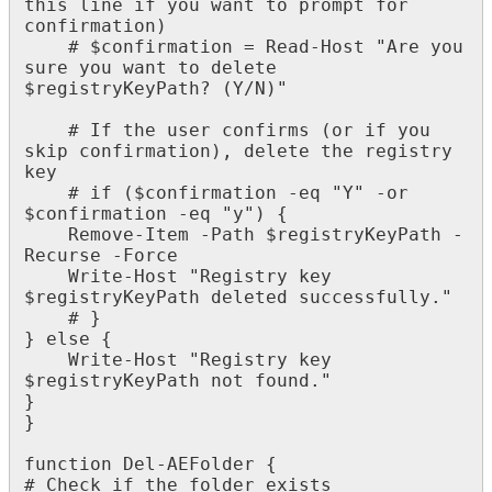
this
line
if
you
want
to
prompt
for
confirmation
)
#
$
confirmation
=
Read
-
Host
"
Are
you
sure
you
want
to
delete
$
registryKeyPath
?
(
Y
/
N
)
"
#
If
the
user
confirms
(
or
if
you
skip
confirmation
)
,
delete
the
registry
key
#
if
(
$
confirmation
-
eq
"
Y
"
-
or
$
confirmation
-
eq
"
y
"
)
{
Remove
-
Item
-
Path
$
registryKeyPath
-
Recurse
-
Force
Write
-
Host
"
Registry
key
$
registryKeyPath
deleted
successfully
.
"
#
}
}
else
{
Write
-
Host
"
Registry
key
$
registryKeyPath
not
found
.
"
}
}
function
Del
-
AEFolder
{
#
Check
if
the
folder
exists