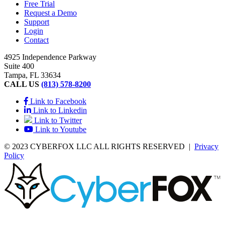
Free Trial
Request a Demo
Support
Login
Contact
4925 Independence Parkway
Suite 400
Tampa, FL 33634
CALL US
(813) 578-8200
Link to Facebook
Link to Linkedin
Link to Twitter
Link to Youtube
© 2023 CYBERFOX LLC ALL RIGHTS RESERVED
|
Privacy
Policy