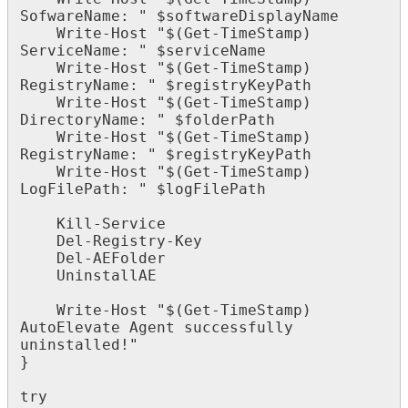
SofwareName
:
"
$
softwareDisplayName
Write
-
Host
"
$
(
Get
-
TimeStamp
)
ServiceName
:
"
$
serviceName
Write
-
Host
"
$
(
Get
-
TimeStamp
)
RegistryName
:
"
$
registryKeyPath
Write
-
Host
"
$
(
Get
-
TimeStamp
)
DirectoryName
:
"
$
folderPath
Write
-
Host
"
$
(
Get
-
TimeStamp
)
RegistryName
:
"
$
registryKeyPath
Write
-
Host
"
$
(
Get
-
TimeStamp
)
LogFilePath
:
"
$
logFilePath
Kill
-
Service
Del
-
Registry
-
Key
Del
-
AEFolder
UninstallAE
Write
-
Host
"
$
(
Get
-
TimeStamp
)
AutoElevate
Agent
successfully
uninstalled
!
"
}
try