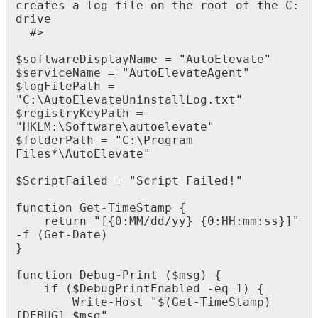
creates
a
log
file
on
the
root
of
the
C
:
drive
#
>
$
softwareDisplayName
=
"
AutoElevate
"
$
serviceName
=
"
AutoElevateAgent
"
$
logFilePath
=
"
C
:
\
AutoElevateUninstallLog
.
txt
"
$
registryKeyPath
=
"
HKLM
:
\
Software
\
autoelevate
"
$
folderPath
=
"
C
:
\
Program
Files
*
\
AutoElevate
"
$
ScriptFailed
=
"
Script
Failed
!
"
function
Get
-
TimeStamp
{
return
"
[
{
0
:
MM
/
dd
/
yy
}
{
0
:
HH
:
mm
:
ss
}
]
"
-
f
(
Get
-
Date
)
}
function
Debug
-
Print
(
$
msg
)
{
if
(
$
DebugPrintEnabled
-
eq
1
)
{
Write
-
Host
"
$
(
Get
-
TimeStamp
)
[
DEBUG
]
$
msg
"