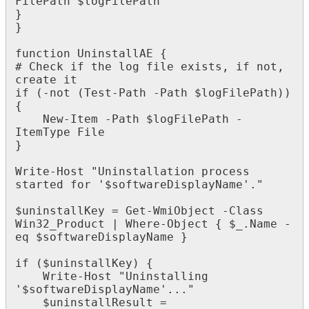
FilePath
$
logFilePath
}
}
function
UninstallAE
{
#
Check
if
the
log
file
exists
,
if
not
,
create
it
if
(
-
not
(
Test
-
Path
-
Path
$
logFilePath
)
)
{
New
-
Item
-
Path
$
logFilePath
-
ItemType
File
}
Write
-
Host
"
Uninstallation
process
started
for
'
$
softwareDisplayName
'
.
"
$
uninstallKey
=
Get
-
WmiObject
-
Class
Win32_Product
|
Where
-
Object
{
$
_
.
Name
-
eq
$
softwareDisplayName
}
if
(
$
uninstallKey
)
{
Write
-
Host
"
Uninstalling
'
$
softwareDisplayName
'
.
.
.
"
$
uninstallResult
=