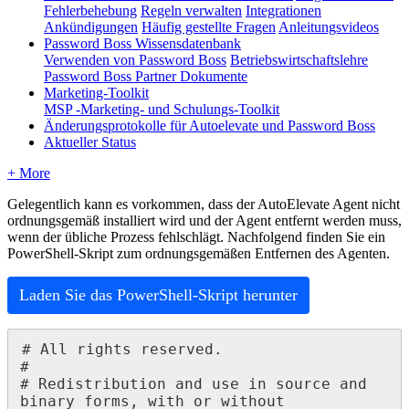
Fehlerbehebung
Regeln verwalten
Integrationen
Ankündigungen
Häufig gestellte Fragen
Anleitungsvideos
Password Boss Wissensdatenbank
Verwenden von Password Boss
Betriebswirtschaftslehre
Password Boss Partner Dokumente
Marketing-Toolkit
MSP -Marketing- und Schulungs-Toolkit
Änderungsprotokolle für Autoelevate und Password Boss
Aktueller Status
+ More
Gelegentlich
kann
es
vorkommen
,
dass
der
AutoElevate
Agent
nicht
ordnungsgem
ä
ß
installiert
wird
und
der
Agent
entfernt
werden
muss
,
wenn
der
ü
bliche
Prozess
fehlschl
ä
gt
.
Nachfolgend
finden
Sie
ein
PowerShell
-
Skript
zum
ordnungsgem
ä
ß
en
Entfernen
des
Agenten
.
Laden
Sie
das
PowerShell
-
Skript
herunter
#
All
rights
reserved
.
#
#
Redistribution
and
use
in
source
and
binary
forms
,
with
or
without