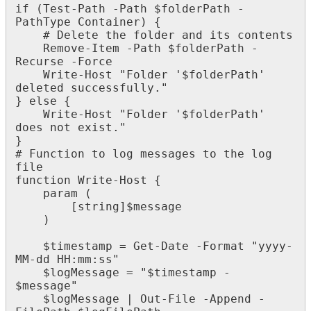
if
(
Test
-
Path
-
Path
$
folderPath
-
PathType
Container
)
{
#
Delete
the
folder
and
its
contents
Remove
-
Item
-
Path
$
folderPath
-
Recurse
-
Force
Write
-
Host
"
Folder
'
$
folderPath
'
deleted
successfully
.
"
}
else
{
Write
-
Host
"
Folder
'
$
folderPath
'
does
not
exist
.
"
}
#
Function
to
log
messages
to
the
log
file
function
Write
-
Host
{
param
(
[
string
]
$
message
)
$
timestamp
=
Get
-
Date
-
Format
"
yyyy
-
MM
-
dd
HH
:
mm
:
ss
"
$
logMessage
=
"
$
timestamp
-
$
message
"
$
logMessage
|
Out
-
File
-
Append
-