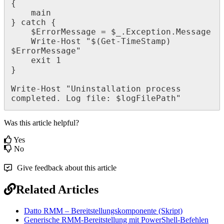
{
main
}
catch
{
$
ErrorMessage
=
$
_
.
Exception
.
Message
Write
-
Host
"
$
(
Get
-
TimeStamp
)
$
ErrorMessage
"
exit
1
}
Write
-
Host
"
Uninstallation
process
completed
.
Log
file
:
$
logFilePath
"
Was this article helpful?
Yes
No
Give feedback about this article
Related Articles
Datto RMM – Bereitstellungskomponente (Skript)
Generische RMM-Bereitstellung mit PowerShell-Befehlen