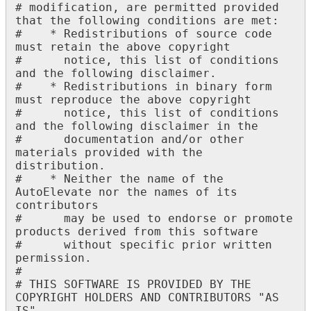
#
modification
,
are
permitted
provided
that
the
following
conditions
are
met
:
#
*
Redistributions
of
source
code
must
retain
the
above
copyright
#
notice
,
this
list
of
conditions
and
the
following
disclaimer
.
#
*
Redistributions
in
binary
form
must
reproduce
the
above
copyright
#
notice
,
this
list
of
conditions
and
the
following
disclaimer
in
the
#
documentation
and
/
or
other
materials
provided
with
the
distribution
.
#
*
Neither
the
name
of
the
AutoElevate
nor
the
names
of
its
contributors
#
may
be
used
to
endorse
or
promote
products
derived
from
this
software
#
without
specific
prior
written
permission
.
#
#
THIS
SOFTWARE
IS
PROVIDED
BY
THE
COPYRIGHT
HOLDERS
AND
CONTRIBUTORS
"
AS