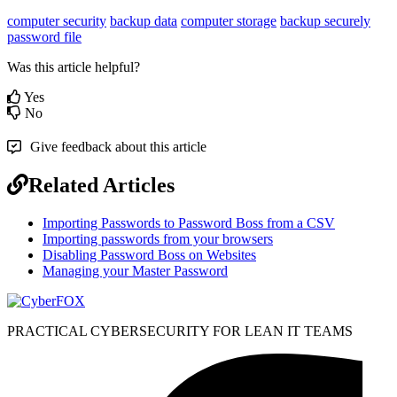
computer security
backup data
computer storage
backup securely
password file
Was this article helpful?
Yes
No
Give feedback about this article
Related Articles
Importing Passwords to Password Boss from a CSV
Importing passwords from your browsers
Disabling Password Boss on Websites
Managing your Master Password
PRACTICAL CYBERSECURITY FOR LEAN IT TEAMS