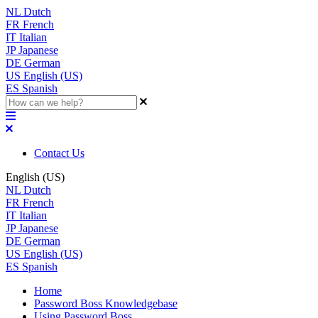
NL
Dutch
FR
French
IT
Italian
JP
Japanese
DE
German
US
English (US)
ES
Spanish
Contact Us
English (US)
NL
Dutch
FR
French
IT
Italian
JP
Japanese
DE
German
US
English (US)
ES
Spanish
Home
Password Boss Knowledgebase
Using Password Boss