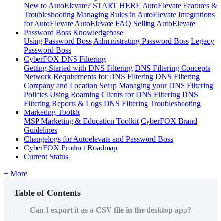
New to AutoElevate? START HERE
AutoElevate Features &
Troubleshooting
Managing Rules in AutoElevate
Integrations
for AutoElevate
AutoElevate FAQ
Selling AutoElevate
Password Boss Knowledgebase
Using Password Boss
Administrating Password Boss
Legacy
Password Boss
CyberFOX DNS Filtering
Getting Started with DNS Filtering
DNS Filtering Concepts
Network Requirements for DNS Filtering
DNS Filtering
Company and Location Setup
Managing your DNS Filtering
Policies
Using Roaming Clients for DNS Filtering
DNS
Filtering Reports & Logs
DNS Filtering Troubleshooting
Marketing Toolkit
MSP Marketing & Education Toolkit
CyberFOX Brand
Guidelines
Changelogs for Autoelevate and Password Boss
CyberFOX Product Roadmap
Current Status
+ More
Table of Contents
Can I export it as a CSV file in the desktop app?