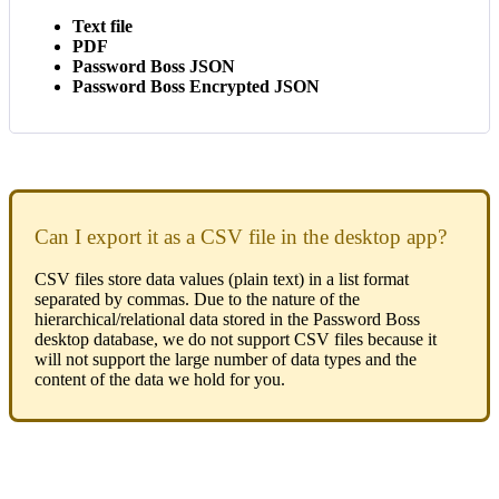
Text
file
PDF
Password
Boss
JSON
Password
Boss
Encrypted
JSON
Can
I
export
it
as
a
CSV
file
in
the
desktop
app
?
CSV
files
store
data
values
(
plain
text
)
in
a
list
format
separated
by
commas
.
Due
to
the
nature
of
the
hierarchical
/
relational
data
stored
in
the
Password
Boss
desktop
database
,
we
do
not
support
CSV
files
because
it
will
not
support
the
large
number
of
data
types
and
the
content
of
the
data
we
hold
for
you
.