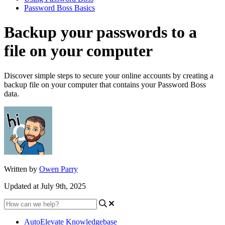
Password Boss Basics
Backup your passwords to a
file on your computer
Discover simple steps to secure your online accounts by creating a
backup file on your computer that contains your Password Boss
data.
Written by
Owen Parry
Updated at July 9th, 2025
AutoElevate Knowledgebase