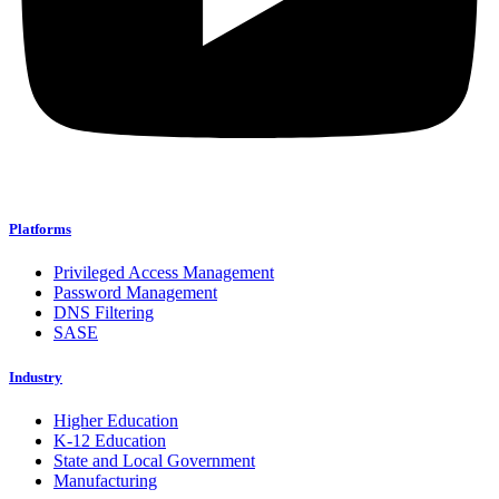
Platforms
Privileged Access Management
Password Management
DNS Filtering
SASE
Industry
Higher Education
K-12 Education
State and Local Government
Manufacturing