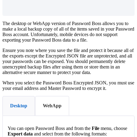
The
desktop
or
WebApp
version
of
Password
Boss
allows
you
to
make
a
local
backup
copy
of
all
of
the
items
saved
in
your
Password
Boss
account
.
Unfortunately
,
mobile
devices
do
not
support
exporting
your
Password
Boss
data
to
a
file
.
Ensure
you
note
where
you
save
the
file
and
protect
it
because
all
of
the
exports
except
the
Encrypted
JSON
file
are
unprotected
,
and
all
your
passwords
can
be
exposed
.
You
should
permanently
delete
unencrypted
backup
files
after
using
them
or
store
them
in
an
alternative
secure
manner
to
protect
your
data
.
When
you
select
the
Password
Boss
Encrypted
JSON
,
you
must
use
your
email
address
and
Master
Password
to
encrypt
it
.
Desktop
WebApp
You
can
open
Password
Boss
and
from
the
File
menu
,
choose
Export
data
and
select
from
the
following
formats
: