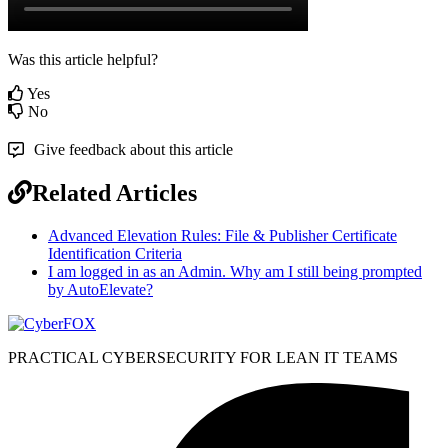
Was this article helpful?
Yes
No
Give feedback about this article
Related Articles
Advanced Elevation Rules: File & Publisher Certificate
Identification Criteria
I am logged in as an Admin. Why am I still being prompted
by AutoElevate?
PRACTICAL CYBERSECURITY FOR LEAN IT TEAMS