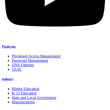
Platforms
Privileged Access Management
Password Management
DNS Filtering
SASE
Industry
Higher Education
K-12 Education
State and Local Government
Manufacturing