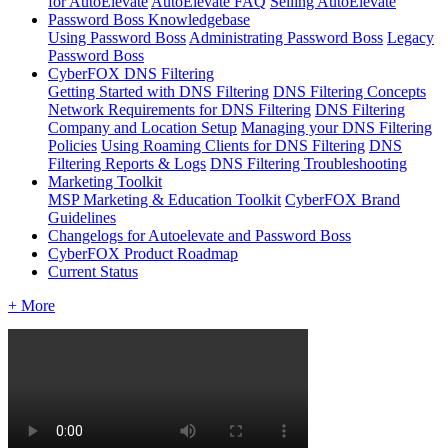
for AutoElevate
AutoElevate FAQ
Selling AutoElevate
Password Boss Knowledgebase
Using Password Boss
Administrating Password Boss
Legacy
Password Boss
CyberFOX DNS Filtering
Getting Started with DNS Filtering
DNS Filtering Concepts
Network Requirements for DNS Filtering
DNS Filtering
Company and Location Setup
Managing your DNS Filtering
Policies
Using Roaming Clients for DNS Filtering
DNS
Filtering Reports & Logs
DNS Filtering Troubleshooting
Marketing Toolkit
MSP Marketing & Education Toolkit
CyberFOX Brand
Guidelines
Changelogs for Autoelevate and Password Boss
CyberFOX Product Roadmap
Current Status
+ More