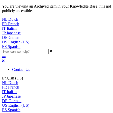
You are viewing an Archived item in your Knowledge Base, it is not
publicly accessible.
NL
Dutch
FR
French
IT
Italian
JP
Japanese
DE
German
US
English (US)
ES
Spanish
Contact Us
English (US)
NL
Dutch
FR
French
IT
Italian
JP
Japanese
DE
German
US
English (US)
ES
Spanish