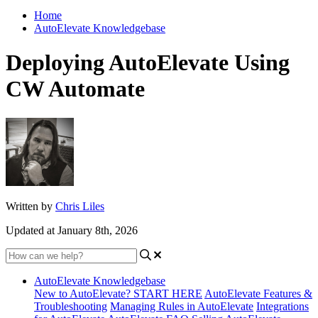
Home
AutoElevate Knowledgebase
Deploying AutoElevate Using
CW Automate
Written by
Chris Liles
Updated at January 8th, 2026
AutoElevate Knowledgebase
New to AutoElevate? START HERE
AutoElevate Features &
Troubleshooting
Managing Rules in AutoElevate
Integrations