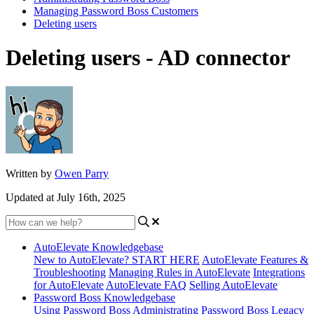
Managing Password Boss Customers
Deleting users
Deleting users - AD connector
Written by
Owen Parry
Updated at July 16th, 2025
AutoElevate Knowledgebase
New to AutoElevate? START HERE
AutoElevate Features &
Troubleshooting
Managing Rules in AutoElevate
Integrations
for AutoElevate
AutoElevate FAQ
Selling AutoElevate
Password Boss Knowledgebase
Using Password Boss
Administrating Password Boss
Legacy