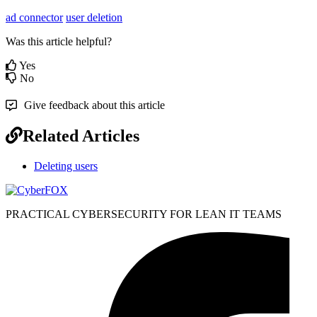
ad connector
user deletion
Was this article helpful?
Yes
No
Give feedback about this article
Related Articles
Deleting users
PRACTICAL CYBERSECURITY FOR LEAN IT TEAMS