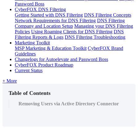
Password Boss
CyberFOX DNS Filtering
Getting Started with DNS Filtering
DNS Filtering Concepts
Network Requirements for DNS Filtering
DNS Filtering
Company and Location Setup
Managing your DNS Filtering
Policies
Using Roaming Clients for DNS Filtering
DNS
Filtering Reports & Logs
DNS Filtering Troubleshooting
Marketing Toolkit
MSP Marketing & Education Toolkit
CyberFOX Brand
Guidelines
Changelogs for Autoelevate and Password Boss
CyberFOX Product Roadmap
Current Status
+ More
Table of Contents
Removing Users via Active Directory Connector