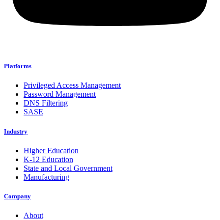
Platforms
Privileged Access Management
Password Management
DNS Filtering
SASE
Industry
Higher Education
K-12 Education
State and Local Government
Manufacturing
Company
About