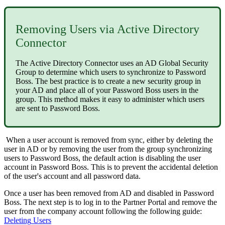
Removing
Users
via
Active
Directory
Connector
The
Active
Directory
Connector
uses
an
AD
Global
Security
Group
to
determine
which
users
to
synchronize
to
Password
Boss
.
The
best
practice
is
to
create
a
new
security
group
in
your
AD
and
place
all
of
your
Password
Boss
users
in
the
group
.
This
method
makes
it
easy
to
administer
which
users
are
sent
to
Password
Boss
.
When
a
user
account
is
removed
from
sync
,
either
by
deleting
the
user
in
AD
or
by
removing
the
user
from
the
group
synchronizing
users
to
Password
Boss
,
the
default
action
is
disabling
the
user
account
in
Password
Boss
.
This
is
to
prevent
the
accidental
deletion
of
the
user
'
s
account
and
all
password
data
.
Once
a
user
has
been
removed
from
AD
and
disabled
in
Password
Boss
.
The
next
step
is
to
log
in
to
the
Partner
Portal
and
remove
the
user
from
the
company
account
following
the
following
guide
:
Deleting
Users