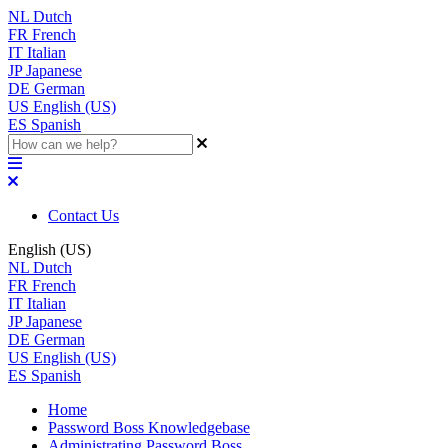
NL
Dutch
FR
French
IT
Italian
JP
Japanese
DE
German
US
English (US)
ES
Spanish
Contact Us
English (US)
NL
Dutch
FR
French
IT
Italian
JP
Japanese
DE
German
US
English (US)
ES
Spanish
Home
Password Boss Knowledgebase
Administrating Password Boss