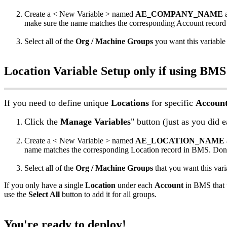
Create
a
<
New
Variable
>
named
AE_COMPANY_NAME
make
sure
the
name
matches
the
corresponding
Account
record
Select
all
of
the
Org
/
Machine
Groups
you
want
this
variable
Location
Variable
Setup
only
if
using
BMS
If
you
need
to
define
unique
Locations
for
specific
Accoun
Click
the
Manage
Variables
"
button
(
just
as
you
did
e
Create
a
<
New
Variable
>
named
AE_LOCATION_NAME
name
matches
the
corresponding
Location
record
in
BMS
.
Don
Select
all
of
the
Org
/
Machine
Groups
that
you
want
this
vari
If
you
only
have
a
single
Location
under
each
Account
in
BMS
that
use
the
Select
All
button
to
add
it
for
all
groups
.
You
'
re
ready
to
deploy
!