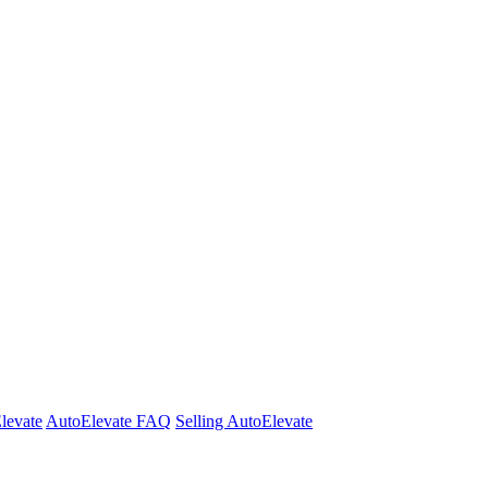
Elevate
AutoElevate FAQ
Selling AutoElevate