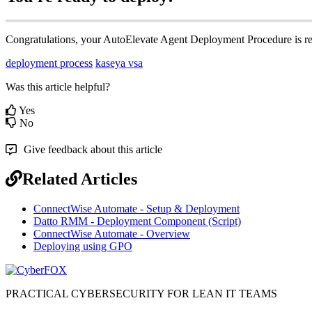
Congratulations
,
your
AutoElevate
Agent
Deployment
Procedure
is
r
deployment process
kaseya vsa
Was this article helpful?
Yes
No
Give feedback about this article
Related Articles
ConnectWise Automate - Setup & Deployment
Datto RMM - Deployment Component (Script)
ConnectWise Automate - Overview
Deploying using GPO
PRACTICAL CYBERSECURITY FOR LEAN IT TEAMS