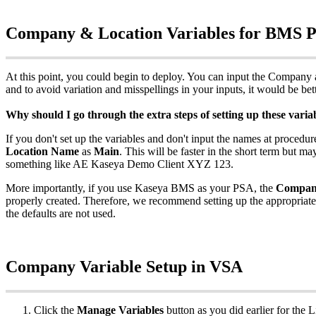
Company
&
Location
Variables
for
BMS
At
this
point
,
you
could
begin
to
deploy
.
You
can
input
the
Company
and
to
avoid
variation
and
misspellings
in
your
inputs
,
it
would
be
bet
Why
should
I
go
through
the
extra
steps
of
setting
up
these
varia
If
you
don
'
t
set
up
the
variables
and
don
'
t
input
the
names
at
procedur
Location
Name
as
Main
.
This
will
be
faster
in
the
short
term
but
ma
something
like
AE
Kaseya
Demo
Client
XYZ
123
.
More
importantly
,
if
you
use
Kaseya
BMS
as
your
PSA
,
the
Compa
properly
created
.
Therefore
,
we
recommend
setting
up
the
appropriate
the
defaults
are
not
used
.
Company
Variable
Setup
in
VSA
Click
the
Manage
Variables
button
as
you
did
earlier
for
the
L