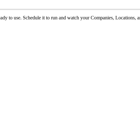
eady
to
use
.
Schedule
it
to
run
and
watch
your
Companies
,
Locations
,
a