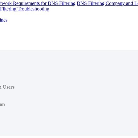
twork Requirements for DNS Filtering
DNS Filtering Company and Lo
iltering Troubleshooting
ines
n Users
ion