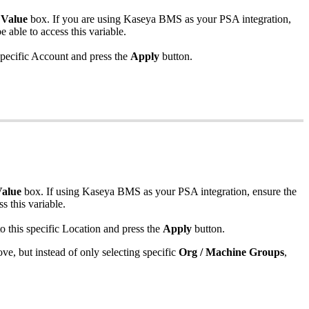
Value
box
.
If
you
are
using
Kaseya
BMS
as
your
PSA
integration
,
be
able
to
access
this
variable
.
pecific
Account
and
press
the
Apply
button
.
alue
box
.
If
using
Kaseya
BMS
as
your
PSA
integration
,
ensure
the
ss
this
variable
.
to
this
specific
Location
and
press
the
Apply
button
.
ove
,
but
instead
of
only
selecting
specific
Org
/
Machine
Groups
,