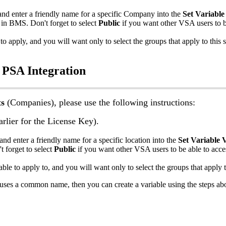
and
enter
a
friendly
name
for
a
specific
Company
into
the
Set
Variable
in
BMS
.
Don
'
t
forget
to
select
Public
if
you
want
other
VSA
users
to
to
apply
,
and
you
will
want
only
to
select
the
groups
that
apply
to
this
s
PSA
Integration
ts
(
Companies
)
,
please
use
the
following
instructions
:
arlier
for
the
License
Key
)
.
and
enter
a
friendly
name
for
a
specific
location
into
the
Set
Variable
V
'
t
forget
to
select
Public
if
you
want
other
VSA
users
to
be
able
to
acce
able
to
apply
to
,
and
you
will
want
only
to
select
the
groups
that
apply
uses
a
common
name
,
then
you
can
create
a
variable
using
the
steps
ab