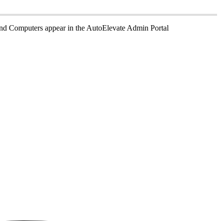
nd
Computers
appear
in
the
AutoElevate
Admin
Portal