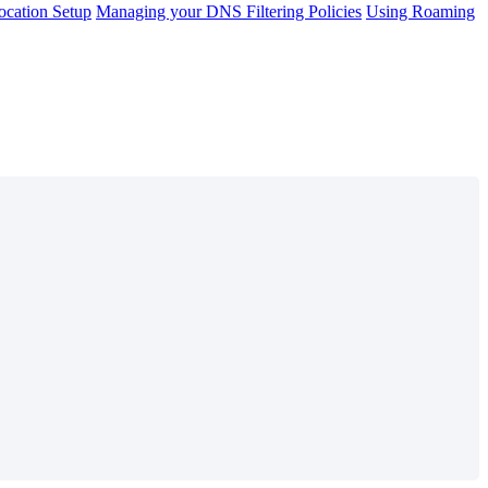
cation Setup
Managing your DNS Filtering Policies
Using Roaming