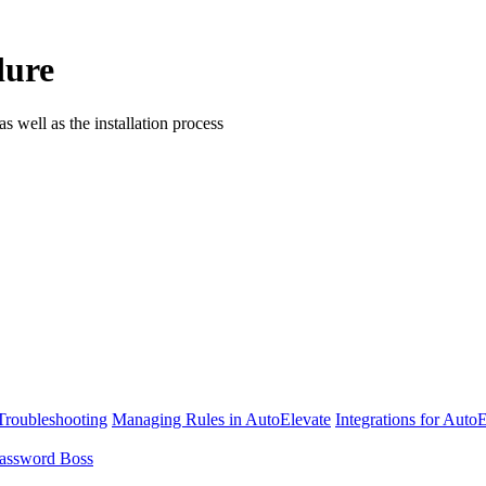
dure
ell as the installation process
Troubleshooting
Managing Rules in AutoElevate
Integrations for Auto
assword Boss