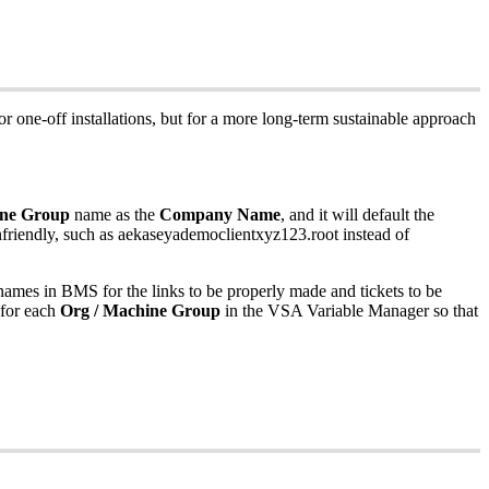
or
one
-
off
installations
,
but
for
a
more
long
-
term
sustainable
approach
ne
Group
name
as
the
Company
Name
,
and
it
will
default
the
friendly
,
such
as
aekaseyademoclientxyz123
.
root
instead
of
names
in
BMS
for
the
links
to
be
properly
made
and
tickets
to
be
for
each
Org
/
Machine
Group
in
the
VSA
Variable
Manager
so
that