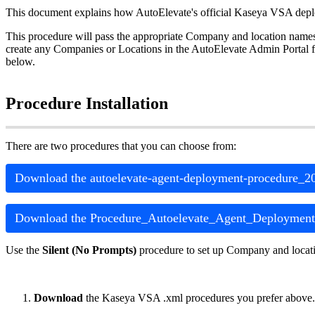
This
document
explains
how
AutoElevate
'
s
official
Kaseya
VSA
dep
This
procedure
will
pass
the
appropriate
Company
and
location
name
create
any
Companies
or
Locations
in
the
AutoElevate
Admin
Portal
f
below
.
Procedure
Installation
There
are
two
procedures
that
you
can
choose
from
:
Download
the
autoelevate
-
agent
-
deployment
-
procedure_2
Download
the
Procedure_Autoelevate_Agent_Deployment
Use
the
Silent
(
No
Prompts
)
procedure
to
set
up
Company
and
locat
Download
the
Kaseya
VSA
.
xml
procedures
you
prefer
above
.