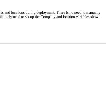
es
and
locations
during
deployment
.
There
is
no
need
to
manually
ll
likely
need
to
set
up
the
Company
and
location
variables
shown