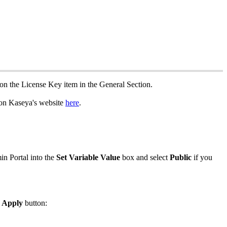
on
the
License
Key
item
in
the
General
Section
.
on
Kaseya
'
s
website
here
.
in
Portal
into
the
Set
Variable
Value
box
and
select
Public
if
you
Apply
button
: