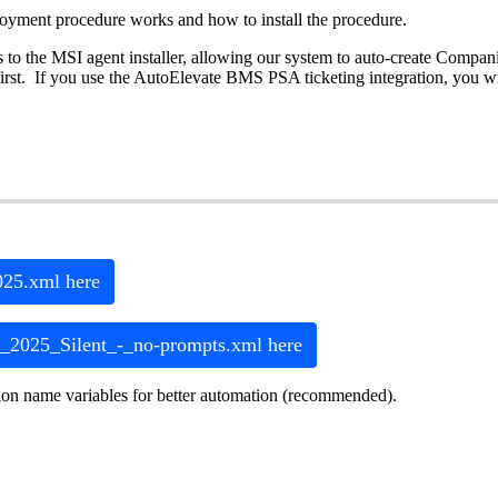
loyment
procedure
works
and
how
to
install
the
procedure
.
s
to
the
MSI
agent
installer
,
allowing
our
system
to
auto
-
create
Compani
irst
.
If
you
use
the
AutoElevate
BMS
PSA
ticketing
integration
,
you
wi
025
.
xml
here
_2025_Silent_
-
_no
-
prompts
.
xml
here
ion
name
variables
for
better
automation
(
recommended
)
.