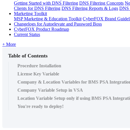
Getting Started with DNS Filtering
DNS Filtering Concepts
Ne
Clients for DNS Filtering
DNS Filtering Reports & Logs
DNS F
Marketing Toolkit
MSP Marketing & Education Toolkit
CyberFOX Brand Guidel
Changelogs for Autoelevate and Password Boss
CyberFOX Product Roadmap
Current Status
+ More
Table of Contents
Procedure Installation
License Key Variable
Company & Location Variables for BMS PSA Integratio
Company Variable Setup in VSA
Location Variable Setup only if using BMS PSA Integrat
You're ready to deploy!