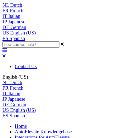
NL
Dutch
FR
French
IT
Italian
JP
Japanese
DE
German
US
English (US)
ES
Spanish
Contact Us
English (US)
NL
Dutch
FR
French
IT
Italian
JP
Japanese
DE
German
US
English (US)
ES
Spanish
Home
AutoElevate Knowledgebase
Integrations for AutoElevate