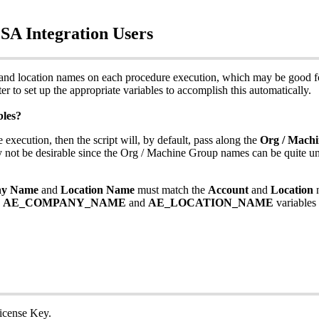
PSA
Integration
Users
and
location
names
on
each
procedure
execution
,
which
may
be
good
f
ter
to
set
up
the
appropriate
variables
to
accomplish
this
automatically
.
bles
?
e
execution
,
then
the
script
will
,
by
default
,
pass
along
the
Org
/
Machi
y
not
be
desirable
since
the
Org
/
Machine
Group
names
can
be
quite
un
ny
Name
and
Location
Name
must
match
the
Account
and
Location
AE_COMPANY_NAME
and
AE_LOCATION_NAME
variables
icense
Key
.