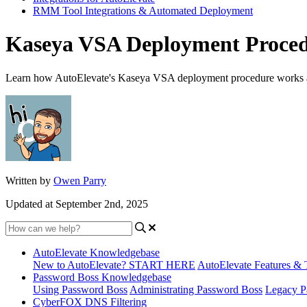
RMM Tool Integrations & Automated Deployment
Kaseya VSA Deployment Proce
Learn how AutoElevate's Kaseya VSA deployment procedure works as w
Written by
Owen Parry
Updated at September 2nd, 2025
AutoElevate Knowledgebase
New to AutoElevate? START HERE
AutoElevate Features & 
Password Boss Knowledgebase
Using Password Boss
Administrating Password Boss
Legacy P
CyberFOX DNS Filtering