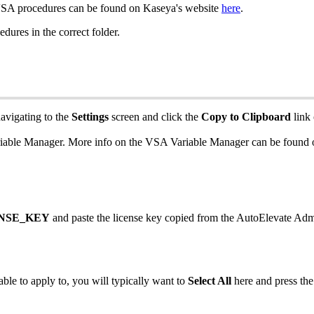
SA
procedures
can
be
found
on
Kaseya
'
s
website
here
.
edures
in
the
correct
folder
.
avigating
to
the
Settings
screen
and
click
the
Copy
to
Clipboard
link
iable
Manager
.
More
info
on
the
VSA
Variable
Manager
can
be
found
NSE_KEY
and
paste
the
license
key
copied
from
the
AutoElevate
Adm
able
to
apply
to
,
you
will
typically
want
to
Select
All
here
and
press
the