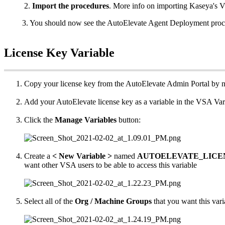
2
.
Import
the
procedures
.
More
info
on
importing
Kaseya
'
s
V
3
.
You
should
now
see
the
AutoElevate
Agent
Deployment
proc
License
Key
Variable
Copy
your
license
key
from
the
AutoElevate
Admin
Portal
by
n
Add
your
AutoElevate
license
key
as
a
variable
in
the
VSA
Var
Click
the
Manage
Variables
button
:
Create
a
<
New
Variable
>
named
AUTOELEVATE_LICE
want
other
VSA
users
to
be
able
to
access
this
variable
Select
all
of
the
Org
/
Machine
Groups
that
you
want
this
vari