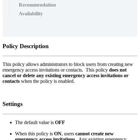
Recommendation
Availability
Policy
Description
This
policy
allows
administrators
to
block
users
from
creating
new
emergency
access
invitations
or
contacts
.
This
policy
does
not
cancel
or
delete
any
existing
emergency
access
invitations
or
contacts
when
the
policy
is
enabled
.
Settings
The
default
value
is
OFF
When
this
policy
is
ON
,
users
cannot
create
new
emergency
access
invitations
.
Any
existing
emergency