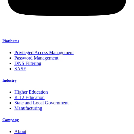
Platforms
Privileged Access Management
Password Management
DNS Filtering
SASE
Industry
Higher Education
K-12 Education
State and Local Government
Manufacturing
Company
About