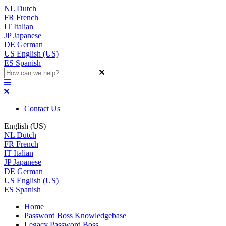
NL
Dutch
FR
French
IT
Italian
JP
Japanese
DE
German
US
English (US)
ES
Spanish
Contact Us
English (US)
NL
Dutch
FR
French
IT
Italian
JP
Japanese
DE
German
US
English (US)
ES
Spanish
Home
Password Boss Knowledgebase
Legacy Password Boss