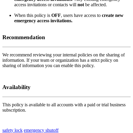
access
invitations
or
contacts
will
not
be
affected
.
When
this
policy
is
OFF
,
users
have
access
to
create
new
emergency
access
invitations
.
Recommendation
We
recommend
reviewing
your
internal
policies
on
the
sharing
of
information
.
If
your
team
or
organization
has
a
strict
policy
on
sharing
of
information
you
can
enable
this
policy
.
Availability
This
policy
is
available
to
all
accounts
with
a
paid
or
trial
business
subscription
.
safety lock
emergency shutoff