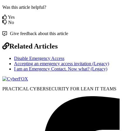
Was this article helpful?
Yes
No
Give feedback about this article
Related Articles
Disable Emergency Access
Accepting an emergency access invitation (Legacy)
I am an Emergency Contact. Now what? (Legacy)
PRACTICAL CYBERSECURITY FOR LEAN IT TEAMS