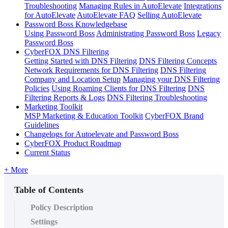
Troubleshooting
Managing Rules in AutoElevate
Integrations
for AutoElevate
AutoElevate FAQ
Selling AutoElevate
Password Boss Knowledgebase
Using Password Boss
Administrating Password Boss
Legacy
Password Boss
CyberFOX DNS Filtering
Getting Started with DNS Filtering
DNS Filtering Concepts
Network Requirements for DNS Filtering
DNS Filtering
Company and Location Setup
Managing your DNS Filtering
Policies
Using Roaming Clients for DNS Filtering
DNS
Filtering Reports & Logs
DNS Filtering Troubleshooting
Marketing Toolkit
MSP Marketing & Education Toolkit
CyberFOX Brand
Guidelines
Changelogs for Autoelevate and Password Boss
CyberFOX Product Roadmap
Current Status
+ More
Table of Contents
Policy Description
Settings