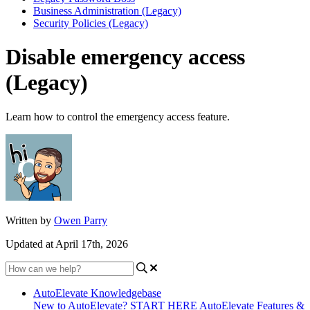
Business Administration (Legacy)
Security Policies (Legacy)
Disable emergency access
(Legacy)
Learn how to control the emergency access feature.
Written by
Owen Parry
Updated at April 17th, 2026
AutoElevate Knowledgebase
New to AutoElevate? START HERE
AutoElevate Features &