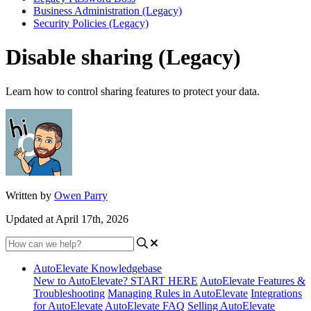
Business Administration (Legacy)
Security Policies (Legacy)
Disable sharing (Legacy)
Learn how to control sharing features to protect your data.
Written by
Owen Parry
Updated at April 17th, 2026
AutoElevate Knowledgebase
New to AutoElevate? START HERE
AutoElevate Features &
Troubleshooting
Managing Rules in AutoElevate
Integrations
for AutoElevate
AutoElevate FAQ
Selling AutoElevate