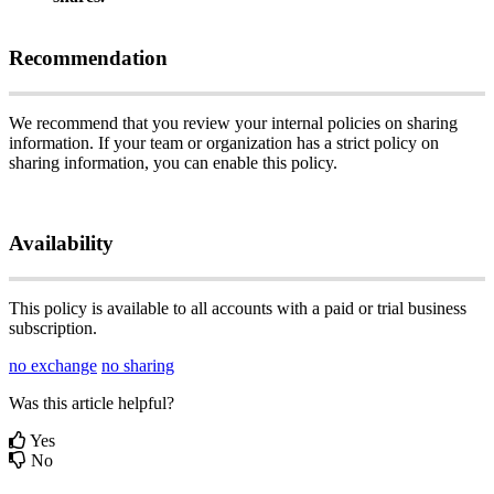
Recommendation
We
recommend
that
you
review
your
internal
policies
on
sharing
information
.
If
your
team
or
organization
has
a
strict
policy
on
sharing
information
,
you
can
enable
this
policy
.
Availability
This
policy
is
available
to
all
accounts
with
a
paid
or
trial
business
subscription
.
no exchange
no sharing
Was this article helpful?
Yes
No