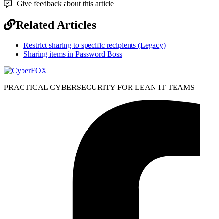
Give feedback about this article
Related Articles
Restrict sharing to specific recipients (Legacy)
Sharing items in Password Boss
PRACTICAL CYBERSECURITY FOR LEAN IT TEAMS