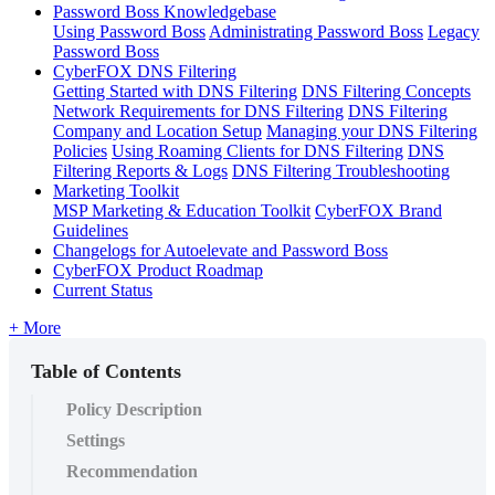
Password Boss Knowledgebase
Using Password Boss
Administrating Password Boss
Legacy
Password Boss
CyberFOX DNS Filtering
Getting Started with DNS Filtering
DNS Filtering Concepts
Network Requirements for DNS Filtering
DNS Filtering
Company and Location Setup
Managing your DNS Filtering
Policies
Using Roaming Clients for DNS Filtering
DNS
Filtering Reports & Logs
DNS Filtering Troubleshooting
Marketing Toolkit
MSP Marketing & Education Toolkit
CyberFOX Brand
Guidelines
Changelogs for Autoelevate and Password Boss
CyberFOX Product Roadmap
Current Status
+ More
Table of Contents
Policy Description
Settings
Recommendation