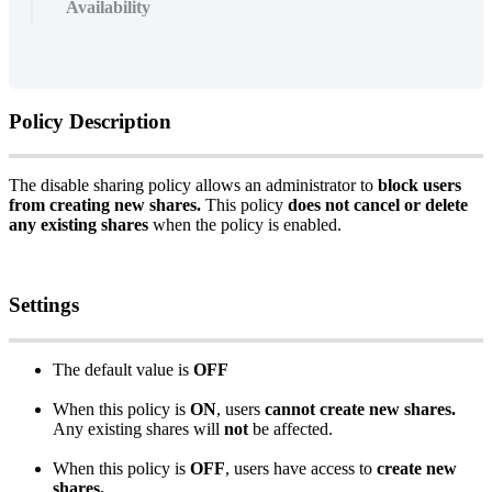
Availability
Policy
Description
The
disable
sharing
policy
allows
an
administrator
to
block
users
from
creating
new
shares
.
This
policy
does
not
cancel
or
delete
any
existing
shares
when
the
policy
is
enabled
.
Settings
The
default
value
is
OFF
When
this
policy
is
ON
,
users
cannot
create
new
shares
.
Any
existing
shares
will
not
be
affected
.
When
this
policy
is
OFF
,
users
have
access
to
create
new
shares
.