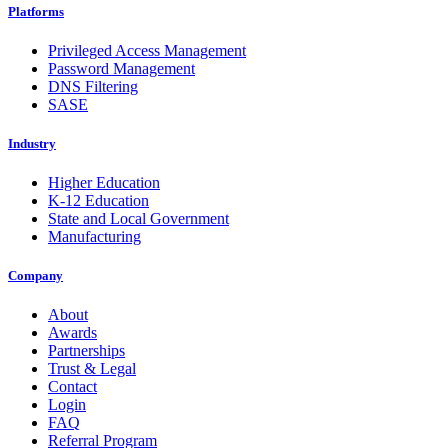
Platforms
Privileged Access Management
Password Management
DNS Filtering
SASE
Industry
Higher Education
K-12 Education
State and Local Government
Manufacturing
Company
About
Awards
Partnerships
Trust & Legal
Contact
Login
FAQ
Referral Program