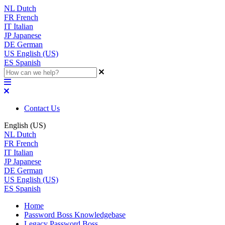
NL
Dutch
FR
French
IT
Italian
JP
Japanese
DE
German
US
English (US)
ES
Spanish
Contact Us
English (US)
NL
Dutch
FR
French
IT
Italian
JP
Japanese
DE
German
US
English (US)
ES
Spanish
Home
Password Boss Knowledgebase
Legacy Password Boss