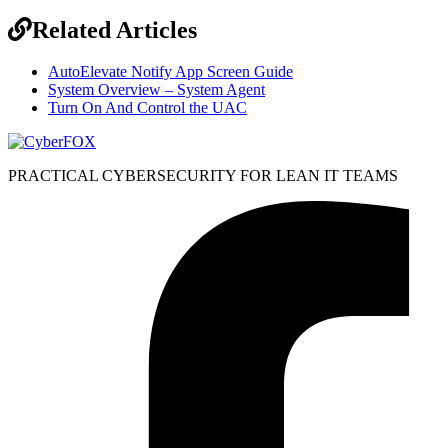
Related Articles
AutoElevate Notify App Screen Guide
System Overview – System Agent
Turn On And Control the UAC
PRACTICAL CYBERSECURITY FOR LEAN IT TEAMS