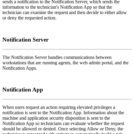
sends
a
notification
to
the
Notification
Server
,
which
sends
the
information
to
the
technician
'
s
Notification
App
so
that
the
technician
can
examine
the
request
and
then
decide
to
either
allow
or
deny
the
requested
action
.
Notification
Server
The
Notification
Server
handles
communications
between
workstations
that
are
running
agents
,
the
web
admin
portal
,
and
the
Notification
Apps
.
Notification
App
When
users
request
an
action
requiring
elevated
privileges
a
notification
is
sent
to
the
Notification
App
.
Information
about
the
machine
and
application
security
disposition
is
sent
to
the
Notification
App
so
technicians
can
evaluate
whether
the
request
should
be
allowed
or
denied
.
Once
selecting
Allow
or
Deny
,
the