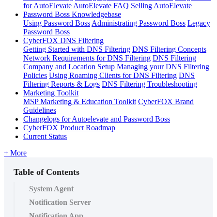
for AutoElevate
AutoElevate FAQ
Selling AutoElevate
Password Boss Knowledgebase
Using Password Boss
Administrating Password Boss
Legacy
Password Boss
CyberFOX DNS Filtering
Getting Started with DNS Filtering
DNS Filtering Concepts
Network Requirements for DNS Filtering
DNS Filtering
Company and Location Setup
Managing your DNS Filtering
Policies
Using Roaming Clients for DNS Filtering
DNS
Filtering Reports & Logs
DNS Filtering Troubleshooting
Marketing Toolkit
MSP Marketing & Education Toolkit
CyberFOX Brand
Guidelines
Changelogs for Autoelevate and Password Boss
CyberFOX Product Roadmap
Current Status
+ More
Table of Contents
System Agent
Notification Server
Notification App