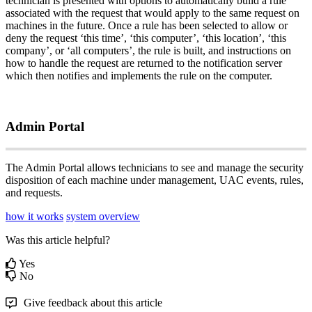
technician
is
presented
with
options
to
automatically
build
a
rule
associated
with
the
request
that
would
apply
to
the
same
request
on
machines
in
the
future
.
Once
a
rule
has
been
selected
to
allow
or
deny
the
request
‘
this
time
’
,
‘
this
computer
’
,
‘
this
location
’
,
‘
this
company
’
,
or
‘
all
computers
’
,
the
rule
is
built
,
and
instructions
on
how
to
handle
the
request
are
returned
to
the
notification
server
which
then
notifies
and
implements
the
rule
on
the
computer
.
Admin
Portal
The
Admin
Portal
allows
technicians
to
see
and
manage
the
security
disposition
of
each
machine
under
management
,
UAC
events
,
rules
,
and
requests
.
how it works
system overview
Was this article helpful?
Yes
No
Give feedback about this article