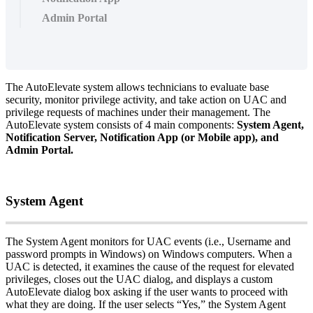
Admin Portal
The
AutoElevate
system
allows
technicians
to
evaluate
base
security
,
monitor
privilege
activity
,
and
take
action
on
UAC
and
privilege
requests
of
machines
under
their
management
.
The
AutoElevate
system
consists
of
4
main
components
:
System
Agent
,
Notification
Server
,
Notification
App
(
or
Mobile
app
)
,
and
Admin
Portal
.
System
Agent
The
System
Agent
monitors
for
UAC
events
(
i
.
e
.
,
Username
and
password
prompts
in
Windows
)
on
Windows
computers
.
When
a
UAC
is
detected
,
it
examines
the
cause
of
the
request
for
elevated
privileges
,
closes
out
the
UAC
dialog
,
and
displays
a
custom
AutoElevate
dialog
box
asking
if
the
user
wants
to
proceed
with
what
they
are
doing
.
If
the
user
selects
“
Yes
,
”
the
System
Agent