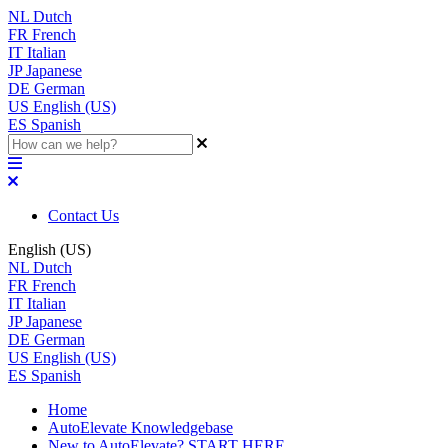
NL
Dutch
FR
French
IT
Italian
JP
Japanese
DE
German
US
English (US)
ES
Spanish
Contact Us
English (US)
NL
Dutch
FR
French
IT
Italian
JP
Japanese
DE
German
US
English (US)
ES
Spanish
Home
AutoElevate Knowledgebase
New to AutoElevate? START HERE