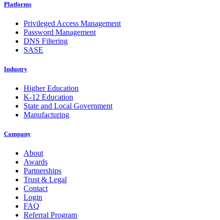
Platforms
Privileged Access Management
Password Management
DNS Filtering
SASE
Industry
Higher Education
K-12 Education
State and Local Government
Manufacturing
Company
About
Awards
Partnerships
Trust & Legal
Contact
Login
FAQ
Referral Program