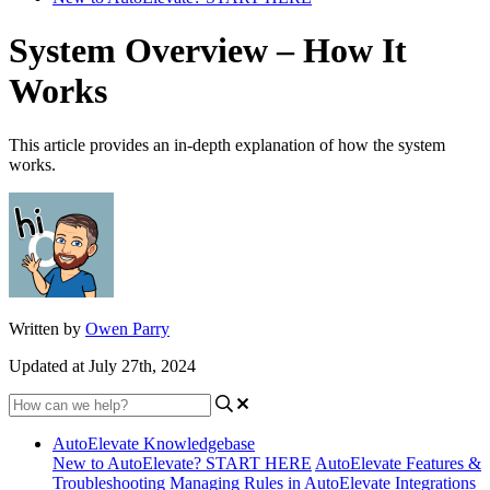
System Overview – How It
Works
This article provides an in-depth explanation of how the system
works.
Written by
Owen Parry
Updated at July 27th, 2024
AutoElevate Knowledgebase
New to AutoElevate? START HERE
AutoElevate Features &
Troubleshooting
Managing Rules in AutoElevate
Integrations