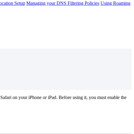
cation Setup
Managing your DNS Filtering Policies
Using Roaming
Safari
on
your
iPhone
or
iPad
.
Before
using
it
,
you
must
enable
the