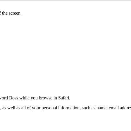
f
the
screen
.
word
Boss
while
you
browse
in
Safari
.
,
as
well
as
all
of
your
personal
information
,
such
as
name
,
email
addre