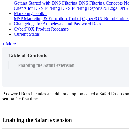
Getting Started with DNS Filtering
DNS Filtering Concepts
Ne
Clients for DNS Filtering
DNS Filtering Reports & Logs
DNS F
Marketing Toolkit
MSP Marketing & Education Toolkit
CyberFOX Brand Guidel
Changelogs for Autoelevate and Password Boss
CyberFOX Product Roadmap
Current Status
+ More
Table of Contents
Enabling the Safari extension
Password
Boss
includes
an
additional
option
called
a
Safari
Extensio
setting
the
first
time
.
Enabling
the
Safari
extension