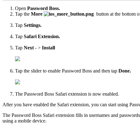
Open
Password
Boss
.
Tap
the
More
button
at
the
bottom
o
Tap
Settings
.
Tap
Safari
Extension
.
Tap
Next
-
>
Install
Tap
the
slider
to
enable
Password
Boss
and
then
tap
Done
.
The
Password
Boss
Safari
extension
is
now
enabled
.
After
you
have
enabled
the
Safari
extension
,
you
can
start
using
Pass
The
Password
Boss
Safari
extension
fills
in
usernames
and
passwords
using
a
mobile
device
.