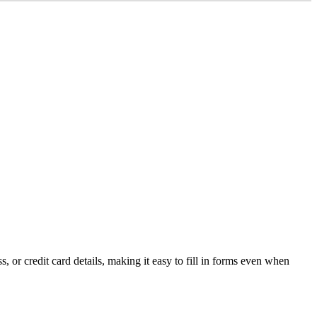
ss
,
or
credit
card
details
,
making
it
easy
to
fill
in
forms
even
when