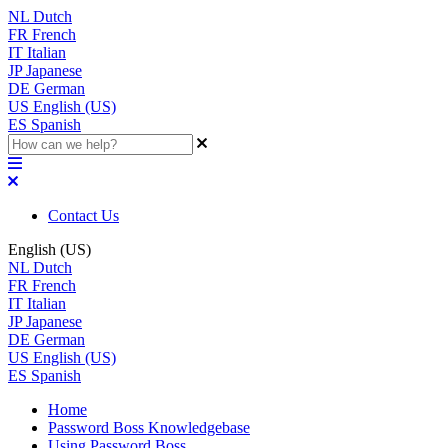
NL
Dutch
FR
French
IT
Italian
JP
Japanese
DE
German
US
English (US)
ES
Spanish
Contact Us
English (US)
NL
Dutch
FR
French
IT
Italian
JP
Japanese
DE
German
US
English (US)
ES
Spanish
Home
Password Boss Knowledgebase
Using Password Boss