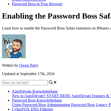
Password Boss in Your Browser
Enabling the Password Boss Safa
Learn how to enable the Password Boss Safari extension on iPhones 
Written by
Owen Parry
Updated at September 17th, 2024
AutoElevate Knowledgebase
New to AutoElevate? START HERE
AutoElevate Features & 
Password Boss Knowledgebase
Using Password Boss
Administrating Password Boss
Legacy P
CyberFOX DNS Filtering