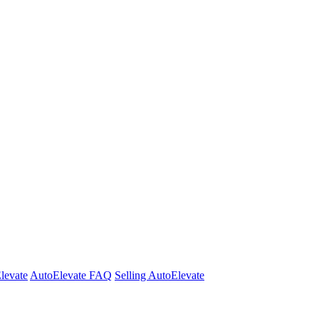
Elevate
AutoElevate FAQ
Selling AutoElevate