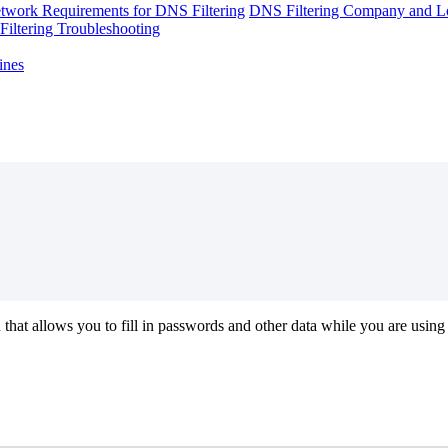
twork Requirements for DNS Filtering
DNS Filtering Company and Lo
iltering Troubleshooting
ines
n
that
allows
you
to
fill
in
passwords
and
other
data
while
you
are
using