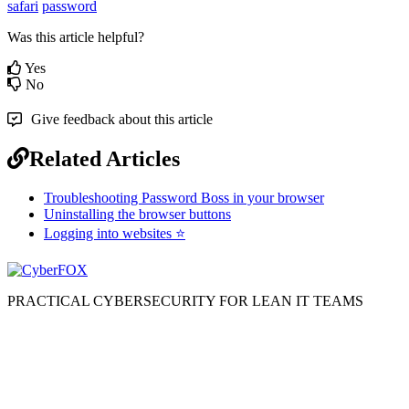
safari
password
Was this article helpful?
Yes
No
Give feedback about this article
Related Articles
Troubleshooting Password Boss in your browser
Uninstalling the browser buttons
Logging into websites ⭐
PRACTICAL CYBERSECURITY FOR LEAN IT TEAMS