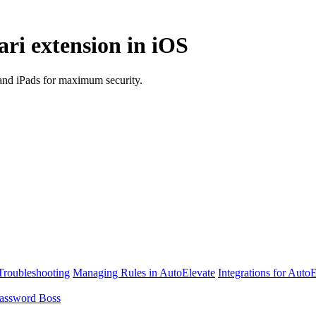
ri extension in iOS
and iPads for maximum security.
Troubleshooting
Managing Rules in AutoElevate
Integrations for Auto
assword Boss