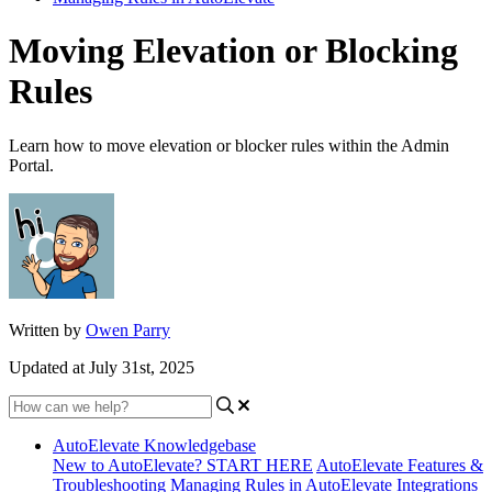
Moving Elevation or Blocking
Rules
Learn how to move elevation or blocker rules within the Admin
Portal.
Written by
Owen Parry
Updated at July 31st, 2025
AutoElevate Knowledgebase
New to AutoElevate? START HERE
AutoElevate Features &
Troubleshooting
Managing Rules in AutoElevate
Integrations