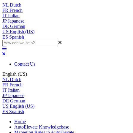
NL
Dutch
FR
French
IT
Italian
JP
Japanese
DE
German
US
English (US)
ES
Spanish
Contact Us
English (US)
NL
Dutch
FR
French
IT
Italian
JP
Japanese
DE
German
US
English (US)
ES
Spanish
Home
AutoElevate Knowledgebase
Managing Rules in AutoElevate