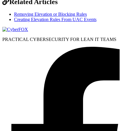
Related Articles
Removing Elevation or Blocking Rules
Creating Elevation Rules From UAC Events
PRACTICAL CYBERSECURITY FOR LEAN IT TEAMS