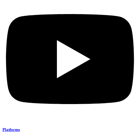
Platforms