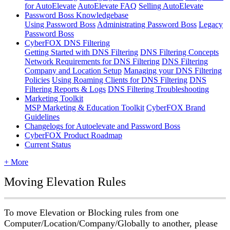
for AutoElevate
AutoElevate FAQ
Selling AutoElevate
Password Boss Knowledgebase
Using Password Boss
Administrating Password Boss
Legacy
Password Boss
CyberFOX DNS Filtering
Getting Started with DNS Filtering
DNS Filtering Concepts
Network Requirements for DNS Filtering
DNS Filtering
Company and Location Setup
Managing your DNS Filtering
Policies
Using Roaming Clients for DNS Filtering
DNS
Filtering Reports & Logs
DNS Filtering Troubleshooting
Marketing Toolkit
MSP Marketing & Education Toolkit
CyberFOX Brand
Guidelines
Changelogs for Autoelevate and Password Boss
CyberFOX Product Roadmap
Current Status
+ More
Moving
Elevation
Rules
To
move
Elevation
or
Blocking
rules
from
one
Computer
/
Location
/
Company
/
Globally
to
another
,
please