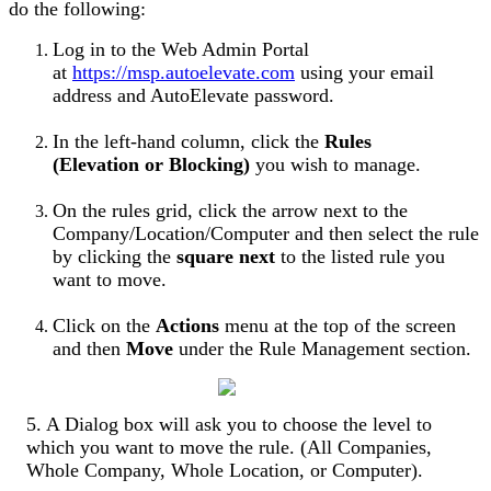
do
the
following
:
Log
in
to
the
Web
Admin
Portal
at
https
:
/
/
msp
.
autoelevate
.
com
using
your
email
address
and
AutoElevate
password
.
In
the
left
-
hand
column
,
click
the
Rules
(
Elevation
or
Blocking
)
you
wish
to
manage
.
On
the
rules
grid
,
click
the
arrow
next
to
the
Company
/
Location
/
Computer
and
then
select
the
rule
by
clicking
the
square
next
to
the
listed
rule
you
want
to
move
.
Click
on
the
Actions
menu
at
the
top
of
the
screen
and
then
Move
under
the
Rule
Management
section
.
5
.
A
Dialog
box
will
ask
you
to
choose
the
level
to
which
you
want
to
move
the
rule
.
(
All
Companies
,
Whole
Company
,
Whole
Location
,
or
Computer
)
.