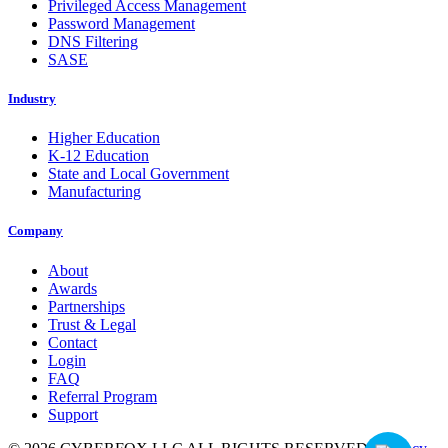
Privileged Access Management
Password Management
DNS Filtering
SASE
Industry
Higher Education
K-12 Education
State and Local Government
Manufacturing
Company
About
Awards
Partnerships
Trust & Legal
Contact
Login
FAQ
Referral Program
Support