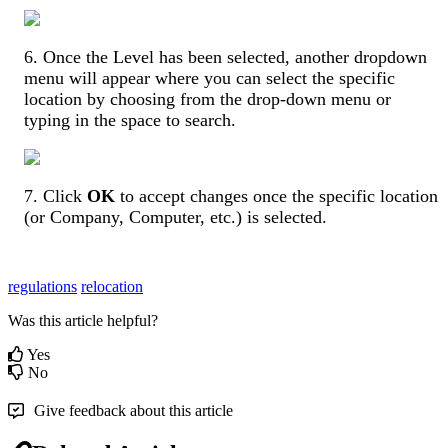
6
.
Once
the
Level
has
been
selected
,
another
dropdown
menu
will
appear
where
you
can
select
the
specific
location
by
choosing
from
the
drop
-
down
menu
or
typing
in
the
space
to
search
.
7
.
Click
OK
to
accept
changes
once
the
specific
location
(
or
Company
,
Computer
,
etc
.
)
is
selected
.
regulations
relocation
Was this article helpful?
Yes
No
Give feedback about this article