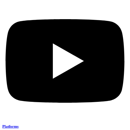
Platforms