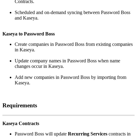
Contracts
.
Scheduled
and
on
-
demand
syncing
between
Password
Boss
and
Kaseya
.
Kaseya
to
Password
Boss
Create
companies
in
Password
Boss
from
existing
companies
in
Kaseya
.
Update
company
names
in
Password
Boss
when
name
changes
occur
in
Kaseya
.
Add
new
companies
in
Password
Boss
by
importing
from
Kaseya
.
Requirements
Kaseya
Contracts
Password
Boss
will
update
Recurring
Services
contracts
in