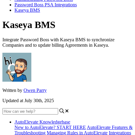
Password Boss PSA Integrations
Kaseya BMS
Kaseya BMS
Integrate Password Boss with Kaseya BMS to synchronize
Companies and to update billing Agreements in Kaseya.
Written by
Owen Parry
Updated at July 30th, 2025
AutoElevate Knowledgebase
New to AutoElevate? START HERE
AutoElevate Features &
Troubleshooting
Managing Rules in AutoElevate
Integrations