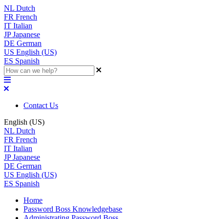
NL
Dutch
FR
French
IT
Italian
JP
Japanese
DE
German
US
English (US)
ES
Spanish
Contact Us
English (US)
NL
Dutch
FR
French
IT
Italian
JP
Japanese
DE
German
US
English (US)
ES
Spanish
Home
Password Boss Knowledgebase
Administrating Password Boss