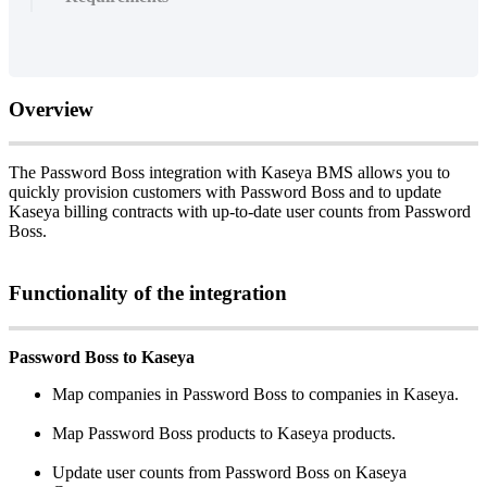
Overview
The
Password
Boss
integration
with
Kaseya
BMS
allows
you
to
quickly
provision
customers
with
Password
Boss
and
to
update
Kaseya
billing
contracts
with
up
-
to
-
date
user
counts
from
Password
Boss
.
Functionality
of
the
integration
Password
Boss
to
Kaseya
Map
companies
in
Password
Boss
to
companies
in
Kaseya
.
Map
Password
Boss
products
to
Kaseya
products
.
Update
user
counts
from
Password
Boss
on
Kaseya