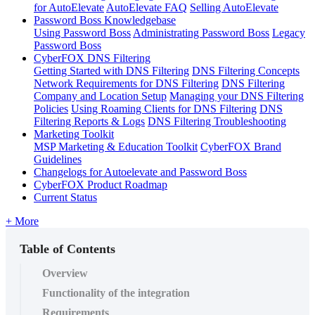
for AutoElevate
AutoElevate FAQ
Selling AutoElevate
Password Boss Knowledgebase
Using Password Boss
Administrating Password Boss
Legacy
Password Boss
CyberFOX DNS Filtering
Getting Started with DNS Filtering
DNS Filtering Concepts
Network Requirements for DNS Filtering
DNS Filtering
Company and Location Setup
Managing your DNS Filtering
Policies
Using Roaming Clients for DNS Filtering
DNS
Filtering Reports & Logs
DNS Filtering Troubleshooting
Marketing Toolkit
MSP Marketing & Education Toolkit
CyberFOX Brand
Guidelines
Changelogs for Autoelevate and Password Boss
CyberFOX Product Roadmap
Current Status
+ More
Table of Contents
Overview
Functionality of the integration
Requirements