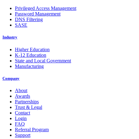
Privileged Access Management
Password Management
DNS Filtering
SASE
Industry
Higher Education
K-12 Education
State and Local Government
Manufacturing
Company
About
Awards
Partnerships
Trust & Legal
Contact
Login
FAQ
Referral Program
Support