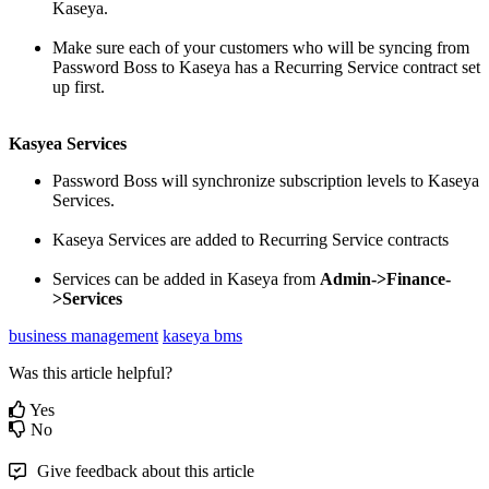
Kaseya
.
Make
sure
each
of
your
customers
who
will
be
syncing
from
Password
Boss
to
Kaseya
has
a
Recurring
Service
contract
set
up
first
.
Kasyea
Services
Password
Boss
will
synchronize
subscription
levels
to
Kaseya
Services
.
Kaseya
Services
are
added
to
Recurring
Service
contracts
Services
can
be
added
in
Kaseya
from
Admin
-
>
Finance
-
>
Services
business management
kaseya bms
Was this article helpful?
Yes
No
Give feedback about this article