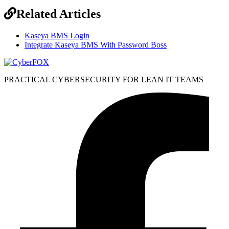
Related Articles
Kaseya BMS Login
Integrate Kaseya BMS With Password Boss
PRACTICAL CYBERSECURITY FOR LEAN IT TEAMS