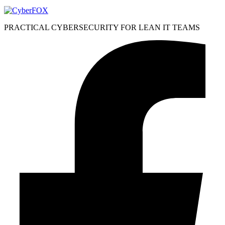
PRACTICAL CYBERSECURITY FOR LEAN IT TEAMS