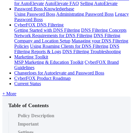
for AutoElevate
AutoElevate FAQ
Selling AutoElevate
Password Boss Knowledgebase
Using Password Boss
Administrating Password Boss
Legacy
Password Boss
CyberFOX DNS Filtering
Getting Started with DNS Filtering
DNS Filtering Concepts
Network Requirements for DNS Filtering
DNS Filtering
Company and Location Setup
Managing your DNS Filtering
Policies
Using Roaming Clients for DNS Filtering
DNS
Filtering Reports & Logs
DNS Filtering Troubleshooting
Marketing Toolkit
MSP Marketing & Education Toolkit
CyberFOX Brand
Guidelines
Changelogs for Autoelevate and Password Boss
CyberFOX Product Roadmap
Current Status
+ More
Table of Contents
Policy Description
Important
Settings