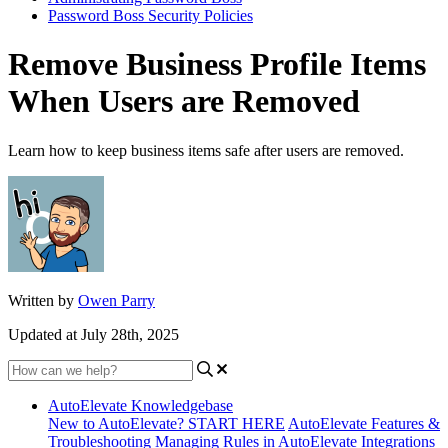
Password Boss Security Policies
Remove Business Profile Items
When Users are Removed
Learn how to keep business items safe after users are removed.
Written by
Owen Parry
Updated at July 28th, 2025
AutoElevate Knowledgebase
New to AutoElevate? START HERE
AutoElevate Features &
Troubleshooting
Managing Rules in AutoElevate
Integrations