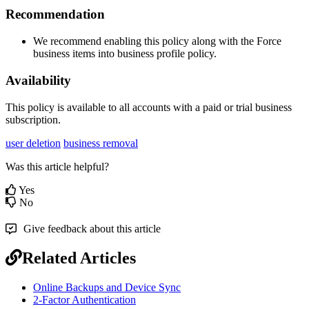
Recommendation
We
recommend
enabling
this
policy
along
with
the
Force
business
items
into
business
profile
policy
.
Availability
This
policy
is
available
to
all
accounts
with
a
paid
or
trial
business
subscription
.
user deletion
business removal
Was this article helpful?
Yes
No
Give feedback about this article
Related Articles
Online Backups and Device Sync
2-Factor Authentication