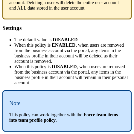
account
.
Deleting
a
user
will
delete
the
entire
user
account
and
ALL
data
stored
in
the
user
account
.
Settings
The
default
value
is
DISABLED
When
this
policy
is
ENABLED
,
when
users
are
removed
from
the
business
account
via
the
portal
,
any
items
in
the
business
profile
in
their
account
will
be
deleted
as
their
account
is
removed
.
When
this
policy
is
DISABLED
,
when
users
are
removed
from
the
business
account
via
the
portal
,
any
items
in
the
business
profile
in
their
account
will
remain
in
their
personal
account
.
Note
This
policy
can
work
together
with
the
Force
team
items
into
team
profile
policy
.