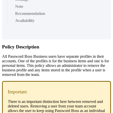
Note
Recommendation
Availability
Policy
Description
All
Password
Boss
Business
users
have
separate
profiles
in
their
accounts
.
One
of
the
profiles
is
for
the
business
items
and
one
is
for
personal
items
.
This
policy
allows
an
administrator
to
remove
the
business
profile
and
any
items
stored
in
the
profile
when
a
user
is
removed
from
the
team
.
Important
There
is
an
important
distinction
here
between
removed
and
deleted
users
.
Removing
a
user
from
your
team
account
allows
the
user
to
keep
using
Password
Boss
as
an
individual