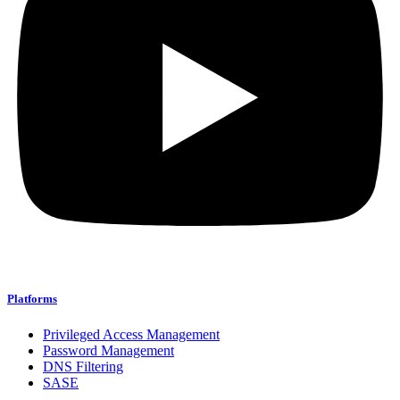
Platforms
Privileged Access Management
Password Management
DNS Filtering
SASE