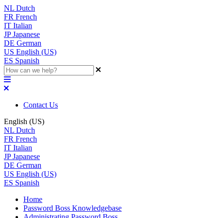
NL
Dutch
FR
French
IT
Italian
JP
Japanese
DE
German
US
English (US)
ES
Spanish
Contact Us
English (US)
NL
Dutch
FR
French
IT
Italian
JP
Japanese
DE
German
US
English (US)
ES
Spanish
Home
Password Boss Knowledgebase
Administrating Password Boss