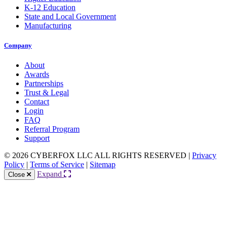
K-12 Education
State and Local Government
Manufacturing
Company
About
Awards
Partnerships
Trust & Legal
Contact
Login
FAQ
Referral Program
Support
© 2026 CYBERFOX LLC ALL RIGHTS RESERVED
|
Privacy
Policy
|
Terms of Service
|
Sitemap
Expand
Close