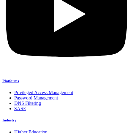
Platforms
Privileged Access Management
Password Management
DNS Filtering
SASE
Industry
Higher Education