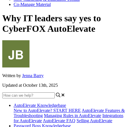
Co-Manage Material
Why IT leaders say yes to
CyberFOX AutoElevate
Written by
Jenna Barry
Updated at October 13th, 2025
AutoElevate Knowledgebase
New to AutoElevate? START HERE
AutoElevate Features &
Troubleshooting
Managing Rules in AutoElevate
Integrations
for AutoElevate
AutoElevate FAQ
Selling AutoElevate
Password Boss Knowledgebase