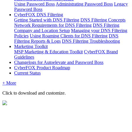
Using Password Boss
Administrating Password Boss
Legacy
Password Boss
CyberFOX DNS Filtering
Getting Started with DNS Filtering
DNS Filtering Concepts
Network Requirements for DNS Filtering
DNS Filtering
Company and Location Setup
Managing your DNS Filtering
Policies
Using Roaming Clients for DNS Filtering
DNS
Filtering Reports & Logs
DNS Filtering Troubleshooting
Marketing Toolkit
MSP Marketing & Education Toolkit
CyberFOX Brand
Guidelines
Changelogs for Autoelevate and Password Boss
CyberFOX Product Roadmap
Current Status
+ More
Click
to
download
and
customize
.