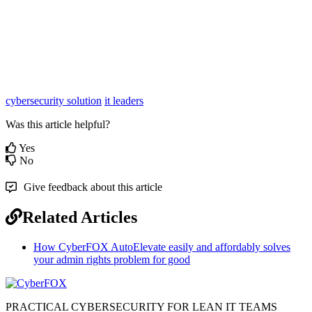
cybersecurity solution
it leaders
Was this article helpful?
Yes
No
Give feedback about this article
Related Articles
How CyberFOX AutoElevate easily and affordably solves
your admin rights problem for good
PRACTICAL CYBERSECURITY FOR LEAN IT TEAMS