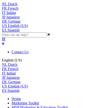
NL
Dutch
FR
French
IT
Italian
JP
Japanese
DE
German
US
English (US)
ES
Spanish
Contact Us
English (US)
NL
Dutch
FR
French
IT
Italian
JP
Japanese
DE
German
US
English (US)
ES
Spanish
Home
Marketing Toolkit
MSP Marketing & Education Toolkit