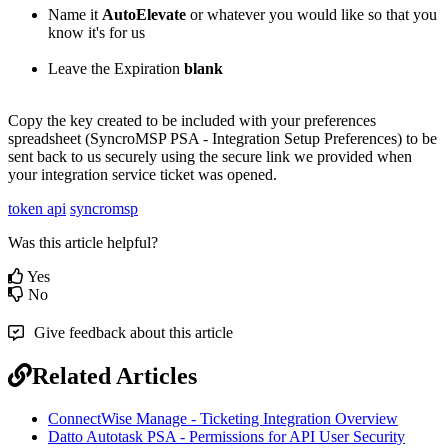
Name
it
AutoElevate
or
whatever
you
would
like
so
that
you
know
it
'
s
for
us
Leave
the
Expiration
blank
Copy
the
key
created
to
be
included
with
your
preferences
spreadsheet
(
SyncroMSP
PSA
-
Integration
Setup
Preferences
)
to
be
sent
back
to
us
securely
using
the
secure
link
we
provided
when
your
integration
service
ticket
was
opened
.
token api
syncromsp
Was this article helpful?
Yes
No
Give feedback about this article
Related Articles
ConnectWise Manage - Ticketing Integration Overview
Datto Autotask PSA - Permissions for API User Security