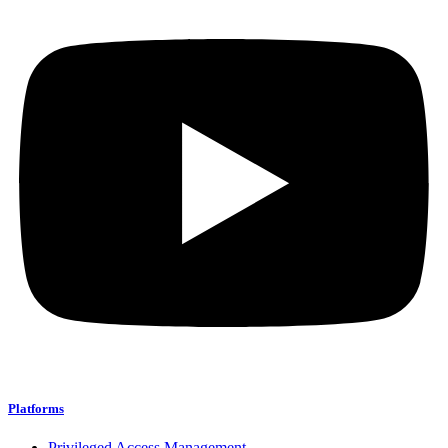
Platforms
Privileged Access Management