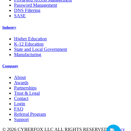
Password Management
DNS Filtering
SASE
Industry
Higher Education
K-12 Education
State and Local Government
Manufacturing
Company
About
Awards
Partnerships
Trust & Legal
Contact
Login
FAQ
Referral Program
Support
© 2026 CYBERFOX LLC ALL RIGHTS RESERVED
|
Privacy