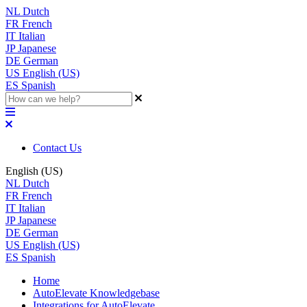
NL
Dutch
FR
French
IT
Italian
JP
Japanese
DE
German
US
English (US)
ES
Spanish
Contact Us
English (US)
NL
Dutch
FR
French
IT
Italian
JP
Japanese
DE
German
US
English (US)
ES
Spanish
Home
AutoElevate Knowledgebase
Integrations for AutoElevate