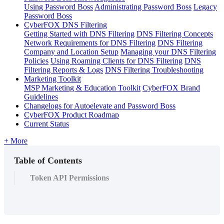
Using Password Boss
Administrating Password Boss
Legacy
Password Boss
CyberFOX DNS Filtering
Getting Started with DNS Filtering
DNS Filtering Concepts
Network Requirements for DNS Filtering
DNS Filtering
Company and Location Setup
Managing your DNS Filtering
Policies
Using Roaming Clients for DNS Filtering
DNS
Filtering Reports & Logs
DNS Filtering Troubleshooting
Marketing Toolkit
MSP Marketing & Education Toolkit
CyberFOX Brand
Guidelines
Changelogs for Autoelevate and Password Boss
CyberFOX Product Roadmap
Current Status
+ More
Table of Contents
Token API Permissions