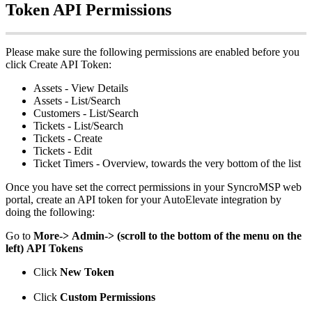
Token
API
Permissions
Please
make
sure
the
following
permissions
are
enabled
before
you
click
Create
API
Token
:
Assets
-
View
Details
Assets
-
List
/
Search
Customers
-
List
/
Search
Tickets
-
List
/
Search
Tickets
-
Create
Tickets
-
Edit
Ticket
Timers
-
Overview
,
towards
the
very
bottom
of
the
list
Once
you
have
set
the
correct
permissions
in
your
SyncroMSP
web
portal
,
create
an
API
token
for
your
AutoElevate
integration
by
doing
the
following
:
Go
to
More
-
>
Admin
-
>
(
scroll
to
the
bottom
of
the
menu
on
the
left
)
API
Tokens
Click
New
Token
Click
Custom
Permissions