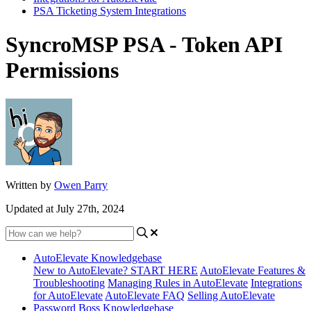
PSA Ticketing System Integrations
SyncroMSP PSA - Token API
Permissions
Written by
Owen Parry
Updated at July 27th, 2024
AutoElevate Knowledgebase
New to AutoElevate? START HERE
AutoElevate Features &
Troubleshooting
Managing Rules in AutoElevate
Integrations
for AutoElevate
AutoElevate FAQ
Selling AutoElevate
Password Boss Knowledgebase