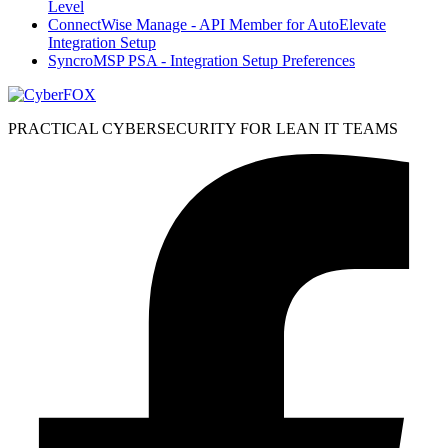
Level
ConnectWise Manage - API Member for AutoElevate
Integration Setup
SyncroMSP PSA - Integration Setup Preferences
PRACTICAL CYBERSECURITY FOR LEAN IT TEAMS