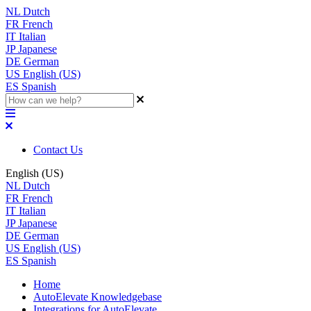
NL
Dutch
FR
French
IT
Italian
JP
Japanese
DE
German
US
English (US)
ES
Spanish
Contact Us
English (US)
NL
Dutch
FR
French
IT
Italian
JP
Japanese
DE
German
US
English (US)
ES
Spanish
Home
AutoElevate Knowledgebase
Integrations for AutoElevate