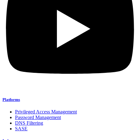
Platforms
Privileged Access Management
Password Management
DNS Filtering
SASE