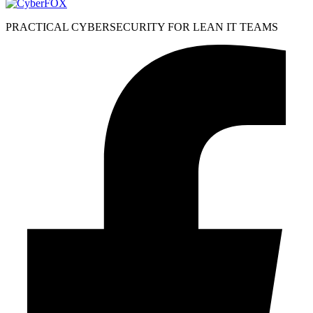
PRACTICAL CYBERSECURITY FOR LEAN IT TEAMS