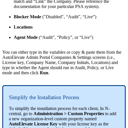
match
and
“
Link
”
the
Company
.
Please
reference
the
documentation
for
your
particular
PSA
system
)
.
Blocker
Mode
(
"
Disabled
"
,
“
Audit
”
,
“
Live
”
)
Locations
Agent
Mode
(
“
Audit
”
,
“
Policy
”
,
or
“
Live
”
)
You
can
either
type
in
the
variables
or
copy
&
paste
them
from
the
AutoElevate
Admin
Portal
Companies
&
Settings
screens
(
i
.
e
.
,
License
key
,
Company
Name
,
Company
Initials
,
Locations
)
and
type
in
whether
the
Agent
should
run
in
Audit
,
Policy
,
or
Live
mode
and
then
click
Run
.
Simplify
the
Installation
Process
To
simplify
the
installation
process
for
each
client
,
In
N
-
central
,
go
to
Administration
>
Custom
Properties
to
add
a
new
organization
-
level
custom
property
named
AutoElevate
License
Key
with
your
license
key
as
the