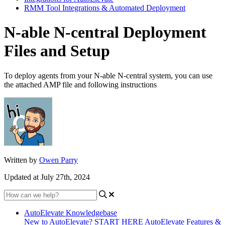
RMM Tool Integrations & Automated Deployment
N-able N-central Deployment
Files and Setup
To deploy agents from your N-able N-central system, you can use
the attached AMP file and following instructions
Written by
Owen Parry
Updated at July 27th, 2024
AutoElevate Knowledgebase
New to AutoElevate? START HERE
AutoElevate Features &