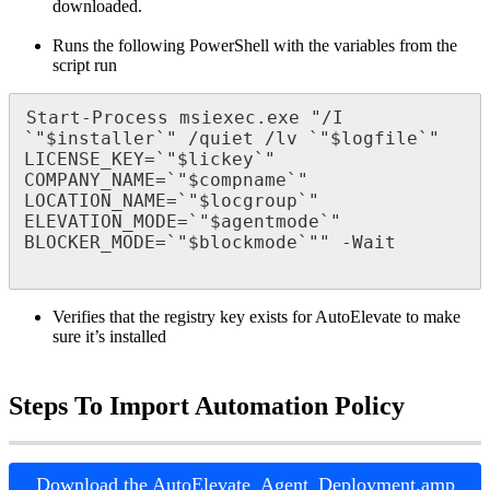
downloaded
.
Runs
the
following
PowerShell
with
the
variables
from
the
script
run
Start
-
Process
msiexec
.
exe
"
/
I
`
"
$
installer
`
"
/
quiet
/
lv
`
"
$
logfile
`
"
LICENSE_KEY
=
`
"
$
lickey
`
"
COMPANY_NAME
=
`
"
$
compname
`
"
LOCATION_NAME
=
`
"
$
locgroup
`
"
ELEVATION_MODE
=
`
"
$
agentmode
`
"
BLOCKER_MODE
=
`
"
$
blockmode
`
"
"
-
Wait
Verifies
that
the
registry
key
exists
for
AutoElevate
to
make
sure
it
’
s
installed
Steps
To
Import
Automation
Policy
Download
the
AutoElevate_Agent_Deployment
.
amp