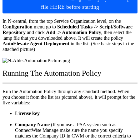
file
HERE
before
starting
In
N
-
central
,
from
the
top
Service
Organization
level
,
on
the
Configuration
menu
go
to
Scheduled
Tasks
-
>
Script
/
Software
Repository
and
click
Add
-
>
Automation
Policy
,
then
select
the
.
amp
file
that
you
downloaded
above
.
It
will
create
the
policy
AutoElevate
Agent
Deployment
in
the
list
.
(
See
basic
steps
in
the
attached
picture
)
Running
The
Automation
Policy
Run
the
Automation
Policy
through
any
standard
method
.
When
you
choose
it
from
the
list
(
as
pictured
above
)
,
it
will
prompt
for
the
five
variables
:
License
key
Company
Name
(
If
you
use
a
PSA
system
such
as
ConnectWise
Manage
make
sure
the
name
you
specify
matches
the
Company
ID
in
CWM
or
the
correct
criteria
to