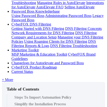
Troubleshooting
Managing Rules in AutoElevate
Integrations
for AutoElevate
AutoElevate FAQ
Selling AutoElevate
Password Boss Knowledgebase
Using Password Boss
Administrating Password Boss
Legacy
Password Boss
CyberFOX DNS Filtering
Getting Started with DNS Filtering
DNS Filtering Concepts
Network Requirements for DNS Filtering
DNS Filtering
Company and Location Setup
Managing your DNS Filtering
Policies
Using Roaming Clients for DNS Filtering
DNS
Filtering Reports & Logs
DNS Filtering Troubleshooting
Marketing Toolkit
MSP Marketing & Education Toolkit
CyberFOX Brand
Guidelines
Changelogs for Autoelevate and Password Boss
CyberFOX Product Roadmap
Current Status
+ More
Table of Contents
Steps To Import Automation Policy
Simplify the Installation Process