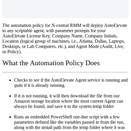
The
automation
policy
for
N
-
central
RMM
will
deploy
AutoElevate
to
any
scriptable
agent
,
with
parameter
prompts
for
your
AutoElevate
License
Key
,
Company
Name
,
Company
Initials
,
Location
(
logical
group
of
machines
,
i
.
e
.
,
Atlanta
,
Dallas
,
Laptops
,
Desktops
,
or
Lab
Computers
,
etc
.
)
,
and
Agent
Mode
(
Audit
,
Live
,
or
Policy
)
.
What
the
Automation
Policy
Does
Checks
to
see
if
the
AutoElevate
Agent
service
is
running
and
quits
if
it
is
already
running
.
If
it
is
not
running
,
it
will
then
download
the
file
from
our
Amazon
storage
location
where
the
most
current
Agent
can
always
be
found
,
and
save
it
to
the
system
temp
folder
Runs
an
embedded
PowerShell
one
-
line
script
with
a
few
parameters
defined
like
the
variables
passed
in
from
the
run
,
along
with
the
install
path
from
the
temp
folder
where
it
was