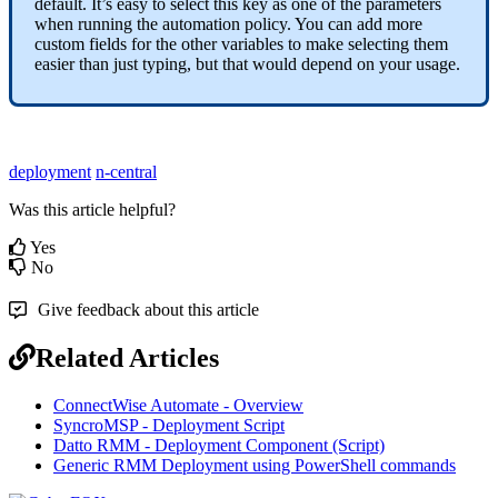
default
.
It
’
s
easy
to
select
this
key
as
one
of
the
parameters
when
running
the
automation
policy
.
You
can
add
more
custom
fields
for
the
other
variables
to
make
selecting
them
easier
than
just
typing
,
but
that
would
depend
on
your
usage
.
deployment
n-central
Was this article helpful?
Yes
No
Give feedback about this article
Related Articles
ConnectWise Automate - Overview
SyncroMSP - Deployment Script
Datto RMM - Deployment Component (Script)
Generic RMM Deployment using PowerShell commands