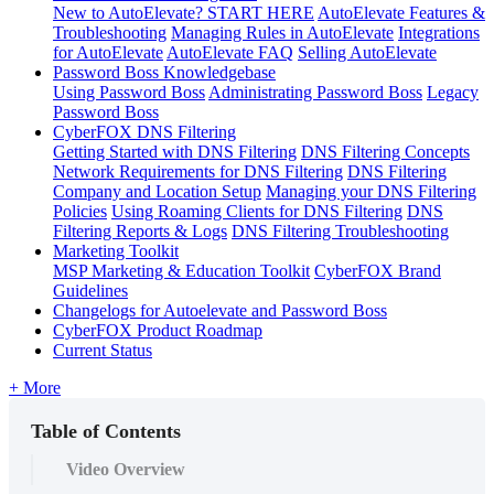
New to AutoElevate? START HERE
AutoElevate Features &
Troubleshooting
Managing Rules in AutoElevate
Integrations
for AutoElevate
AutoElevate FAQ
Selling AutoElevate
Password Boss Knowledgebase
Using Password Boss
Administrating Password Boss
Legacy
Password Boss
CyberFOX DNS Filtering
Getting Started with DNS Filtering
DNS Filtering Concepts
Network Requirements for DNS Filtering
DNS Filtering
Company and Location Setup
Managing your DNS Filtering
Policies
Using Roaming Clients for DNS Filtering
DNS
Filtering Reports & Logs
DNS Filtering Troubleshooting
Marketing Toolkit
MSP Marketing & Education Toolkit
CyberFOX Brand
Guidelines
Changelogs for Autoelevate and Password Boss
CyberFOX Product Roadmap
Current Status
+ More
Table of Contents
Video Overview