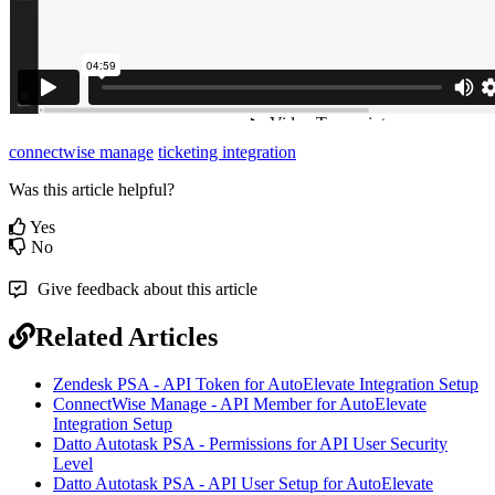
connectwise manage
ticketing integration
Was this article helpful?
Yes
No
Give feedback about this article
Related Articles
Zendesk PSA - API Token for AutoElevate Integration Setup
ConnectWise Manage - API Member for AutoElevate
Integration Setup
Datto Autotask PSA - Permissions for API User Security
Level
Datto Autotask PSA - API User Setup for AutoElevate