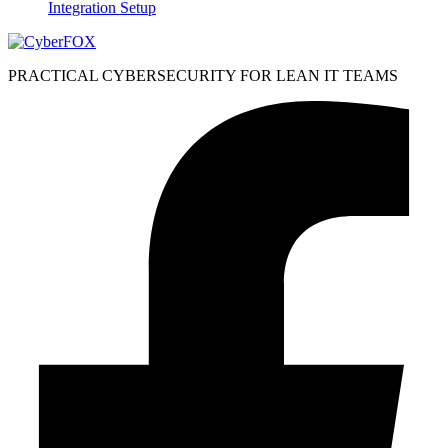
Integration Setup
PRACTICAL CYBERSECURITY FOR LEAN IT TEAMS