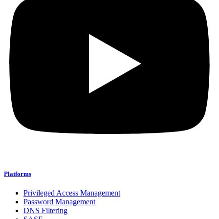
Platforms
Privileged Access Management
Password Management
DNS Filtering