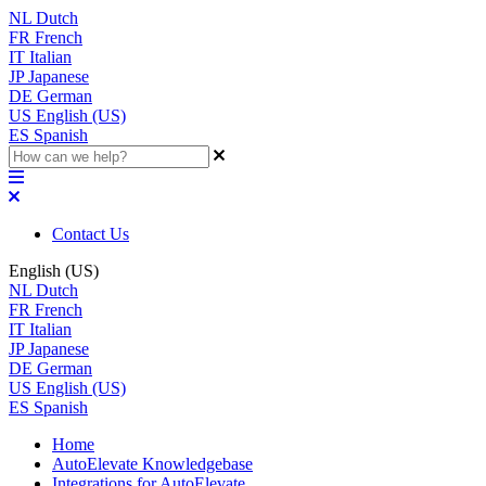
NL
Dutch
FR
French
IT
Italian
JP
Japanese
DE
German
US
English (US)
ES
Spanish
Contact Us
English (US)
NL
Dutch
FR
French
IT
Italian
JP
Japanese
DE
German
US
English (US)
ES
Spanish
Home
AutoElevate Knowledgebase
Integrations for AutoElevate