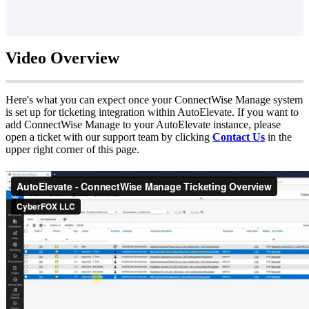
Video
Overview
Here
'
s
what
you
can
expect
once
your
ConnectWise
Manage
system
is
set
up
for
ticketing
integration
within
AutoElevate
.
If
you
want
to
add
ConnectWise
Manage
to
your
AutoElevate
instance
,
please
open
a
ticket
with
our
support
team
by
clicking
Contact
Us
in
the
upper
right
corner
of
this
page
.