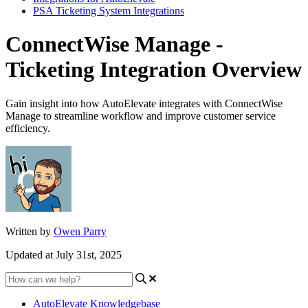
PSA Ticketing System Integrations
ConnectWise Manage -
Ticketing Integration Overview
Gain insight into how AutoElevate integrates with ConnectWise
Manage to streamline workflow and improve customer service
efficiency.
Written by
Owen Parry
Updated at July 31st, 2025
AutoElevate Knowledgebase