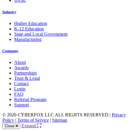
SASE
Industry
Higher Education
K-12 Education
State and Local Government
Manufacturing
Company
About
Awards
Partnerships
Trust & Legal
Contact
Login
FAQ
Referral Program
Support
© 2026 CYBERFOX LLC ALL RIGHTS RESERVED
|
Privacy
Policy
|
Terms of Service
|
Sitemap
Expand
Close