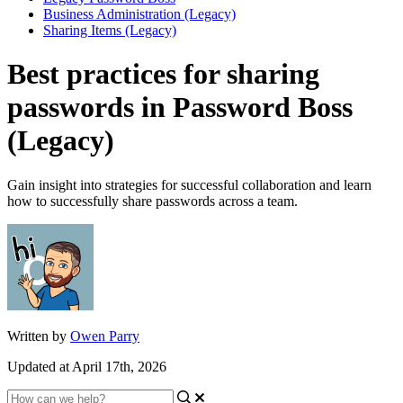
Business Administration (Legacy)
Sharing Items (Legacy)
Best practices for sharing
passwords in Password Boss
(Legacy)
Gain insight into strategies for successful collaboration and learn
how to successfully share passwords across a team.
Written by
Owen Parry
Updated at April 17th, 2026