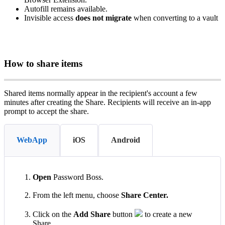
Autofill
remains
available
.
Invisible
access
does
not
migrate
when
converting
to
a
vault
How
to
share
items
Shared
items
normally
appear
in
the
recipient
'
s
account
a
few
minutes
after
creating
the
Share
.
Recipients
will
receive
an
in
‑
app
prompt
to
accept
the
share
.
WebApp
iOS
Android
Open
Password
Boss
.
From
the
left
menu
,
choose
Share
Center
.
Click
on
the
Add
Share
button
to
create
a
new
Share
.