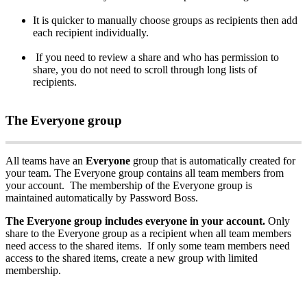
It
is
quicker
to
manually
choose
groups
as
recipients
then
add
each
recipient
individually
.
If
you
need
to
review
a
share
and
who
has
permission
to
share
,
you
do
not
need
to
scroll
through
long
lists
of
recipients
.
The
Everyone
group
All
teams
have
an
Everyone
group
that
is
automatically
created
for
your
team
.
The
Everyone
group
contains
all
team
members
from
your
account
.
The
membership
of
the
Everyone
group
is
maintained
automatically
by
Password
Boss
.
The
Everyone
group
includes
everyone
in
your
account
.
Only
share
to
the
Everyone
group
as
a
recipient
when
all
team
members
need
access
to
the
shared
items
.
If
only
some
team
members
need
access
to
the
shared
items
,
create
a
new
group
with
limited
membership
.