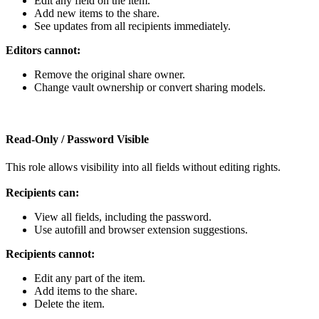
Edit
any
field
on
the
item
.
Add
new
items
to
the
share
.
See
updates
from
all
recipients
immediately
.
Editors
cannot
:
Remove
the
original
share
owner
.
Change
vault
ownership
or
convert
sharing
models
.
Read
‑
Only
/
Password
Visible
This
role
allows
visibility
into
all
fields
without
editing
rights
.
Recipients
can
:
View
all
fields
,
including
the
password
.
Use
autofill
and
browser
extension
suggestions
.
Recipients
cannot
:
Edit
any
part
of
the
item
.
Add
items
to
the
share
.
Delete
the
item
.