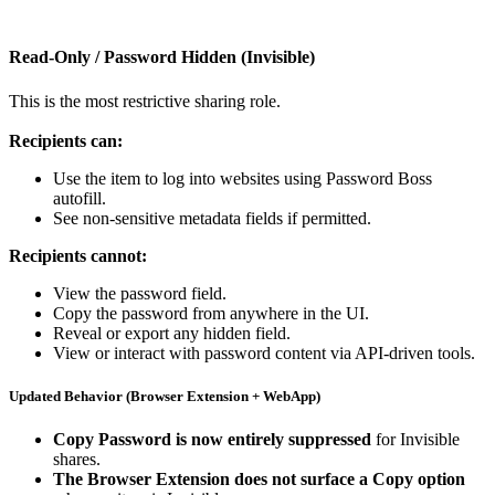
Read
‑
Only
/
Password
Hidden
(
Invisible
)
This
is
the
most
restrictive
sharing
role
.
Recipients
can
:
Use
the
item
to
log
into
websites
using
Password
Boss
autofill
.
See
non
‑
sensitive
metadata
fields
if
permitted
.
Recipients
cannot
:
View
the
password
field
.
Copy
the
password
from
anywhere
in
the
UI
.
Reveal
or
export
any
hidden
field
.
View
or
interact
with
password
content
via
API
‑
driven
tools
.
Updated
Behavior
(
Browser
Extension
+
WebApp
)
Copy
Password
is
now
entirely
suppressed
for
Invisible
shares
.
The
Browser
Extension
does
not
surface
a
Copy
option