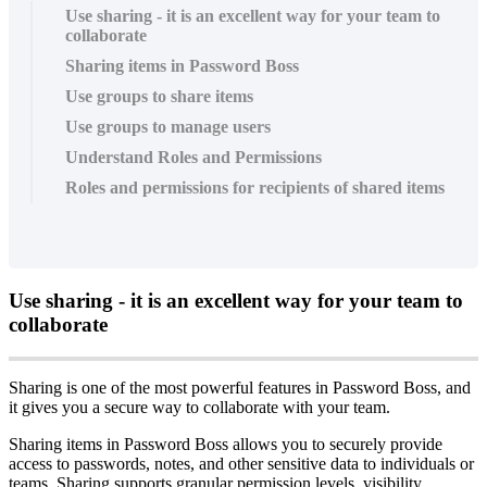
Use sharing - it is an excellent way for your team to
collaborate
Sharing items in Password Boss
Use groups to share items
Use groups to manage users
Understand Roles and Permissions
Roles and permissions for recipients of shared items
Use
sharing
-
it
is
an
excellent
way
for
your
team
to
collaborate
Sharing
is
one
of
the
most
powerful
features
in
Password
Boss
,
and
it
gives
you
a
secure
way
to
collaborate
with
your
team
.
Sharing
items
in
Password
Boss
allows
you
to
securely
provide
access
to
passwords
,
notes
,
and
other
sensitive
data
to
individuals
or
teams
.
Sharing
supports
granular
permission
levels
,
visibility