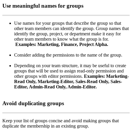
Use
meaningful
names
for
groups
Use
names
for
your
groups
that
describe
the
group
so
that
other
team
members
can
identify
the
group
.
Group
names
that
identify
the
group
,
project
,
or
department
make
it
easy
for
other
team
members
to
know
what
the
group
is
for
.
Examples
:
Marketing
,
Finance
,
Project
Alpha
.
Consider
adding
the
permissions
to
the
name
of
the
group
.
Depending
on
your
team
structure
,
it
may
be
useful
to
create
groups
that
will
be
used
to
assign
read
-
only
permission
and
other
groups
with
editor
permissions
.
Examples
:
Marketing
-
Read
Only
,
Marketing
-
Editor
,
Sales
-
Read
Only
,
Sales
-
Editor
,
Admin
-
Read
Only
,
Admin
-
Editor
.
Avoid
duplicating
groups
Keep
your
list
of
groups
concise
and
avoid
making
groups
that
duplicate
the
membership
in
an
existing
group
.