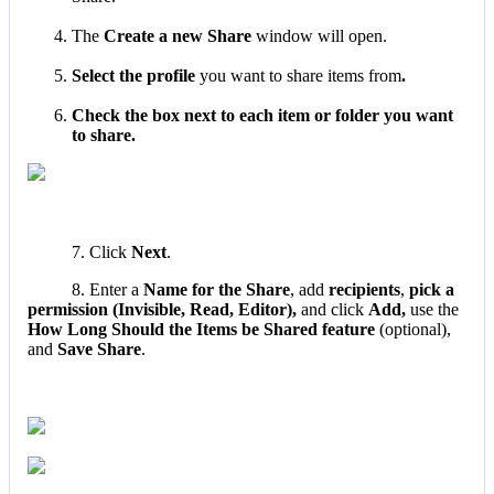
The
Create
a
new
Share
window
will
open
.
Select
the
profile
you
want
to
share
items
from
.
Check
the
box
next
to
each
item
or
folder
you
want
to
share
.
7
.
Click
Next
.
8
.
Enter
a
Name
for
the
Share
,
add
recipients
,
pick
a
permission
(
Invisible
,
Read
,
Editor
)
,
and
click
Add
,
use
the
How
Long
Should
the
Items
be
Shared
feature
(
optional
)
,
and
Save
Share
.