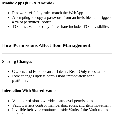
Mobile
Apps
(
iOS
&
Android
)
Password
visibility
rules
match
the
WebApp
.
Attempting
to
copy
a
password
from
an
Invisible
item
triggers
a
“
Not
permitted
”
notice
.
TOTP
is
available
only
if
the
share
includes
TOTP
visibility
.
How
Permissions
Affect
Item
Management
Sharing
Changes
Owners
and
Editors
can
add
items
;
Read
‑
Only
roles
cannot
.
Role
changes
update
permissions
immediately
for
all
platforms
.
Interaction
With
Shared
Vaults
Vault
permissions
override
share
‑
level
permissions
.
Vault
Owners
control
membership
,
roles
,
and
item
movement
.
Invisible
behavior
continues
inside
Vaults
if
the
Vault
role
is