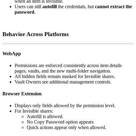
when
an
item
is
Invisible
.
Users
can
still
autofill
the
credentials
,
but
cannot
extract
the
password
.
Behavior
Across
Platforms
WebApp
Permissions
are
enforced
consistently
across
item
details
pages
,
vaults
,
and
the
new
multi
‑
folder
navigation
.
All
hidden
fields
remain
masked
for
Invisible
shares
.
Vault
Owners
see
additional
management
controls
.
Browser
Extension
Displays
only
fields
allowed
by
the
permission
level
.
For
Invisible
shares
:
Autofill
is
allowed
.
No
Copy
Password
option
appears
Quick
actions
appear
only
when
allowed
.