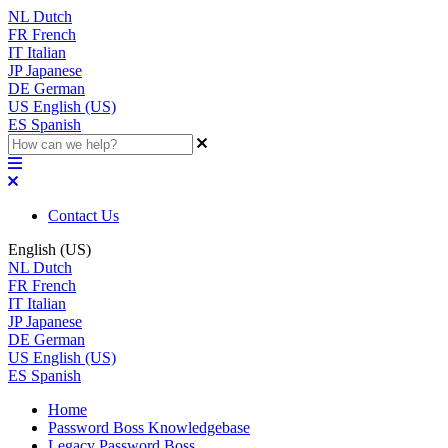
NL
Dutch
FR
French
IT
Italian
JP
Japanese
DE
German
US
English (US)
ES
Spanish
Contact Us
English (US)
NL
Dutch
FR
French
IT
Italian
JP
Japanese
DE
German
US
English (US)
ES
Spanish
Home
Password Boss Knowledgebase
Legacy Password Boss