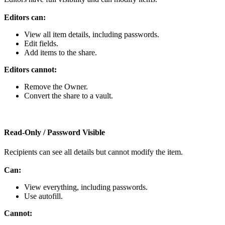
Editors
can
:
View
all
item
details
,
including
passwords
.
Edit
fields
.
Add
items
to
the
share
.
Editors
cannot
:
Remove
the
Owner
.
Convert
the
share
to
a
vault
.
Read
‑
Only
/
Password
Visible
Recipients
can
see
all
details
but
cannot
modify
the
item
.
Can
:
View
everything
,
including
passwords
.
Use
autofill
.
Cannot
: