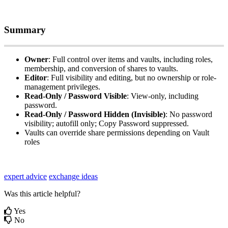
Summary
Owner
:
Full
control
over
items
and
vaults
,
including
roles
,
membership
,
and
conversion
of
shares
to
vaults
.
Editor
:
Full
visibility
and
editing
,
but
no
ownership
or
role
-
management
privileges
.
Read
‑
Only
/
Password
Visible
:
View
‑
only
,
including
password
.
Read
‑
Only
/
Password
Hidden
(
Invisible
)
:
No
password
visibility
;
autofill
only
;
Copy
Password
suppressed
.
Vaults
can
override
share
permissions
depending
on
Vault
roles
expert advice
exchange ideas
Was this article helpful?
Yes
No