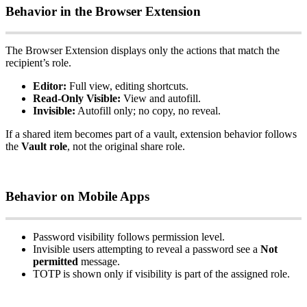
Behavior
in
the
Browser
Extension
The
Browser
Extension
displays
only
the
actions
that
match
the
recipient
’
s
role
.
Editor
:
Full
view
,
editing
shortcuts
.
Read
‑
Only
Visible
:
View
and
autofill
.
Invisible
:
Autofill
only
;
no
copy
,
no
reveal
.
If
a
shared
item
becomes
part
of
a
vault
,
extension
behavior
follows
the
Vault
role
,
not
the
original
share
role
.
Behavior
on
Mobile
Apps
Password
visibility
follows
permission
level
.
Invisible
users
attempting
to
reveal
a
password
see
a
Not
permitted
message
.
TOTP
is
shown
only
if
visibility
is
part
of
the
assigned
role
.