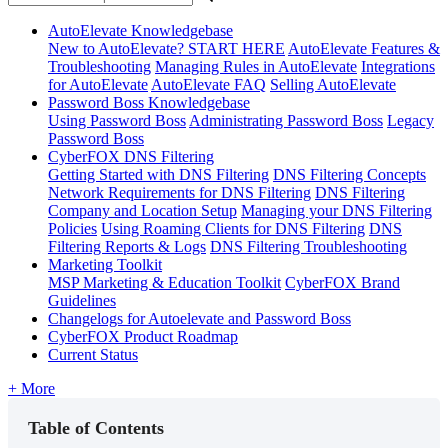
AutoElevate Knowledgebase
New to AutoElevate? START HERE
AutoElevate Features &
Troubleshooting
Managing Rules in AutoElevate
Integrations
for AutoElevate
AutoElevate FAQ
Selling AutoElevate
Password Boss Knowledgebase
Using Password Boss
Administrating Password Boss
Legacy
Password Boss
CyberFOX DNS Filtering
Getting Started with DNS Filtering
DNS Filtering Concepts
Network Requirements for DNS Filtering
DNS Filtering
Company and Location Setup
Managing your DNS Filtering
Policies
Using Roaming Clients for DNS Filtering
DNS
Filtering Reports & Logs
DNS Filtering Troubleshooting
Marketing Toolkit
MSP Marketing & Education Toolkit
CyberFOX Brand
Guidelines
Changelogs for Autoelevate and Password Boss
CyberFOX Product Roadmap
Current Status
+ More
Table of Contents