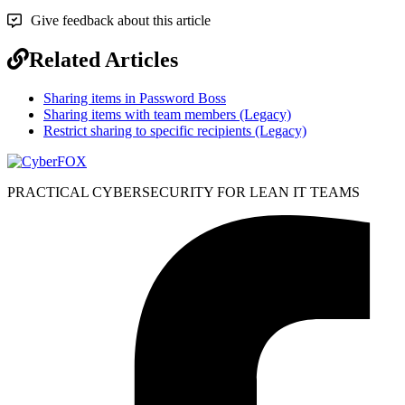
Give feedback about this article
Related Articles
Sharing items in Password Boss
Sharing items with team members (Legacy)
Restrict sharing to specific recipients (Legacy)
PRACTICAL CYBERSECURITY FOR LEAN IT TEAMS