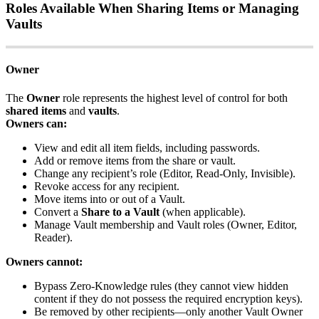
Roles
Available
When
Sharing
Items
or
Managing
Vaults
Owner
The
Owner
role
represents
the
highest
level
of
control
for
both
shared
items
and
vaults
.
Owners
can
:
View
and
edit
all
item
fields
,
including
passwords
.
Add
or
remove
items
from
the
share
or
vault
.
Change
any
recipient
’
s
role
(
Editor
,
Read
‑
Only
,
Invisible
)
.
Revoke
access
for
any
recipient
.
Move
items
into
or
out
of
a
Vault
.
Convert
a
Share
to
a
Vault
(
when
applicable
)
.
Manage
Vault
membership
and
Vault
roles
(
Owner
,
Editor
,
Reader
)
.
Owners
cannot
:
Bypass
Zero
‑
Knowledge
rules
(
they
cannot
view
hidden
content
if
they
do
not
possess
the
required
encryption
keys
)
.
Be
removed
by
other
recipients
—
only
another
Vault
Owner