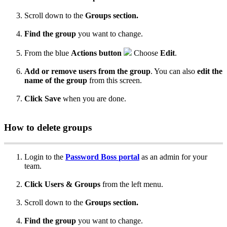
Scroll
down
to
the
Groups
section
.
Find
the
group
you
want
to
change
.
From
the
blue
Actions
button
Choose
Edit
.
Add
or
remove
users
from
the
group
.
You
can
also
edit
the
name
of
the
group
from
this
screen
.
Click
Save
when
you
are
done
.
How
to
delete
groups
Login
to
the
Password
Boss
portal
as
an
admin
for
your
team
.
Click
Users
&
Groups
from
the
left
menu
.
Scroll
down
to
the
Groups
section
.
Find
the
group
you
want
to
change
.