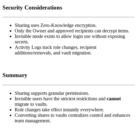
Security
Considerations
Sharing
uses
Zero
‑
Knowledge
encryption
.
Only
the
Owner
and
approved
recipients
can
decrypt
items
.
Invisible
mode
exists
to
allow
login
use
without
exposing
secrets
.
Activity
Logs
track
role
changes
,
recipient
additions
/
removals
,
and
vault
migration
.
Summary
Sharing
supports
granular
permissions
.
Invisible
users
have
the
strictest
restrictions
and
cannot
migrate
to
vaults
.
Role
changes
take
effect
instantly
everywhere
.
Converting
shares
to
vaults
centralizes
control
and
enhances
team
management
.