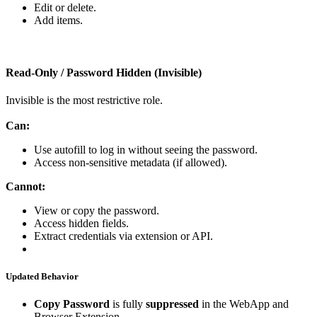
Edit
or
delete
.
Add
items
.
Read
‑
Only
/
Password
Hidden
(
Invisible
)
Invisible
is
the
most
restrictive
role
.
Can
:
Use
autofill
to
log
in
without
seeing
the
password
.
Access
non
‑
sensitive
metadata
(
if
allowed
)
.
Cannot
:
View
or
copy
the
password
.
Access
hidden
fields
.
Extract
credentials
via
extension
or
API
.
Updated
Behavior
Copy
Password
is
fully
suppressed
in
the
WebApp
and
Browser
Extension
.