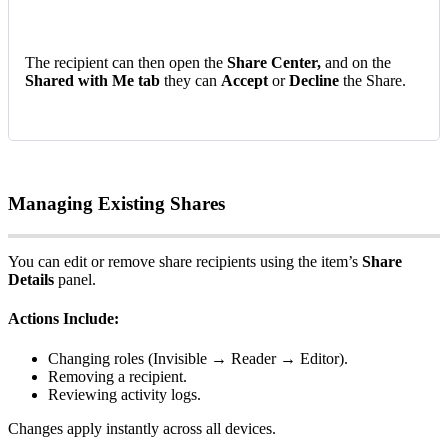
The
recipient
can
then
open
the
Share
Center
,
and
on
the
Shared
with
Me
tab
they
can
Accept
or
Decline
the
Share
.
Managing
Existing
Shares
You
can
edit
or
remove
share
recipients
using
the
item
’
s
Share
Details
panel
.
Actions
Include
:
Changing
roles
(
Invisible
→
Reader
→
Editor
)
.
Removing
a
recipient
.
Reviewing
activity
logs
.
Changes
apply
instantly
across
all
devices
.