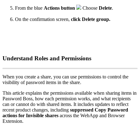
From
the
blue
Actions
button
Choose
Delete
.
On
the
confirmation
screen
,
click
Delete
group
.
Understand
Roles
and
Permissions
When
you
create
a
share
,
you
can
use
permissions
to
control
the
visibility
of
password
items
in
the
share
.
This
article
explains
the
permissions
available
when
sharing
items
in
Password
Boss
,
how
each
permission
works
,
and
what
recipients
can
or
cannot
do
with
shared
items
.
It
includes
updates
to
reflect
recent
product
changes
,
including
suppressed
Copy
Password
actions
for
Invisible
shares
across
the
WebApp
and
Browser
Extension
.