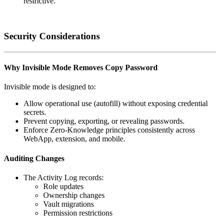
restrictive
.
Security
Considerations
Why
Invisible
Mode
Removes
Copy
Password
Invisible
mode
is
designed
to
:
Allow
operational
use
(
autofill
)
without
exposing
credential
secrets
.
Prevent
copying
,
exporting
,
or
revealing
passwords
.
Enforce
Zero
‑
Knowledge
principles
consistently
across
WebApp
,
extension
,
and
mobile
.
Auditing
Changes
The
Activity
Log
records
:
Role
updates
Ownership
changes
Vault
migrations
Permission
restrictions