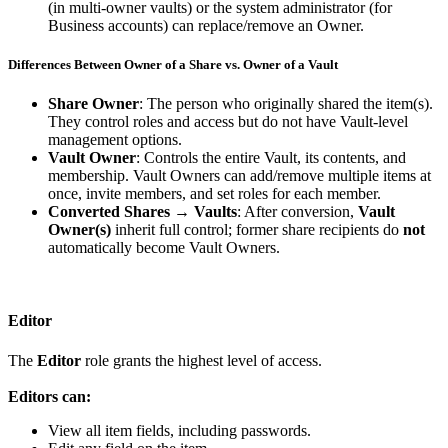
(
in
multi
‑
owner
vaults
)
or
the
system
administrator
(
for
Business
accounts
)
can
replace
/
remove
an
Owner
.
Differences
Between
Owner
of
a
Share
vs
.
Owner
of
a
Vault
Share
Owner
:
The
person
who
originally
shared
the
item
(
s
)
.
They
control
roles
and
access
but
do
not
have
Vault
‑
level
management
options
.
Vault
Owner
:
Controls
the
entire
Vault
,
its
contents
,
and
membership
.
Vault
Owners
can
add
/
remove
multiple
items
at
once
,
invite
members
,
and
set
roles
for
each
member
.
Converted
Shares
→
Vaults
:
After
conversion
,
Vault
Owner
(
s
)
inherit
full
control
;
former
share
recipients
do
not
automatically
become
Vault
Owners
.
Editor
The
Editor
role
grants
the
highest
level
of
access
.
Editors
can
:
View
all
item
fields
,
including
passwords
.