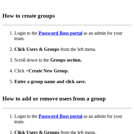
How
to
create
groups
Login
to
the
Password
Boss
portal
as
an
admin
for
your
team
.
Click
Users
&
Groups
from
the
left
menu
.
Scroll
down
to
the
Groups
section
.
Click
+
Create
New
Group
.
Enter
a
group
name
and
click
save
.
How
to
add
or
remove
users
from
a
group
Login
to
the
Password
Boss
portal
as
an
admin
for
your
team
.
Click
Users
&
Groups
from
the
left
menu
.