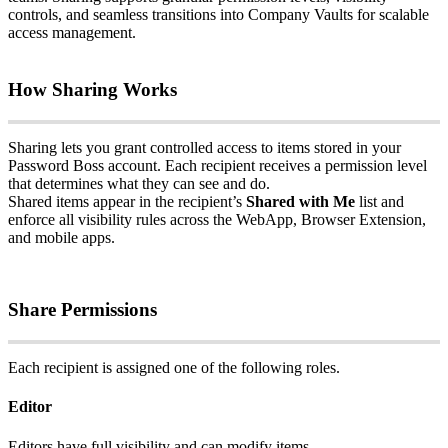
controls
,
and
seamless
transitions
into
Company
Vaults
for
scalable
access
management
.
How
Sharing
Works
Sharing
lets
you
grant
controlled
access
to
items
stored
in
your
Password
Boss
account
.
Each
recipient
receives
a
permission
level
that
determines
what
they
can
see
and
do
.
Shared
items
appear
in
the
recipient
’
s
Shared
with
Me
list
and
enforce
all
visibility
rules
across
the
WebApp
,
Browser
Extension
,
and
mobile
apps
.
Share
Permissions
Each
recipient
is
assigned
one
of
the
following
roles
.
Editor
Editors
have
full
visibility
and
can
modify
items
.