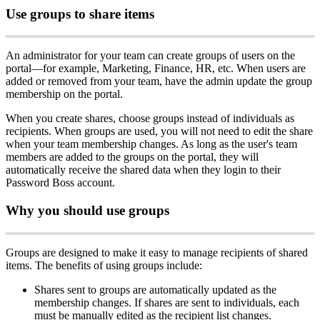
Use
groups
to
share
items
An
administrator
for
your
team
can
create
groups
of
users
on
the
portal
—
for
example
,
Marketing
,
Finance
,
HR
,
etc
.
When
users
are
added
or
removed
from
your
team
,
have
the
admin
update
the
group
membership
on
the
portal
.
When
you
create
shares
,
choose
groups
instead
of
individuals
as
recipients
.
When
groups
are
used
,
you
will
not
need
to
edit
the
share
when
your
team
membership
changes
.
As
long
as
the
user
'
s
team
members
are
added
to
the
groups
on
the
portal
,
they
will
automatically
receive
the
shared
data
when
they
login
to
their
Password
Boss
account
.
Why
you
should
use
groups
Groups
are
designed
to
make
it
easy
to
manage
recipients
of
shared
items
.
The
benefits
of
using
groups
include
:
Shares
sent
to
groups
are
automatically
updated
as
the
membership
changes
.
If
shares
are
sent
to
individuals
,
each
must
be
manually
edited
as
the
recipient
list
changes
.