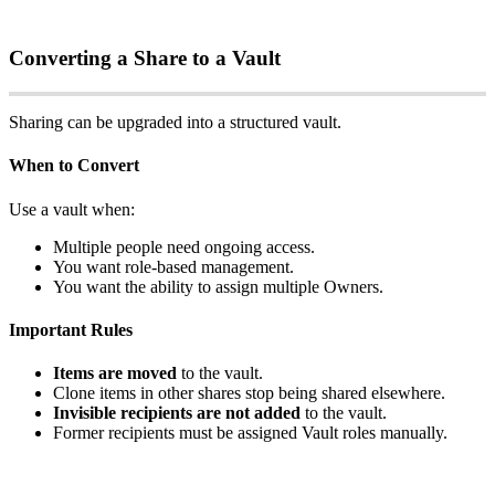
Converting
a
Share
to
a
Vault
Sharing
can
be
upgraded
into
a
structured
vault
.
When
to
Convert
Use
a
vault
when
:
Multiple
people
need
ongoing
access
.
You
want
role
‑
based
management
.
You
want
the
ability
to
assign
multiple
Owners
.
Important
Rules
Items
are
moved
to
the
vault
.
Clone
items
in
other
shares
stop
being
shared
elsewhere
.
Invisible
recipients
are
not
added
to
the
vault
.
Former
recipients
must
be
assigned
Vault
roles
manually
.