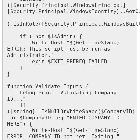
(
[
Security
.
Principal
.
WindowsPrincipal
]
[
Security
.
Principal
.
WindowsIdentity
]
:
:
GetC
)
.
IsInRole
(
[
Security
.
Principal
.
WindowsBuil
if
(
-
not
$
isAdmin
)
{
Write
-
Host
"
$
(
Get
-
TimeStamp
)
ERROR
:
This
script
must
be
run
as
Administrator
.
"
exit
$
EXIT_PREREQ_FAILED
}
}
function
Validate
-
Inputs
{
Debug
-
Print
"
Validating
Company
ID
.
.
.
"
if
(
[
string
]
:
:
IsNullOrWhiteSpace
(
$
CompanyID
)
-
or
$
CompanyID
-
eq
"
ENTER
COMPANY
ID
HERE
"
)
{
Write
-
Host
"
$
(
Get
-
TimeStamp
)
ERROR
:
COMPANY
ID
not
set
.
Exiting
.
"