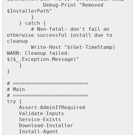
Debug
-
Print
"
Removed
$
InstallerPath
"
}
}
catch
{
#
Non
-
fatal
:
don
'
t
fail
an
otherwise
successful
install
due
to
cleanup
Write
-
Host
"
$
(
Get
-
TimeStamp
)
WARN
:
Cleanup
failed
:
$
(
$
_
.
Exception
.
Message
)
"
}
}
#
=
=
=
=
=
=
=
=
=
=
=
=
=
=
=
=
=
=
=
=
=
=
=
=
=
#
Main
#
=
=
=
=
=
=
=
=
=
=
=
=
=
=
=
=
=
=
=
=
=
=
=
=
=
try
{
Assert
-
AdminIfRequired
Validate
-
Inputs
Service
-
Exists
Download
-
Installer
Install
-
Agent