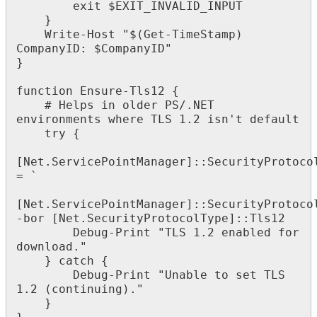
exit
$
EXIT_INVALID_INPUT
}
Write
-
Host
"
$
(
Get
-
TimeStamp
)
CompanyID
:
$
CompanyID
"
}
function
Ensure
-
Tls12
{
#
Helps
in
older
PS
/
.
NET
environments
where
TLS
1
.
2
isn
'
t
default
try
{
[
Net
.
ServicePointManager
]
:
:
SecurityProtoco
=
`
[
Net
.
ServicePointManager
]
:
:
SecurityProtoco
-
bor
[
Net
.
SecurityProtocolType
]
:
:
Tls12
Debug
-
Print
"
TLS
1
.
2
enabled
for
download
.
"
}
catch
{
Debug
-
Print
"
Unable
to
set
TLS
1
.
2
(
continuing
)
.
"
}