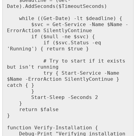
$
deadline
=
(
Get
-
Date
)
.
AddSeconds
(
$
TimeoutSeconds
)
while
(
(
Get
-
Date
)
-
lt
$
deadline
)
{
$
svc
=
Get
-
Service
-
Name
$
Name
-
ErrorAction
SilentlyContinue
if
(
$
null
-
ne
$
svc
)
{
if
(
$
svc
.
Status
-
eq
'
Running
'
)
{
return
$
true
}
#
Try
to
start
if
it
exists
but
isn
'
t
running
try
{
Start
-
Service
-
Name
$
Name
-
ErrorAction
SilentlyContinue
}
catch
{
}
}
Start
-
Sleep
-
Seconds
2
}
return
$
false
}
function
Verify
-
Installation
{
Debug
-
Print
"
Verifying
installation