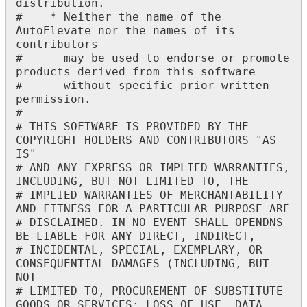
distribution
.
#
*
Neither
the
name
of
the
AutoElevate
nor
the
names
of
its
contributors
#
may
be
used
to
endorse
or
promote
products
derived
from
this
software
#
without
specific
prior
written
permission
.
#
#
THIS
SOFTWARE
IS
PROVIDED
BY
THE
COPYRIGHT
HOLDERS
AND
CONTRIBUTORS
"
AS
IS
"
#
AND
ANY
EXPRESS
OR
IMPLIED
WARRANTIES
,
INCLUDING
,
BUT
NOT
LIMITED
TO
,
THE
#
IMPLIED
WARRANTIES
OF
MERCHANTABILITY
AND
FITNESS
FOR
A
PARTICULAR
PURPOSE
ARE
#
DISCLAIMED
.
IN
NO
EVENT
SHALL
OPENDNS
BE
LIABLE
FOR
ANY
DIRECT
,
INDIRECT
,
#
INCIDENTAL
,
SPECIAL
,
EXEMPLARY
,
OR
CONSEQUENTIAL
DAMAGES
(
INCLUDING
,
BUT
NOT
#
LIMITED
TO
,
PROCUREMENT
OF
SUBSTITUTE
GOODS
OR
SERVICES
;
LOSS
OF
USE
,
DATA
,