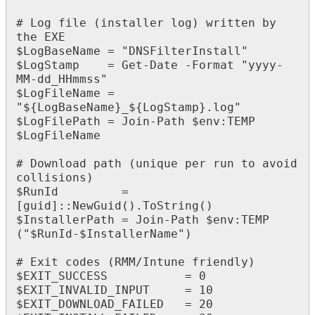
#
Log
file
(
installer
log
)
written
by
the
EXE
$
LogBaseName
=
"
DNSFilterInstall
"
$
LogStamp
=
Get
-
Date
-
Format
"
yyyy
-
MM
-
dd_HHmmss
"
$
LogFileName
=
"
$
{
LogBaseName
}
_
$
{
LogStamp
}
.
log
"
$
LogFilePath
=
Join
-
Path
$
env
:
TEMP
$
LogFileName
#
Download
path
(
unique
per
run
to
avoid
collisions
)
$
RunId
=
[
guid
]
:
:
NewGuid
(
)
.
ToString
(
)
$
InstallerPath
=
Join
-
Path
$
env
:
TEMP
(
"
$
RunId
-
$
InstallerName
"
)
#
Exit
codes
(
RMM
/
Intune
friendly
)
$
EXIT_SUCCESS
=
0
$
EXIT_INVALID_INPUT
=
10
$
EXIT_DOWNLOAD_FAILED
=
20