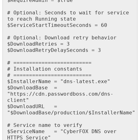
$
RequireAdmin
=
$
true
#
Optional
:
Seconds
to
wait
for
service
to
reach
Running
state
$
ServiceStartTimeoutSeconds
=
60
#
Optional
:
Download
retry
behavior
$
DownloadRetries
=
3
$
DownloadRetryDelaySeconds
=
3
#
=
=
=
=
=
=
=
=
=
=
=
=
=
=
=
=
=
=
=
=
=
=
=
=
=
#
Installation
constants
#
=
=
=
=
=
=
=
=
=
=
=
=
=
=
=
=
=
=
=
=
=
=
=
=
=
$
InstallerName
=
"
dns
-
latest
.
exe
"
$
DownloadBase
=
"
https
:
/
/
cdn
.
passwordboss
.
com
/
dns
-
client
"
$
DownloadURL
=
"
$
DownloadBase
/
production
/
$
InstallerName
"
#
Service
name
to
verify
$
ServiceName
=
"
CyberFOX
DNS
over
HTTPS
Service
"