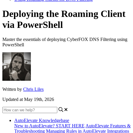
Deploying the Roaming Client
via PowerShell
Master the essentials of deploying CyberFOX DNS Filtering using
PowerShell
Written by
Chris Liles
Updated at May 19th, 2026
AutoElevate Knowledgebase
New to AutoElevate? START HERE
AutoElevate Features &
Troubleshooting
Managing Rules in AutoElevate
Integrations