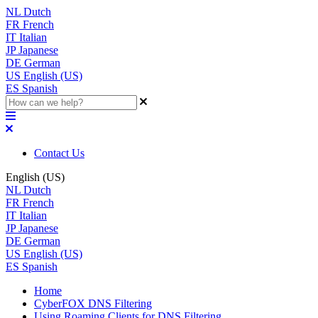
NL
Dutch
FR
French
IT
Italian
JP
Japanese
DE
German
US
English (US)
ES
Spanish
Contact Us
English (US)
NL
Dutch
FR
French
IT
Italian
JP
Japanese
DE
German
US
English (US)
ES
Spanish
Home
CyberFOX DNS Filtering
Using Roaming Clients for DNS Filtering