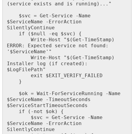
(
service
exists
and
is
running
)
.
.
.
"
$
svc
=
Get
-
Service
-
Name
$
ServiceName
-
ErrorAction
SilentlyContinue
if
(
$
null
-
eq
$
svc
)
{
Write
-
Host
"
$
(
Get
-
TimeStamp
)
ERROR
:
Expected
service
not
found
:
'
$
ServiceName
'
"
Write
-
Host
"
$
(
Get
-
TimeStamp
)
Installer
log
(
if
created
)
:
$
LogFilePath
"
exit
$
EXIT_VERIFY_FAILED
}
$
ok
=
Wait
-
ForServiceRunning
-
Name
$
ServiceName
-
TimeoutSeconds
$
ServiceStartTimeoutSeconds
if
(
-
not
$
ok
)
{
$
svc
=
Get
-
Service
-
Name
$
ServiceName
-
ErrorAction
SilentlyContinue