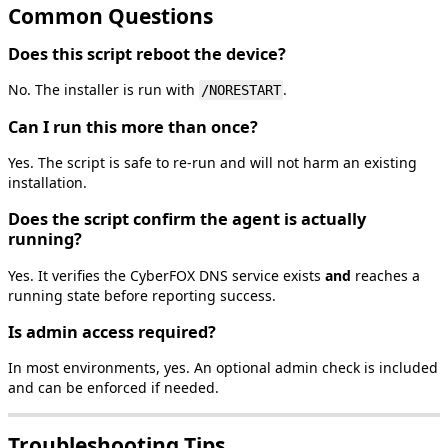
Common
Questions
Does
this
script
reboot
the
device
?
No
.
The
installer
is
run
with
.
/
NORESTART
Can
I
run
this
more
than
once
?
Yes
.
The
script
is
safe
to
re
‑
run
and
will
not
harm
an
existing
installation
.
Does
the
script
confirm
the
agent
is
actually
running
?
Yes
.
It
verifies
the
CyberFOX
DNS
service
exists
and
reaches
a
running
state
before
reporting
success
.
Is
admin
access
required
?
In
most
environments
,
yes
.
An
optional
admin
check
is
included
and
can
be
enforced
if
needed
.
Troubleshooting
Tips