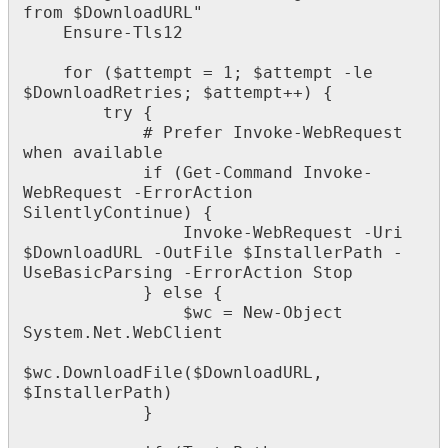
from
$
DownloadURL
"
Ensure
-
Tls12
for
(
$
attempt
=
1
;
$
attempt
-
le
$
DownloadRetries
;
$
attempt
+
+
)
{
try
{
#
Prefer
Invoke
-
WebRequest
when
available
if
(
Get
-
Command
Invoke
-
WebRequest
-
ErrorAction
SilentlyContinue
)
{
Invoke
-
WebRequest
-
Uri
$
DownloadURL
-
OutFile
$
InstallerPath
-
UseBasicParsing
-
ErrorAction
Stop
}
else
{
$
wc
=
New
-
Object
System
.
Net
.
WebClient
$
wc
.
DownloadFile
(
$
DownloadURL
,
$
InstallerPath
)
}