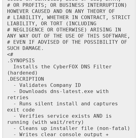
#
OR
PROFITS
;
OR
BUSINESS
INTERRUPTION
)
HOWEVER
CAUSED
AND
ON
ANY
THEORY
OF
#
LIABILITY
,
WHETHER
IN
CONTRACT
,
STRICT
LIABILITY
,
OR
TORT
(
INCLUDING
#
NEGLIGENCE
OR
OTHERWISE
)
ARISING
IN
ANY
WAY
OUT
OF
THE
USE
OF
THIS
SOFTWARE
,
#
EVEN
IF
ADVISED
OF
THE
POSSIBILITY
OF
SUCH
DAMAGE
.
<
#
.
SYNOPSIS
Installs
the
CyberFOX
DNS
Filter
(
hardened
)
.
DESCRIPTION
-
Validates
Company
ID
-
Downloads
dns
-
latest
.
exe
with
retries
-
Runs
silent
install
and
captures
exit
code
-
Verifies
service
exists
AND
is
running
(
with
wait
/
retry
)
-
Cleans
up
installer
file
(
non
-
fatal
)
-
Writes
clear
console
output
+