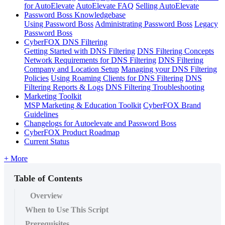
for AutoElevate
AutoElevate FAQ
Selling AutoElevate
Password Boss Knowledgebase
Using Password Boss
Administrating Password Boss
Legacy
Password Boss
CyberFOX DNS Filtering
Getting Started with DNS Filtering
DNS Filtering Concepts
Network Requirements for DNS Filtering
DNS Filtering
Company and Location Setup
Managing your DNS Filtering
Policies
Using Roaming Clients for DNS Filtering
DNS
Filtering Reports & Logs
DNS Filtering Troubleshooting
Marketing Toolkit
MSP Marketing & Education Toolkit
CyberFOX Brand
Guidelines
Changelogs for Autoelevate and Password Boss
CyberFOX Product Roadmap
Current Status
+ More
Table of Contents
Overview
When to Use This Script
Prerequisites