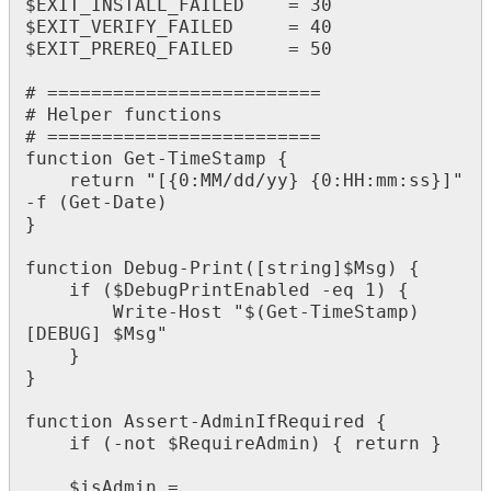
$
EXIT_INSTALL_FAILED
=
30
$
EXIT_VERIFY_FAILED
=
40
$
EXIT_PREREQ_FAILED
=
50
#
=
=
=
=
=
=
=
=
=
=
=
=
=
=
=
=
=
=
=
=
=
=
=
=
=
#
Helper
functions
#
=
=
=
=
=
=
=
=
=
=
=
=
=
=
=
=
=
=
=
=
=
=
=
=
=
function
Get
-
TimeStamp
{
return
"
[
{
0
:
MM
/
dd
/
yy
}
{
0
:
HH
:
mm
:
ss
}
]
"
-
f
(
Get
-
Date
)
}
function
Debug
-
Print
(
[
string
]
$
Msg
)
{
if
(
$
DebugPrintEnabled
-
eq
1
)
{
Write
-
Host
"
$
(
Get
-
TimeStamp
)
[
DEBUG
]
$
Msg
"
}
}
function
Assert
-
AdminIfRequired
{
if
(
-
not
$
RequireAdmin
)
{
return
}
$
isAdmin
=