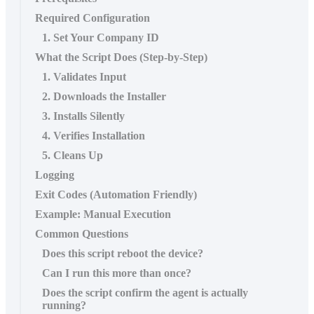
Required Configuration
1. Set Your Company ID
What the Script Does (Step‑by‑Step)
1. Validates Input
2. Downloads the Installer
3. Installs Silently
4. Verifies Installation
5. Cleans Up
Logging
Exit Codes (Automation Friendly)
Example: Manual Execution
Common Questions
Does this script reboot the device?
Can I run this more than once?
Does the script confirm the agent is actually
running?