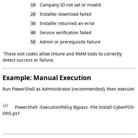
Company
ID
not
set
or
invalid
10
Installer
download
failed
20
Installer
returned
an
error
30
Service
verification
failed
40
Admin
or
prerequisite
failure
50
These
exit
codes
allow
Intune
and
RMM
tools
to
correctly
detect
success
or
failure
.
Example
:
Manual
Execution
Run
PowerShell
as
Administrator
(
recommended
)
,
then
execute
:
PowerShell
-
ExecutionPolicy
Bypass
-
File
Install
-
CyberFOX
-
DNS
.
ps1