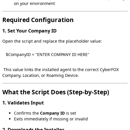
on
your
environment
Required
Configuration
1
.
Set
Your
Company
ID
Open
the
script
and
replace
the
placeholder
value
:
$
CompanyID
=
"
ENTER
COMPANY
ID
HERE
"
This
value
links
the
installed
agent
to
the
correct
CyberFOX
Company
,
Location
,
or
Roaming
Device
.
What
the
Script
Does
(
Step
‑
by
‑
Step
)
1
.
Validates
Input
Confirms
the
Company
ID
is
set
Exits
immediately
if
missing
or
invalid
2
.
Downloads
the
Installer