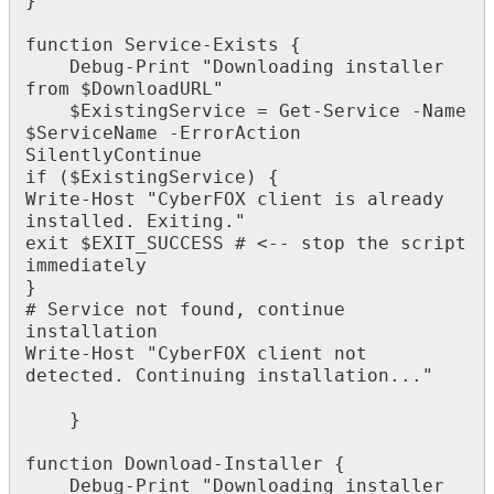
}
function
Service
-
Exists
{
Debug
-
Print
"
Downloading
installer
from
$
DownloadURL
"
$
ExistingService
=
Get
-
Service
-
Name
$
ServiceName
-
ErrorAction
SilentlyContinue
if
(
$
ExistingService
)
{
Write
-
Host
"
CyberFOX
client
is
already
installed
.
Exiting
.
"
exit
$
EXIT_SUCCESS
#
<
-
-
stop
the
script
immediately
}
#
Service
not
found
,
continue
installation
Write
-
Host
"
CyberFOX
client
not
detected
.
Continuing
installation
.
.
.
"
}
function
Download
-
Installer
{
Debug
-
Print
"
Downloading
installer