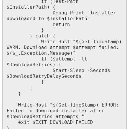
if
(
Test
-
Path
$
InstallerPath
)
{
Debug
-
Print
"
Installer
downloaded
to
$
InstallerPath
"
return
}
}
catch
{
Write
-
Host
"
$
(
Get
-
TimeStamp
)
WARN
:
Download
attempt
$
attempt
failed
:
$
(
$
_
.
Exception
.
Message
)
"
if
(
$
attempt
-
lt
$
DownloadRetries
)
{
Start
-
Sleep
-
Seconds
$
DownloadRetryDelaySeconds
}
}
}
Write
-
Host
"
$
(
Get
-
TimeStamp
)
ERROR
:
Failed
to
download
installer
after
$
DownloadRetries
attempts
.
"
exit
$
EXIT_DOWNLOAD_FAILED
}