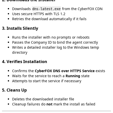
Downloads
from
the
CyberFOX
CDN
dns
-
latest
.
exe
Uses
secure
HTTPS
with
TLS
1
.
2
Retries
the
download
automatically
if
it
fails
3
.
Installs
Silently
Runs
the
installer
with
no
prompts
or
reboots
Passes
the
Company
ID
to
bind
the
agent
correctly
Writes
a
detailed
installer
log
to
the
Windows
temp
directory
4
.
Verifies
Installation
Confirms
the
CyberFOX
DNS
over
HTTPS
Service
exists
Waits
for
the
service
to
reach
a
Running
state
Attempts
to
start
the
service
if
necessary
5
.
Cleans
Up
Deletes
the
downloaded
installer
file
Cleanup
failures
do
not
mark
the
install
as
failed