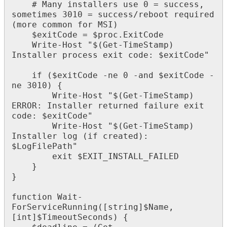
#
Many
installers
use
0
=
success
,
sometimes
3010
=
success
/
reboot
required
(
more
common
for
MSI
)
$
exitCode
=
$
proc
.
ExitCode
Write
-
Host
"
$
(
Get
-
TimeStamp
)
Installer
process
exit
code
:
$
exitCode
"
if
(
$
exitCode
-
ne
0
-
and
$
exitCode
-
ne
3010
)
{
Write
-
Host
"
$
(
Get
-
TimeStamp
)
ERROR
:
Installer
returned
failure
exit
code
:
$
exitCode
"
Write
-
Host
"
$
(
Get
-
TimeStamp
)
Installer
log
(
if
created
)
:
$
LogFilePath
"
exit
$
EXIT_INSTALL_FAILED
}
}
function
Wait
-
ForServiceRunning
(
[
string
]
$
Name
,
[
int
]
$
TimeoutSeconds
)
{