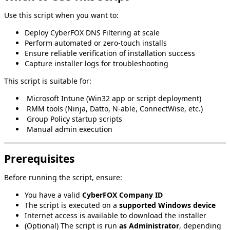
Use
this
script
when
you
want
to
:
Deploy
CyberFOX
DNS
Filtering
at
scale
Perform
automated
or
zero
‑
touch
installs
Ensure
reliable
verification
of
installation
success
Capture
installer
logs
for
troubleshooting
This
script
is
suitable
for
:
Microsoft
Intune
(
Win32
app
or
script
deployment
)
RMM
tools
(
Ninja
,
Datto
,
N
‑
able
,
ConnectWise
,
etc
.
)
Group
Policy
startup
scripts
Manual
admin
execution
Prerequisites
Before
running
the
script
,
ensure
:
You
have
a
valid
CyberFOX
Company
ID
The
script
is
executed
on
a
supported
Windows
device
Internet
access
is
available
to
download
the
installer
(
Optional
)
The
script
is
run
as
Administrator
,
depending