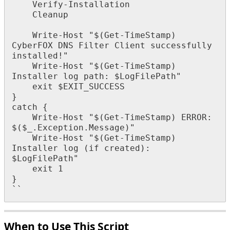
Verify
-
Installation
Cleanup
Write
-
Host
"
$
(
Get
-
TimeStamp
)
CyberFOX
DNS
Filter
Client
successfully
installed
!
"
Write
-
Host
"
$
(
Get
-
TimeStamp
)
Installer
log
path
:
$
LogFilePath
"
exit
$
EXIT_SUCCESS
}
catch
{
Write
-
Host
"
$
(
Get
-
TimeStamp
)
ERROR
:
$
(
$
_
.
Exception
.
Message
)
"
Write
-
Host
"
$
(
Get
-
TimeStamp
)
Installer
log
(
if
created
)
:
$
LogFilePath
"
exit
1
}
`
`
When
to
Use
This
Script