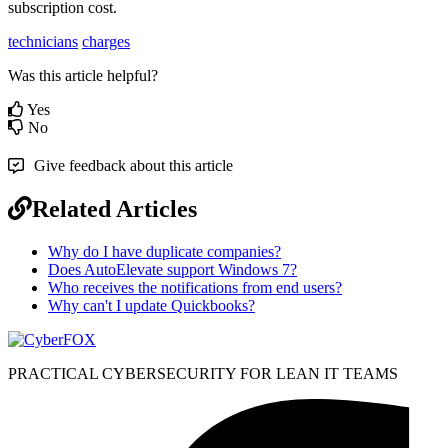
subscription
cost
.
technicians
charges
Was this article helpful?
Yes
No
Give feedback about this article
Related Articles
Why do I have duplicate companies?
Does AutoElevate support Windows 7?
Who receives the notifications from end users?
Why can't I update Quickbooks?
PRACTICAL CYBERSECURITY FOR LEAN IT TEAMS