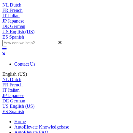
NL
Dutch
FR
French
IT
Italian
JP
Japanese
DE
German
US
English (US)
ES
Spanish
Contact Us
English (US)
NL
Dutch
FR
French
IT
Italian
JP
Japanese
DE
German
US
English (US)
ES
Spanish
Home
AutoElevate Knowledgebase
AutoElevate FAQ