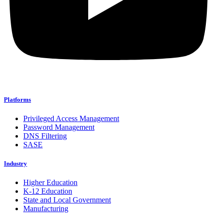
Platforms
Privileged Access Management
Password Management
DNS Filtering
SASE
Industry
Higher Education
K-12 Education
State and Local Government
Manufacturing