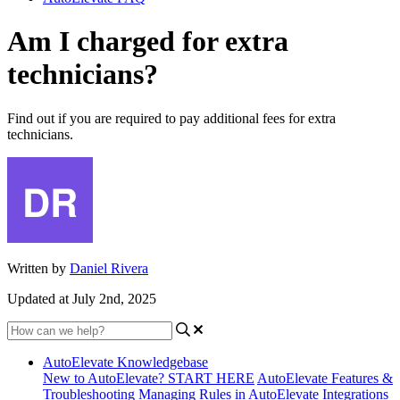
Am I charged for extra
technicians?
Find out if you are required to pay additional fees for extra
technicians.
Written by
Daniel Rivera
Updated at July 2nd, 2025
AutoElevate Knowledgebase
New to AutoElevate? START HERE
AutoElevate Features &
Troubleshooting
Managing Rules in AutoElevate
Integrations