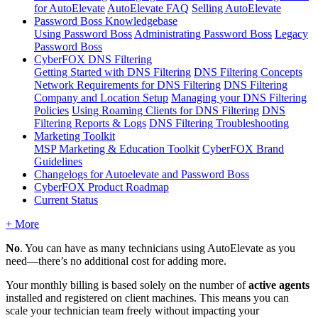
for AutoElevate
AutoElevate FAQ
Selling AutoElevate
Password Boss Knowledgebase
Using Password Boss
Administrating Password Boss
Legacy
Password Boss
CyberFOX DNS Filtering
Getting Started with DNS Filtering
DNS Filtering Concepts
Network Requirements for DNS Filtering
DNS Filtering
Company and Location Setup
Managing your DNS Filtering
Policies
Using Roaming Clients for DNS Filtering
DNS
Filtering Reports & Logs
DNS Filtering Troubleshooting
Marketing Toolkit
MSP Marketing & Education Toolkit
CyberFOX Brand
Guidelines
Changelogs for Autoelevate and Password Boss
CyberFOX Product Roadmap
Current Status
+ More
No
.
You
can
have
as
many
technicians
using
AutoElevate
as
you
need
—
there
’
s
no
additional
cost
for
adding
more
.
Your
monthly
billing
is
based
solely
on
the
number
of
active
agents
installed
and
registered
on
client
machines
.
This
means
you
can
scale
your
technician
team
freely
without
impacting
your