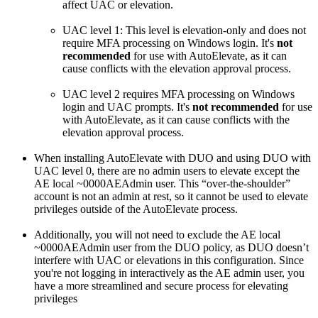
affect
UAC
or
elevation
.
UAC
level
1
:
This
level
is
elevation
-
only
and
does
not
require
MFA
processing
on
Windows
login
.
It
'
s
not
recommended
for
use
with
AutoElevate
,
as
it
can
cause
conflicts
with
the
elevation
approval
process
.
UAC
level
2
requires
MFA
processing
on
Windows
login
and
UAC
prompts
.
It
'
s
not
recommended
for
use
with
AutoElevate
,
as
it
can
cause
conflicts
with
the
elevation
approval
process
.
When
installing
AutoElevate
with
DUO
and
using
DUO
with
UAC
level
0
,
there
are
no
admin
users
to
elevate
except
the
AE
local
~
0000AEAdmin
user
.
This
“
over
-
the
-
shoulder
”
account
is
not
an
admin
at
rest
,
so
it
cannot
be
used
to
elevate
privileges
outside
of
the
AutoElevate
process
.
Additionally
,
you
will
not
need
to
exclude
the
AE
local
~
0000AEAdmin
user
from
the
DUO
policy
,
as
DUO
doesn
’
t
interfere
with
UAC
or
elevations
in
this
configuration
.
Since
you
'
re
not
logging
in
interactively
as
the
AE
admin
user
,
you
have
a
more
streamlined
and
secure
process
for
elevating
privileges