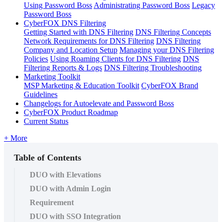
Using Password Boss
Administrating Password Boss
Legacy
Password Boss
CyberFOX DNS Filtering
Getting Started with DNS Filtering
DNS Filtering Concepts
Network Requirements for DNS Filtering
DNS Filtering
Company and Location Setup
Managing your DNS Filtering
Policies
Using Roaming Clients for DNS Filtering
DNS
Filtering Reports & Logs
DNS Filtering Troubleshooting
Marketing Toolkit
MSP Marketing & Education Toolkit
CyberFOX Brand
Guidelines
Changelogs for Autoelevate and Password Boss
CyberFOX Product Roadmap
Current Status
+ More
Table of Contents
DUO with Elevations
DUO with Admin Login
Requirement
DUO with SSO Integration