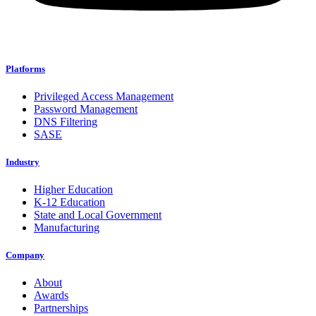
Platforms
Privileged Access Management
Password Management
DNS Filtering
SASE
Industry
Higher Education
K-12 Education
State and Local Government
Manufacturing
Company
About
Awards
Partnerships