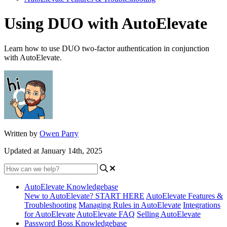
Using DUO with AutoElevate
Learn how to use DUO two-factor authentication in conjunction
with AutoElevate.
Written by
Owen Parry
Updated at January 14th, 2025
AutoElevate Knowledgebase
New to AutoElevate? START HERE
AutoElevate Features &
Troubleshooting
Managing Rules in AutoElevate
Integrations
for AutoElevate
AutoElevate FAQ
Selling AutoElevate
Password Boss Knowledgebase