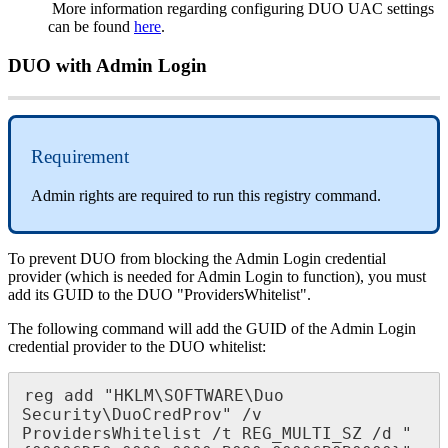
More
information
regarding
configuring
DUO
UAC
settings
can
be
found
here
.
DUO
with
Admin
Login
Requirement
Admin
rights
are
required
to
run
this
registry
command
.
To
prevent
DUO
from
blocking
the
Admin
Login
credential
provider
(
which
is
needed
for
Admin
Login
to
function
)
,
you
must
add
its
GUID
to
the
DUO
"
ProvidersWhitelist
"
.
The
following
command
will
add
the
GUID
of
the
Admin
Login
credential
provider
to
the
DUO
whitelist
:
reg
add
"
HKLM
\
SOFTWARE
\
Duo
Security
\
DuoCredProv
"
/
v
ProvidersWhitelist
/
t
REG_MULTI_SZ
/
d
"