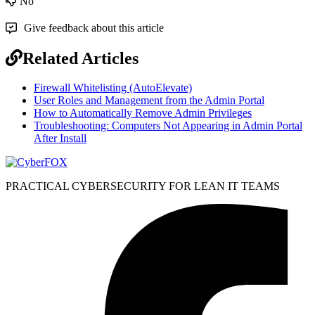
No
Give feedback about this article
Related Articles
Firewall Whitelisting (AutoElevate)
User Roles and Management from the Admin Portal
How to Automatically Remove Admin Privileges
Troubleshooting: Computers Not Appearing in Admin Portal
After Install
PRACTICAL CYBERSECURITY FOR LEAN IT TEAMS