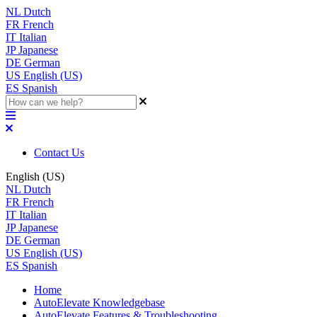
NL
Dutch
FR
French
IT
Italian
JP
Japanese
DE
German
US
English (US)
ES
Spanish
Contact Us
English (US)
NL
Dutch
FR
French
IT
Italian
JP
Japanese
DE
German
US
English (US)
ES
Spanish
Home
AutoElevate Knowledgebase
AutoElevate Features & Troubleshooting