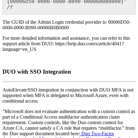
{
00006D50
-
0000
-
0000
-
B090
-
00006B0B0000
}
"
/
f
The
GUID
of
the
Admin
Login
credential
provider
is
:
00006D50
-
0000
-
0000
-
B090
-
00006B0B0000
For
more
detailed
information
and
assistance
,
you
can
refer
to
this
support
article
from
DUO
:
https
:
/
/
help
.
duo
.
com
/
s
/
article
/
4041
?
language
=
en_US
DUO
with
SSO
Integration
AutoElevate
/
SSO
integration
in
conjunction
with
DUO
MFA
is
not
supported
when
MFA
is
delegated
to
Microsoft
Azure
,
even
with
conditional
access
.
"
Microsoft
does
not
evaluate
authentication
with
a
custom
control
as
part
of
a
Conditional
Access
multifactor
authentication
claim
requirement
.
Custom
controls
,
like
the
Duo
custom
control
for
Azure
CA
,
cannot
satisfy
a
CA
rule
that
requires
“
multifactor
.
”
from
the
Duo
support
document
located
here
:
Duo
Two
-
Factor