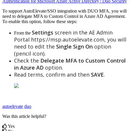
Authentication
for
Microsoft
Azure
Active
Directory
|
Duo
Security
To
support
AutoElevate
/
SSO
integration
with
DUO
MFA
,
you
will
need
to
delegate
MFA
to
Custom
Control
in
Azure
AD
Agreement
.
To
enable
this
option
,
follow
these
steps
:
Settings
screen
in
the
AE
Admin
From
the
Portal
https
:
/
/
msp
.
autoelevate
.
com
,
you
will
need
to
edit
the
Single
Sign
On
option
(
pencil
icon
)
.
Check
the
Delegate
MFA
to
Custom
Control
in
Azure
AD
option
.
Read
terms
,
confirm
and
then
SAVE
.
autoelevate
duo
Was this article helpful?
Yes