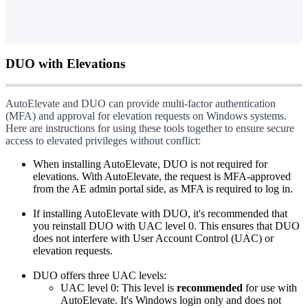
DUO
with
Elevations
AutoElevate
and
DUO
can
provide
multi
-
factor
authentication
(
MFA
)
and
approval
for
elevation
requests
on
Windows
systems
.
Here
are
instructions
for
using
these
tools
together
to
ensure
secure
access
to
elevated
privileges
without
conflict
:
When
installing
AutoElevate
,
DUO
is
not
required
for
elevations
.
With
AutoElevate
,
the
request
is
MFA
-
approved
from
the
AE
admin
portal
side
,
as
MFA
is
required
to
log
in
.
If
installing
AutoElevate
with
DUO
,
it
'
s
recommended
that
you
reinstall
DUO
with
UAC
level
0
.
This
ensures
that
DUO
does
not
interfere
with
User
Account
Control
(
UAC
)
or
elevation
requests
.
DUO
offers
three
UAC
levels
:
UAC
level
0
:
This
level
is
recommended
for
use
with
AutoElevate
.
It
'
s
Windows
login
only
and
does
not