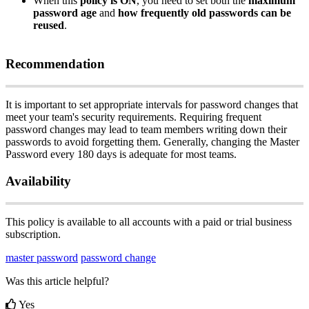
When
this
policy
is
ON
,
you
need
to
set
both
the
maximum
password
age
and
how
frequently
old
passwords
can
be
reused
.
Recommendation
It
is
important
to
set
appropriate
intervals
for
password
changes
that
meet
your
team
'
s
security
requirements
.
Requiring
frequent
password
changes
may
lead
to
team
members
writing
down
their
passwords
to
avoid
forgetting
them
.
Generally
,
changing
the
Master
Password
every
180
days
is
adequate
for
most
teams
.
Availability
This
policy
is
available
to
all
accounts
with
a
paid
or
trial
business
subscription
.
master password
password change
Was this article helpful?
Yes