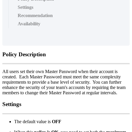
Settings
Recommendation
Availability
Policy
Description
All
users
set
their
own
Master
Password
when
their
account
is
created
.
Each
Master
Password
must
meet
the
same
complexity
requirements
to
provide
a
base
level
of
security
.
You
can
further
enhance
the
security
of
your
team
'
s
accounts
by
requiring
the
team
members
to
change
their
Master
Password
at
regular
intervals
.
Settings
The
default
value
is
OFF