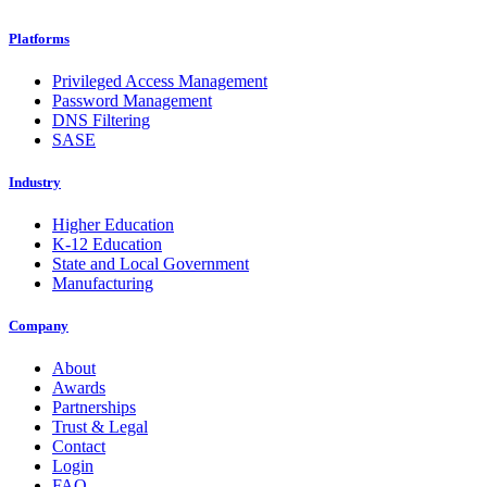
Platforms
Privileged Access Management
Password Management
DNS Filtering
SASE
Industry
Higher Education
K-12 Education
State and Local Government
Manufacturing
Company
About
Awards
Partnerships
Trust & Legal
Contact
Login
FAQ