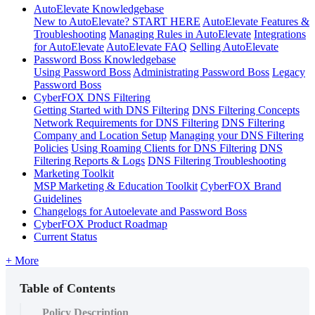
AutoElevate Knowledgebase
New to AutoElevate? START HERE
AutoElevate Features &
Troubleshooting
Managing Rules in AutoElevate
Integrations
for AutoElevate
AutoElevate FAQ
Selling AutoElevate
Password Boss Knowledgebase
Using Password Boss
Administrating Password Boss
Legacy
Password Boss
CyberFOX DNS Filtering
Getting Started with DNS Filtering
DNS Filtering Concepts
Network Requirements for DNS Filtering
DNS Filtering
Company and Location Setup
Managing your DNS Filtering
Policies
Using Roaming Clients for DNS Filtering
DNS
Filtering Reports & Logs
DNS Filtering Troubleshooting
Marketing Toolkit
MSP Marketing & Education Toolkit
CyberFOX Brand
Guidelines
Changelogs for Autoelevate and Password Boss
CyberFOX Product Roadmap
Current Status
+ More
Table of Contents
Policy Description