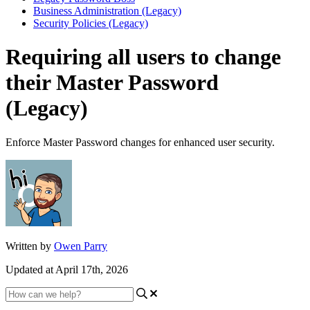
Business Administration (Legacy)
Security Policies (Legacy)
Requiring all users to change
their Master Password
(Legacy)
Enforce Master Password changes for enhanced user security.
Written by
Owen Parry
Updated at April 17th, 2026