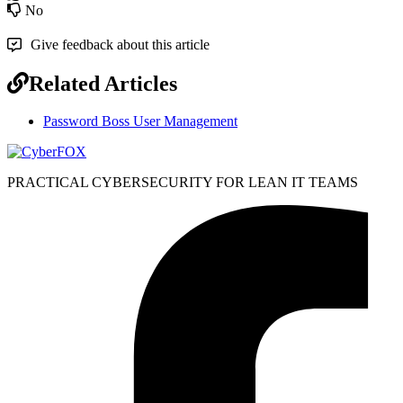
No
Give feedback about this article
Related Articles
Password Boss User Management
PRACTICAL CYBERSECURITY FOR LEAN IT TEAMS