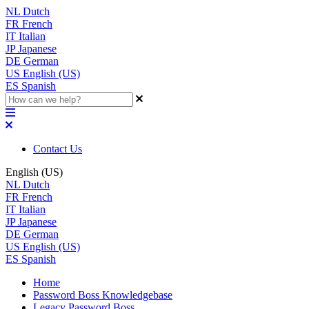
NL
Dutch
FR
French
IT
Italian
JP
Japanese
DE
German
US
English (US)
ES
Spanish
Contact Us
English (US)
NL
Dutch
FR
French
IT
Italian
JP
Japanese
DE
German
US
English (US)
ES
Spanish
Home
Password Boss Knowledgebase
Legacy Password Boss