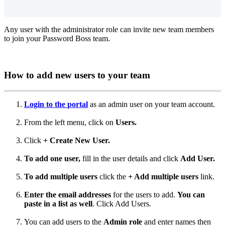
Any
user
with
the
administrator
role
can
invite
new
team
members
to
join
your
Password
Boss
team
.
How
to
add
new
users
to
your
team
Login
to
the
portal
as
an
admin
user
on
your
team
account
.
From
the
left
menu
,
click
on
Users
.
Click
+
Create
New
User
.
To
add
one
user
,
fill
in
the
user
details
and
click
Add
User
.
To
add
multiple
users
click
the
+
Add
multiple
users
link
.
Enter
the
email
addresses
for
the
users
to
add
.
You
can
paste
in
a
list
as
well
.
Click
Add
Users
.
You
can
add
users
to
the
Admin
role
and
enter
names
then