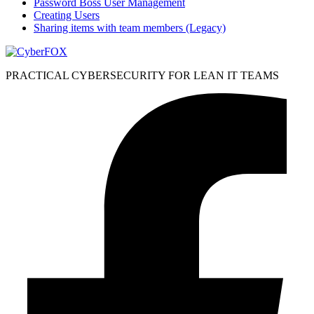
Password Boss User Management
Creating Users
Sharing items with team members (Legacy)
PRACTICAL CYBERSECURITY FOR LEAN IT TEAMS