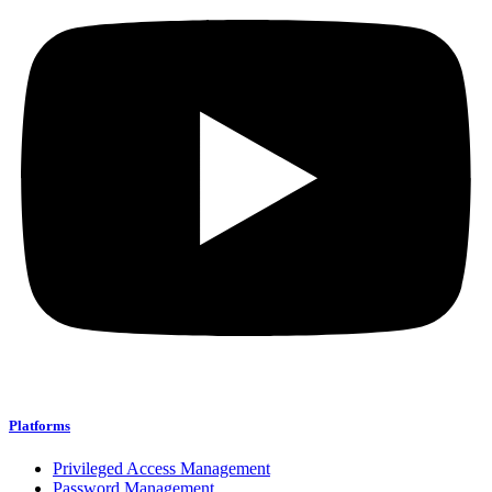
Platforms
Privileged Access Management
Password Management