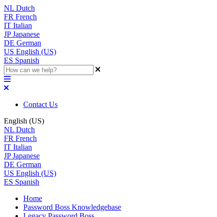
NL
Dutch
FR
French
IT
Italian
JP
Japanese
DE
German
US
English (US)
ES
Spanish
Contact Us
English (US)
NL
Dutch
FR
French
IT
Italian
JP
Japanese
DE
German
US
English (US)
ES
Spanish
Home
Password Boss Knowledgebase
Legacy Password Boss