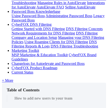
Troubleshooting
Managing Rules in AutoElevate
Integrations
for AutoElevate
AutoElevate FAQ
Selling AutoElevate
Password Boss Knowledgebase
Using Password Boss
Administrating Password Boss
Legacy
Password Boss
CyberFOX DNS Filtering
Getting Started with DNS Filtering
DNS Filtering Concepts
Network Requirements for DNS Filtering
DNS Filtering
Company and Location Setup
Managing your DNS Filtering
Policies
Using Roaming Clients for DNS Filtering
DNS
Filtering Reports & Logs
DNS Filtering Troubleshooting
Marketing Toolkit
MSP Marketing & Education Toolkit
CyberFOX Brand
Guidelines
Changelogs for Autoelevate and Password Boss
CyberFOX Product Roadmap
Current Status
+ More
Table of Contents
How to add new users to your team