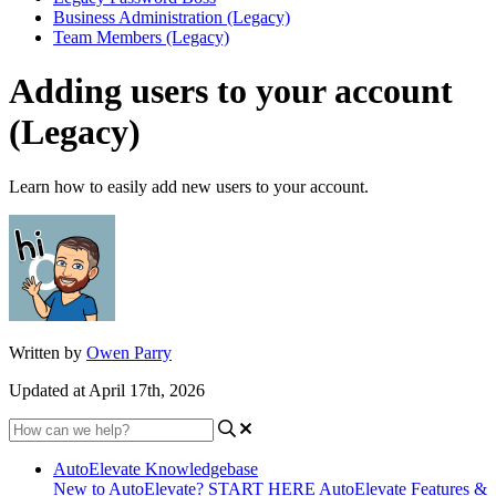
Business Administration (Legacy)
Team Members (Legacy)
Adding users to your account
(Legacy)
Learn how to easily add new users to your account.
Written by
Owen Parry
Updated at April 17th, 2026
AutoElevate Knowledgebase
New to AutoElevate? START HERE
AutoElevate Features &