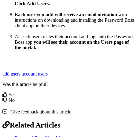
Click
Add
Users
.
Each
user
you
add
will
receive
an
email
invitation
with
instructions
on
downloading
and
installing
the
Password
Boss
client
app
on
their
devices
.
As
each
user
creates
their
account
and
logs
into
the
Password
Boss
app
you
will
see
their
account
on
the
Users
page
of
the
portal
.
add users
account users
Was this article helpful?
Yes
No
Give feedback about this article
Related Articles