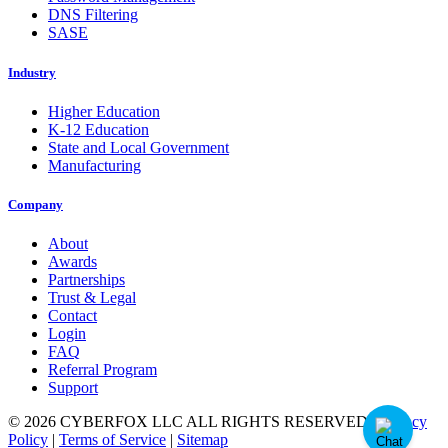
DNS Filtering
SASE
Industry
Higher Education
K-12 Education
State and Local Government
Manufacturing
Company
About
Awards
Partnerships
Trust & Legal
Contact
Login
FAQ
Referral Program
Support
© 2026 CYBERFOX LLC ALL RIGHTS RESERVED
|
Privacy
Policy
|
Terms of Service
|
Sitemap