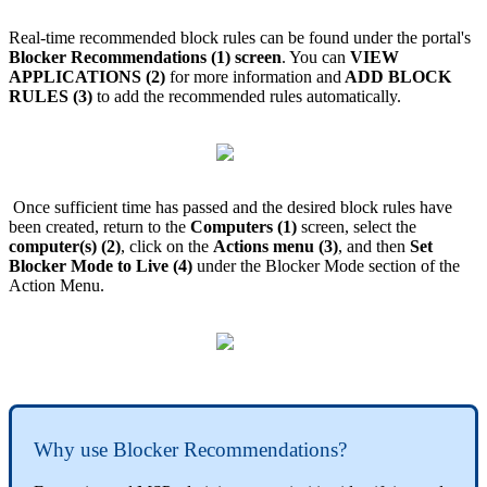
Real
-
time
recommended
block
rules
can
be
found
under
the
portal
'
s
Blocker
Recommendations
(
1
)
screen
.
You
can
VIEW
APPLICATIONS
(
2
)
for
more
information
and
ADD
BLOCK
RULES
(
3
)
to
add
the
recommended
rules
automatically
.
Once
sufficient
time
has
passed
and
the
desired
block
rules
have
been
created
,
return
to
the
Computers
(
1
)
screen
,
select
the
computer
(
s
)
(
2
)
,
click
on
the
Actions
menu
(
3
)
,
and
then
Set
Blocker
Mode
to
Live
(
4
)
under
the
Blocker
Mode
section
of
the
Action
Menu
.
Why
use
Blocker
Recommendations
?