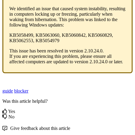
We
identified
an
issue
that
caused
system
instability
,
resulting
in
computers
locking
up
or
freezing
,
particularly
when
waking
from
hibernation
.
This
problem
was
linked
to
the
following
Windows
updates
:
KB5058499
,
KB5063060
,
KB5060842
,
KB5060829
,
KB5062553
,
KB5054979
This
issue
has
been
resolved
in
version
2
.
10
.
24
.
0
.
If
you
are
experiencing
this
problem
,
please
ensure
all
affected
computers
are
updated
to
version
2
.
10
.
24
.
0
or
later
.
guide
blocker
Was this article helpful?
Yes
No
Give feedback about this article