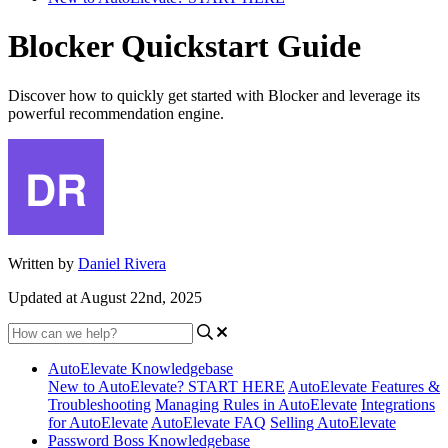
Blocker Quickstart Guide
Discover how to quickly get started with Blocker and leverage its
powerful recommendation engine.
Written by
Daniel Rivera
Updated at August 22nd, 2025
AutoElevate Knowledgebase
New to AutoElevate? START HERE
AutoElevate Features &
Troubleshooting
Managing Rules in AutoElevate
Integrations
for AutoElevate
AutoElevate FAQ
Selling AutoElevate
Password Boss Knowledgebase