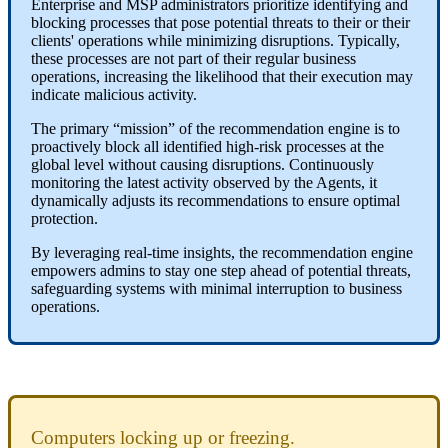
Enterprise
and
MSP
administrators
prioritize
identifying
and
blocking
processes
that
pose
potential
threats
to
their
or
their
clients
'
operations
while
minimizing
disruptions
.
Typically
,
these
processes
are
not
part
of
their
regular
business
operations
,
increasing
the
likelihood
that
their
execution
may
indicate
malicious
activity
.
The
primary
“
mission
”
of
the
recommendation
engine
is
to
proactively
block
all
identified
high
-
risk
processes
at
the
global
level
without
causing
disruptions
.
Continuously
monitoring
the
latest
activity
observed
by
the
Agents
,
it
dynamically
adjusts
its
recommendations
to
ensure
optimal
protection
.
By
leveraging
real
-
time
insights
,
the
recommendation
engine
empowers
admins
to
stay
one
step
ahead
of
potential
threats
,
safeguarding
systems
with
minimal
interruption
to
business
operations
.
Computers
locking
up
or
freezing
.