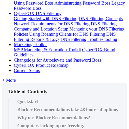
Using Password Boss
Administrating Password Boss
Legacy
Password Boss
CyberFOX DNS Filtering
Getting Started with DNS Filtering
DNS Filtering Concepts
Network Requirements for DNS Filtering
DNS Filtering
Company and Location Setup
Managing your DNS Filtering
Policies
Using Roaming Clients for DNS Filtering
DNS
Filtering Reports & Logs
DNS Filtering Troubleshooting
Marketing Toolkit
MSP Marketing & Education Toolkit
CyberFOX Brand
Guidelines
Changelogs for Autoelevate and Password Boss
CyberFOX Product Roadmap
Current Status
+ More
Table of Contents
Quickstart
Blocker Recommendations take 48 hours of uptime.
Why use Blocker Recommendations?
Computers locking up or freezing.