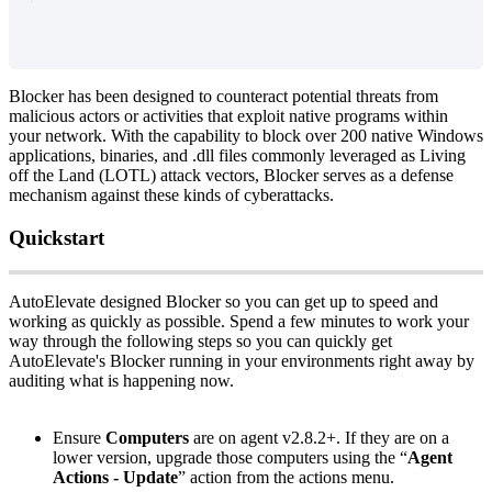
Blocker
has
been
designed
to
counteract
potential
threats
from
malicious
actors
or
activities
that
exploit
native
programs
within
your
network
.
With
the
capability
to
block
over
200
native
Windows
applications
,
binaries
,
and
.
dll
files
commonly
leveraged
as
Living
off
the
Land
(
LOTL
)
attack
vectors
,
Blocker
serves
as
a
defense
mechanism
against
these
kinds
of
cyberattacks
.
Quickstart
AutoElevate
designed
Blocker
so
you
can
get
up
to
speed
and
working
as
quickly
as
possible
.
Spend
a
few
minutes
to
work
your
way
through
the
following
steps
so
you
can
quickly
get
AutoElevate
'
s
Blocker
running
in
your
environments
right
away
by
auditing
what
is
happening
now
.
Ensure
Computers
are
on
agent
v2
.
8
.
2
+
.
If
they
are
on
a
lower
version
,
upgrade
those
computers
using
the
“
Agent
Actions
-
Update
”
action
from
the
actions
menu
.