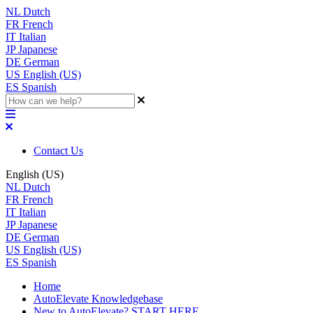
NL
Dutch
FR
French
IT
Italian
JP
Japanese
DE
German
US
English (US)
ES
Spanish
Contact Us
English (US)
NL
Dutch
FR
French
IT
Italian
JP
Japanese
DE
German
US
English (US)
ES
Spanish
Home
AutoElevate Knowledgebase
New to AutoElevate? START HERE