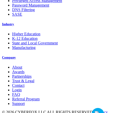
Privileged Access Management
Password Management
DNS Filtering
SASE
Industry
Higher Education
K-12 Education
State and Local Government
Manufacturing
Company
About
Awards
Partnerships
Trust & Legal
Contact
Login
FAQ
Referral Program
Support
© 2026 CYBERFOX LLC ALL RIGHTS RESERVED
|
Privacy