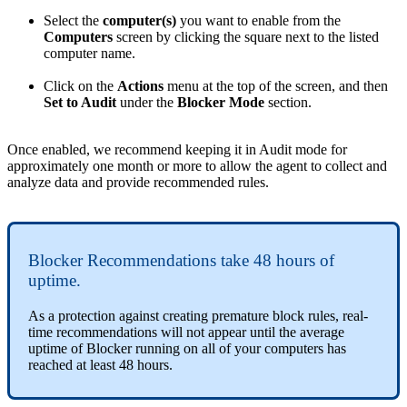
Select
the
computer
(
s
)
you
want
to
enable
from
the
Computers
screen
by
clicking
the
square
next
to
the
listed
computer
name
.
Click
on
the
Actions
menu
at
the
top
of
the
screen
,
and
then
Set
to
Audit
under
the
Blocker
Mode
section
.
Once
enabled
,
we
recommend
keeping
it
in
Audit
mode
for
approximately
one
month
or
more
to
allow
the
agent
to
collect
and
analyze
data
and
provide
recommended
rules
.
Blocker
Recommendations
take
48
hours
of
uptime
.
As
a
protection
against
creating
premature
block
rules
,
real
-
time
recommendations
will
not
appear
until
the
average
uptime
of
Blocker
running
on
all
of
your
computers
has
reached
at
least
48
hours
.