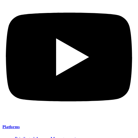
Platforms