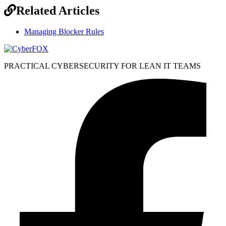
Related Articles
Managing Blocker Rules
PRACTICAL CYBERSECURITY FOR LEAN IT TEAMS