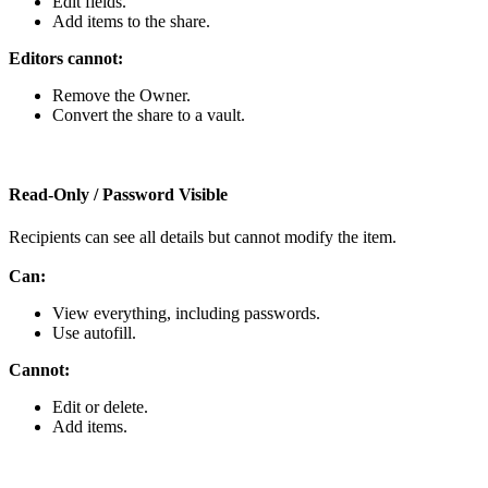
Edit
fields
.
Add
items
to
the
share
.
Editors
cannot
:
Remove
the
Owner
.
Convert
the
share
to
a
vault
.
Read
‑
Only
/
Password
Visible
Recipients
can
see
all
details
but
cannot
modify
the
item
.
Can
:
View
everything
,
including
passwords
.
Use
autofill
.
Cannot
:
Edit
or
delete
.
Add
items
.