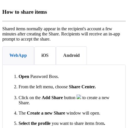
How
to
share
items
Shared
items
normally
appear
in
the
recipient
'
s
account
a
few
minutes
after
creating
the
Share
.
Recipients
will
receive
an
in
‑
app
prompt
to
accept
the
share
.
WebApp
iOS
Android
Open
Password
Boss
.
From
the
left
menu
,
choose
Share
Center
.
Click
on
the
Add
Share
button
to
create
a
new
Share
.
The
Create
a
new
Share
window
will
open
.
Select
the
profile
you
want
to
share
items
from
.