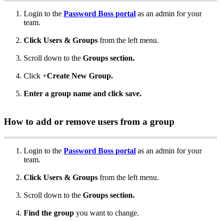
Login
to
the
Password
Boss
portal
as
an
admin
for
your
team
.
Click
Users
&
Groups
from
the
left
menu
.
Scroll
down
to
the
Groups
section
.
Click
+
Create
New
Group
.
Enter
a
group
name
and
click
save
.
How
to
add
or
remove
users
from
a
group
Login
to
the
Password
Boss
portal
as
an
admin
for
your
team
.
Click
Users
&
Groups
from
the
left
menu
.
Scroll
down
to
the
Groups
section
.
Find
the
group
you
want
to
change
.