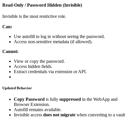
Read
‑
Only
/
Password
Hidden
(
Invisible
)
Invisible
is
the
most
restrictive
role
.
Can
:
Use
autofill
to
log
in
without
seeing
the
password
.
Access
non
‑
sensitive
metadata
(
if
allowed
)
.
Cannot
:
View
or
copy
the
password
.
Access
hidden
fields
.
Extract
credentials
via
extension
or
API
.
Updated
Behavior
Copy
Password
is
fully
suppressed
in
the
WebApp
and
Browser
Extension
.
Autofill
remains
available
.
Invisible
access
does
not
migrate
when
converting
to
a
vault