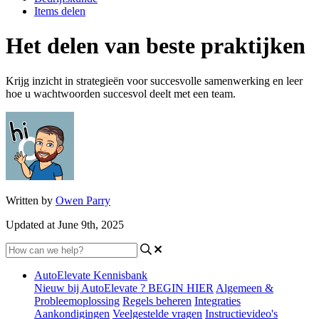
Items delen
Het delen van beste praktijken
Krijg inzicht in strategieën voor succesvolle samenwerking en leer
hoe u wachtwoorden succesvol deelt met een team.
Written by
Owen Parry
Updated at June 9th, 2025
AutoElevate Kennisbank
Nieuw bij AutoElevate ? BEGIN HIER
Algemeen &
Probleemoplossing
Regels beheren
Integraties
Aankondigingen
Veelgestelde vragen
Instructievideo's