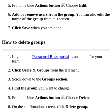
From
the
blue
Actions
button
Choose
Edit
.
Add
or
remove
users
from
the
group
.
You
can
also
edit
the
name
of
the
group
from
this
screen
.
Click
Save
when
you
are
done
.
How
to
delete
groups
Login
to
the
Password
Boss
portal
as
an
admin
for
your
team
.
Click
Users
&
Groups
from
the
left
menu
.
Scroll
down
to
the
Groups
section
.
Find
the
group
you
want
to
change
.
From
the
blue
Actions
button
Choose
Delete
.
On
the
confirmation
screen
,
click
Delete
group
.