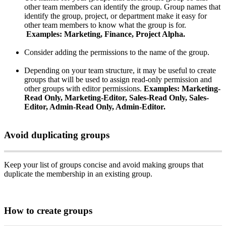
other
team
members
can
identify
the
group
.
Group
names
that
identify
the
group
,
project
,
or
department
make
it
easy
for
other
team
members
to
know
what
the
group
is
for
.
Examples
:
Marketing
,
Finance
,
Project
Alpha
.
Consider
adding
the
permissions
to
the
name
of
the
group
.
Depending
on
your
team
structure
,
it
may
be
useful
to
create
groups
that
will
be
used
to
assign
read
-
only
permission
and
other
groups
with
editor
permissions
.
Examples
:
Marketing
-
Read
Only
,
Marketing
-
Editor
,
Sales
-
Read
Only
,
Sales
-
Editor
,
Admin
-
Read
Only
,
Admin
-
Editor
.
Avoid
duplicating
groups
Keep
your
list
of
groups
concise
and
avoid
making
groups
that
duplicate
the
membership
in
an
existing
group
.
How
to
create
groups