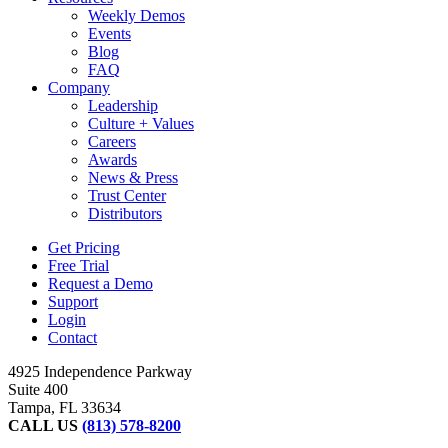
Weekly Demos
Events
Blog
FAQ
Company
Leadership
Culture + Values
Careers
Awards
News & Press
Trust Center
Distributors
Get Pricing
Free Trial
Request a Demo
Support
Login
Contact
4925 Independence Parkway
Suite 400
Tampa, FL 33634
CALL US
(813) 578-8200