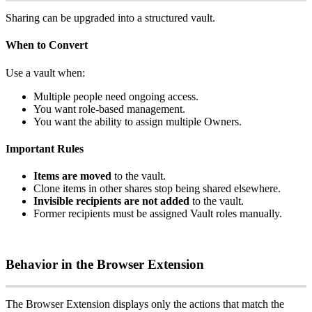
Sharing
can
be
upgraded
into
a
structured
vault
.
When
to
Convert
Use
a
vault
when
:
Multiple
people
need
ongoing
access
.
You
want
role
‑
based
management
.
You
want
the
ability
to
assign
multiple
Owners
.
Important
Rules
Items
are
moved
to
the
vault
.
Clone
items
in
other
shares
stop
being
shared
elsewhere
.
Invisible
recipients
are
not
added
to
the
vault
.
Former
recipients
must
be
assigned
Vault
roles
manually
.
Behavior
in
the
Browser
Extension
The
Browser
Extension
displays
only
the
actions
that
match
the