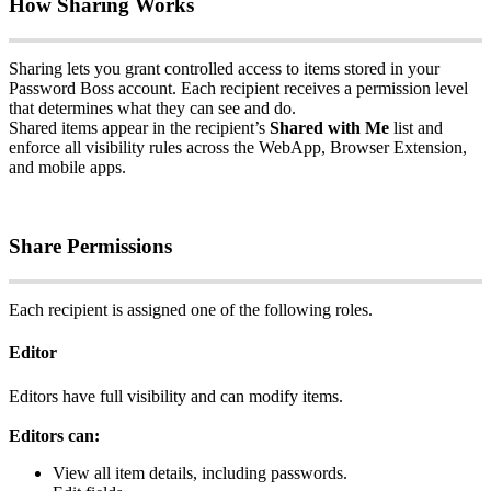
How
Sharing
Works
Sharing
lets
you
grant
controlled
access
to
items
stored
in
your
Password
Boss
account
.
Each
recipient
receives
a
permission
level
that
determines
what
they
can
see
and
do
.
Shared
items
appear
in
the
recipient
’
s
Shared
with
Me
list
and
enforce
all
visibility
rules
across
the
WebApp
,
Browser
Extension
,
and
mobile
apps
.
Share
Permissions
Each
recipient
is
assigned
one
of
the
following
roles
.
Editor
Editors
have
full
visibility
and
can
modify
items
.
Editors
can
:
View
all
item
details
,
including
passwords
.