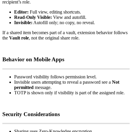
recipient
’
s
role
.
Editor
:
Full
view
,
editing
shortcuts
.
Read
‑
Only
Visible
:
View
and
autofill
.
Invisible
:
Autofill
only
;
no
copy
,
no
reveal
.
If
a
shared
item
becomes
part
of
a
vault
,
extension
behavior
follows
the
Vault
role
,
not
the
original
share
role
.
Behavior
on
Mobile
Apps
Password
visibility
follows
permission
level
.
Invisible
users
attempting
to
reveal
a
password
see
a
Not
permitted
message
.
TOTP
is
shown
only
if
visibility
is
part
of
the
assigned
role
.
Security
Considerations
Sharing
uses
Zero
‑
Knowledge
encryption
.