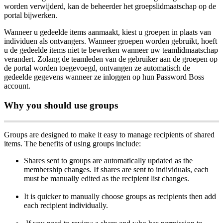
worden
verwijderd
,
kan
de
beheerder
het
groepslidmaatschap
op
de
portal
bijwerken
.
Wanneer
u
gedeelde
items
aanmaakt
,
kiest
u
groepen
in
plaats
van
individuen
als
ontvangers
.
Wanneer
groepen
worden
gebruikt
,
hoeft
u
de
gedeelde
items
niet
te
bewerken
wanneer
uw
teamlidmaatschap
verandert
.
Zolang
de
teamleden
van
de
gebruiker
aan
de
groepen
op
de
portal
worden
toegevoegd
,
ontvangen
ze
automatisch
de
gedeelde
gegevens
wanneer
ze
inloggen
op
hun
Password
Boss
account
.
Why
you
should
use
groups
Groups
are
designed
to
make
it
easy
to
manage
recipients
of
shared
items
.
The
benefits
of
using
groups
include
:
Shares
sent
to
groups
are
automatically
updated
as
the
membership
changes
.
If
shares
are
sent
to
individuals
,
each
must
be
manually
edited
as
the
recipient
list
changes
.
It
is
quicker
to
manually
choose
groups
as
recipients
then
add
each
recipient
individually
.