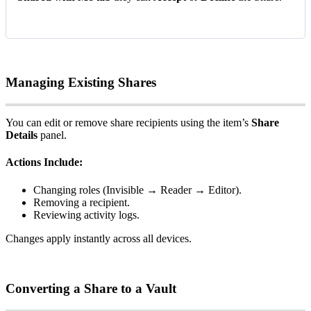
Managing
Existing
Shares
You
can
edit
or
remove
share
recipients
using
the
item
’
s
Share
Details
panel
.
Actions
Include
:
Changing
roles
(
Invisible
→
Reader
→
Editor
)
.
Removing
a
recipient
.
Reviewing
activity
logs
.
Changes
apply
instantly
across
all
devices
.
Converting
a
Share
to
a
Vault