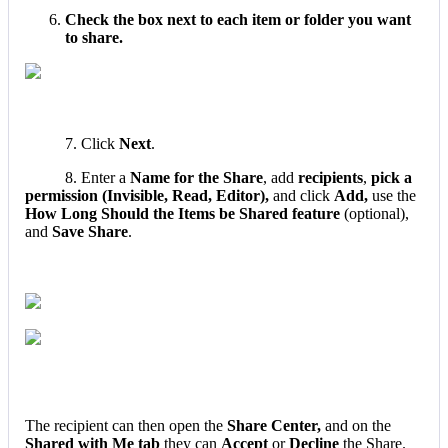
Check
the
box
next
to
each
item
or
folder
you
want
to
share
.
7
.
Click
Next
.
8
.
Enter
a
Name
for
the
Share
,
add
recipients
,
pick
a
permission
(
Invisible
,
Read
,
Editor
)
,
and
click
Add
,
use
the
How
Long
Should
the
Items
be
Shared
feature
(
optional
)
,
and
Save
Share
.
The
recipient
can
then
open
the
Share
Center
,
and
on
the
Shared
with
Me
tab
they
can
Accept
or
Decline
the
Share
.