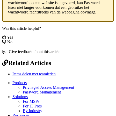
wachtwoord
op
een
website
is
ingevoerd
,
kan
Password
Boss
niet
langer
voorkomen
dat
een
gebruiker
het
wachtwoord
rechtstreeks
van
de
webpagina
opvraagt
.
Was this article helpful?
Yes
No
Give feedback about this article
Related Articles
Items delen met teamleden
Products
Privileged Access Management
Password Management
Solutions
For MSPs
For IT Pros
By Industry
Resources