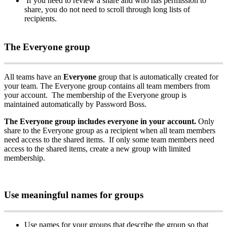
If
you
need
to
review
a
share
and
who
has
permission
to
share
,
you
do
not
need
to
scroll
through
long
lists
of
recipients
.
The
Everyone
group
All
teams
have
an
Everyone
group
that
is
automatically
created
for
your
team
.
The
Everyone
group
contains
all
team
members
from
your
account
.
The
membership
of
the
Everyone
group
is
maintained
automatically
by
Password
Boss
.
The
Everyone
group
includes
everyone
in
your
account
.
Only
share
to
the
Everyone
group
as
a
recipient
when
all
team
members
need
access
to
the
shared
items
.
If
only
some
team
members
need
access
to
the
shared
items
,
create
a
new
group
with
limited
membership
.
Use
meaningful
names
for
groups
Use
names
for
your
groups
that
describe
the
group
so
that