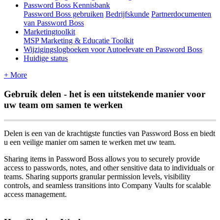
Password Boss Kennisbank
Password Boss gebruiken
Bedrijfskunde
Partnerdocumenten
van Password Boss
Marketingtoolkit
MSP Marketing & Educatie Toolkit
Wijzigingslogboeken voor Autoelevate en Password Boss
Huidige status
+ More
Gebruik
delen
-
het
is
een
uitstekende
manier
voor
uw
team
om
samen
te
werken
Delen
is
een
van
de
krachtigste
functies
van
Password
Boss
en
biedt
u
een
veilige
manier
om
samen
te
werken
met
uw
team
.
Sharing
items
in
Password
Boss
allows
you
to
securely
provide
access
to
passwords
,
notes
,
and
other
sensitive
data
to
individuals
or
teams
.
Sharing
supports
granular
permission
levels
,
visibility
controls
,
and
seamless
transitions
into
Company
Vaults
for
scalable
access
management
.