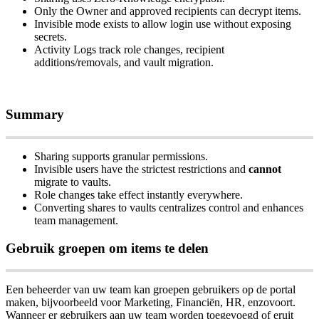
Only
the
Owner
and
approved
recipients
can
decrypt
items
.
Invisible
mode
exists
to
allow
login
use
without
exposing
secrets
.
Activity
Logs
track
role
changes
,
recipient
additions
/
removals
,
and
vault
migration
.
Summary
Sharing
supports
granular
permissions
.
Invisible
users
have
the
strictest
restrictions
and
cannot
migrate
to
vaults
.
Role
changes
take
effect
instantly
everywhere
.
Converting
shares
to
vaults
centralizes
control
and
enhances
team
management
.
Gebruik
groepen
om
items
te
delen
Een
beheerder
van
uw
team
kan
groepen
gebruikers
op
de
portal
maken
,
bijvoorbeeld
voor
Marketing
,
Financi
ë
n
,
HR
,
enzovoort
.
Wanneer
er
gebruikers
aan
uw
team
worden
toegevoegd
of
eruit