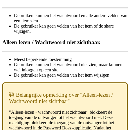
Gebruikers
kunnen
het
wachtwoord
en
alle
andere
velden
van
een
item
zien
.
De
gebruiker
kan
geen
velden
van
het
item
of
de
share
wijzigen
.
Alleen
-
lezen
/
Wachtwoord
niet
zichtbaar
.
Meest
beperkende
toestemming
Gebruikers
kunnen
het
wachtwoord
niet
zien
,
maar
kunnen
wel
inloggen
op
een
site
.
De
gebruiker
kan
geen
velden
van
het
item
wijzigen
.

Belangrijke
opmerking
over
"
Alleen
-
lezen
/
Wachtwoord
niet
zichtbaar
"
"
Alleen
-
lezen
-
wachtwoord
niet
zichtbaar
"
blokkeert
de
toegang
van
de
ontvanger
tot
het
wachtwoord
niet
.
Deze
machtiging
blokkeert
de
toegang
van
de
ontvanger
tot
het
wachtwoord
in
de
Password
Boss
-
applicatie
.
Nadat
het