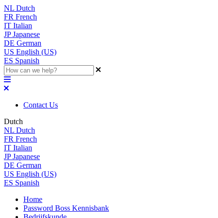
NL
Dutch
FR
French
IT
Italian
JP
Japanese
DE
German
US
English (US)
ES
Spanish
Contact Us
Dutch
NL
Dutch
FR
French
IT
Italian
JP
Japanese
DE
German
US
English (US)
ES
Spanish
Home
Password Boss Kennisbank
Bedrijfskunde