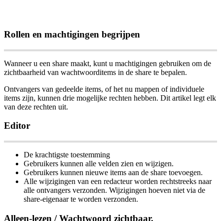
Rollen
en
machtigingen
begrijpen
Wanneer
u
een
share
maakt
,
kunt
u
machtigingen
gebruiken
om
de
zichtbaarheid
van
wachtwoorditems
in
de
share
te
bepalen
.
Ontvangers
van
gedeelde
items
,
of
het
nu
mappen
of
individuele
items
zijn
,
kunnen
drie
mogelijke
rechten
hebben
.
Dit
artikel
legt
elk
van
deze
rechten
uit
.
Editor
De
krachtigste
toestemming
Gebruikers
kunnen
alle
velden
zien
en
wijzigen
.
Gebruikers
kunnen
nieuwe
items
aan
de
share
toevoegen
.
Alle
wijzigingen
van
een
redacteur
worden
rechtstreeks
naar
alle
ontvangers
verzonden
.
Wijzigingen
hoeven
niet
via
de
share
-
eigenaar
te
worden
verzonden
.
Alleen
-
lezen
/
Wachtwoord
zichtbaar
.