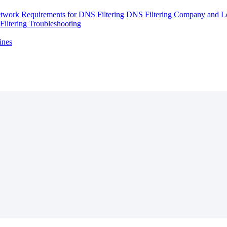
twork Requirements for DNS Filtering
DNS Filtering Company and Lo
iltering Troubleshooting
ines