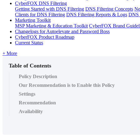
CyberFOX DNS Filtering
Getting Started with DNS Filtering
DNS Filtering Concepts
Ne
Clients for DNS Filtering
DNS Filtering Reports & Logs
DNS F
Marketing Toolkit
MSP Marketing & Education Toolkit
CyberFOX Brand Guidel
Changelogs for Autoelevate and Password Boss
CyberFOX Product Roadmap
Current Status
+ More
Table of Contents
Policy Description
Our Recommendation is to Enable this Policy
Settings
Recommendation
Availability