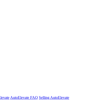
Elevate
AutoElevate FAQ
Selling AutoElevate