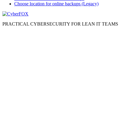
Choose location for online backups (Legacy)
PRACTICAL CYBERSECURITY FOR LEAN IT TEAMS