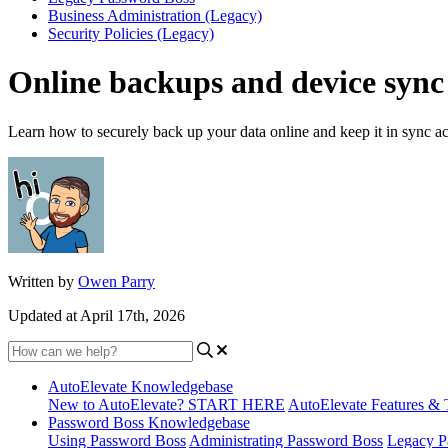
Business Administration (Legacy)
Security Policies (Legacy)
Online backups and device sync
Learn how to securely back up your data online and keep it in sync ac
Written by
Owen Parry
Updated at April 17th, 2026
AutoElevate Knowledgebase
New to AutoElevate? START HERE
AutoElevate Features & 
Password Boss Knowledgebase
Using Password Boss
Administrating Password Boss
Legacy P