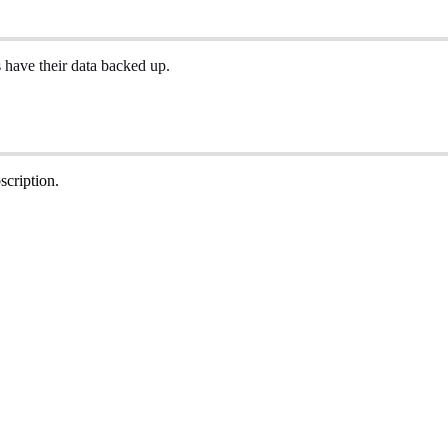
s
have
their
data
backed
up
.
scription
.