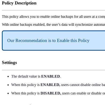
Policy
Description
This
policy
allows
you
to
enable
online
backups
for
all
users
at
a
com
With
online
backups
enabled
,
the
user
’
s
data
will
synchronize
automat
Our
Recommendation
is
to
Enable
this
Policy
Settings
The
default
value
is
ENABLED
.
When
this
policy
is
ENABLED
,
users
cannot
disable
online
b
When
this
policy
is
DISABLED
,
users
can
enable
or
disable
o