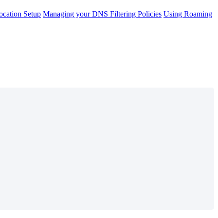
cation Setup
Managing your DNS Filtering Policies
Using Roaming