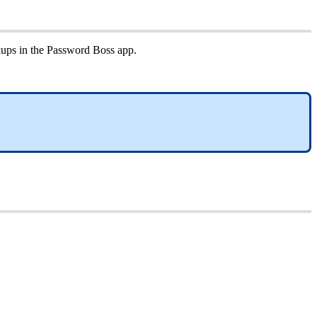
kups
in
the
Password
Boss
app
.