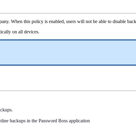
pany
.
When
this
policy
is
enabled
,
users
will
not
be
able
to
disable
bac
ically
on
all
devices
.
ackups
.
nline
backups
in
the
Password
Boss
application