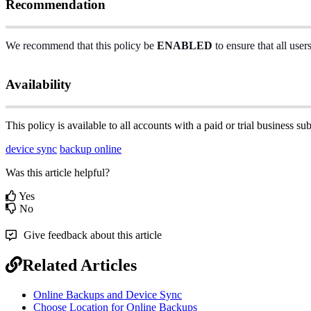
Recommendation
We
recommend
that
this
policy
be
ENABLED
to
ensure
that
all
user
Availability
This
policy
is
available
to
all
accounts
with
a
paid
or
trial
business
sub
device sync
backup online
Was this article helpful?
Yes
No
Give feedback about this article
Related Articles
Online Backups and Device Sync
Choose Location for Online Backups