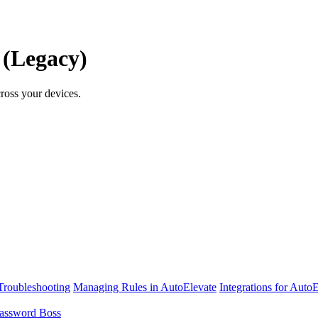
 (Legacy)
ross your devices.
Troubleshooting
Managing Rules in AutoElevate
Integrations for Auto
assword Boss