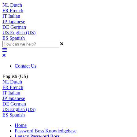
NL
Dutch
FR
French
IT
Italian
JP
Japanese
DE
German
US
English (US)
ES
Spanish
Contact Us
English (US)
NL
Dutch
FR
French
IT
Italian
JP
Japanese
DE
German
US
English (US)
ES
Spanish
Home
Password Boss Knowledgebase
Legacy Password Boss