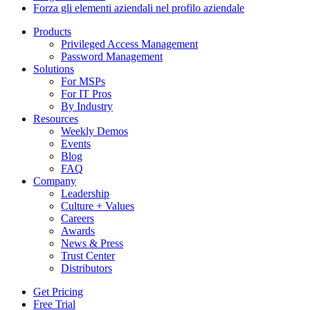
Forza gli elementi aziendali nel profilo aziendale
Products
Privileged Access Management
Password Management
Solutions
For MSPs
For IT Pros
By Industry
Resources
Weekly Demos
Events
Blog
FAQ
Company
Leadership
Culture + Values
Careers
Awards
News & Press
Trust Center
Distributors
Get Pricing
Free Trial