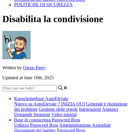
POLITICHE DI SICUREZZA
Disabilita la condivisione
Written by
Owen Parry
Updated at June 10th, 2025
Knowledgebase AutoElevate
Nuovo su AutoElevate ? INIZIA QUI
Generale e risoluzione
dei problemi
Gestione delle regole
Integrazioni
Annunci
Domande frequenti
Video tutorial
Base di conoscenza Password Boss
Utilizzo Password Boss
Amministrazione Aziendale
Documenti del partner Password Boss