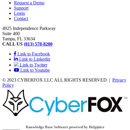
Request a Demo
Support
Login
Contact
4925 Independence Parkway
Suite 400
Tampa, FL 33634
CALL US
(813) 578-8200
Link to Facebook
Link to Linkedin
Link to Twitter
Link to Youtube
© 2023 CYBERFOX LLC ALL RIGHTS RESERVED
|
Privacy
Policy
Knowledge Base Software powered by Helpjuice