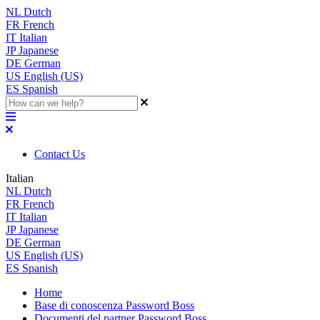
NL
Dutch
FR
French
IT
Italian
JP
Japanese
DE
German
US
English (US)
ES
Spanish
Contact Us
Italian
NL
Dutch
FR
French
IT
Italian
JP
Japanese
DE
German
US
English (US)
ES
Spanish
Home
Base di conoscenza Password Boss
Documenti del partner Password Boss